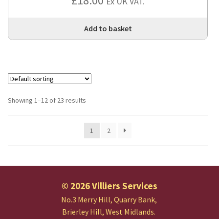
£
18.00
Ex UK VAT.
Add to basket
Showing 1–12 of 23 results
1
2
© 2026 Villiers Services
No.3 Merry Hill, Quarry Bank,
Brierley Hill, West Midlands.