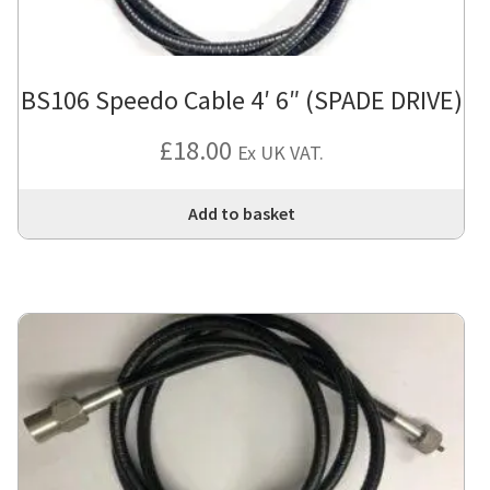
BS106 Speedo Cable 4′ 6″ (SPADE DRIVE)
£
18.00
Ex UK VAT.
Add to basket