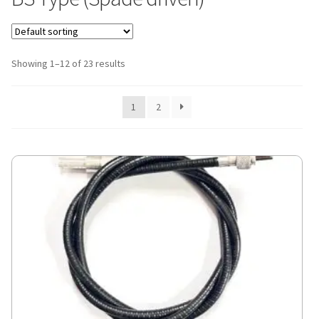
Showing 1–12 of 23 results
1
2