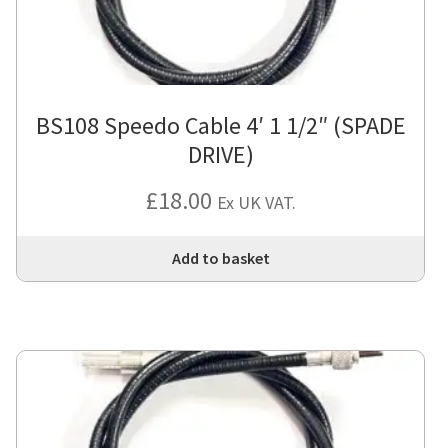
BS108 Speedo Cable 4′ 1 1/2″ (SPADE
DRIVE)
£
18.00
Ex UK VAT.
Add to basket