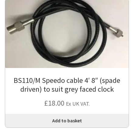
BS110/M Speedo cable 4′ 8″ (spade
driven) to suit grey faced clock
£
18.00
Ex UK VAT.
Add to basket