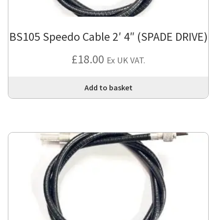
BS105 Speedo Cable 2′ 4″ (SPADE DRIVE)
£
18.00
Ex UK VAT.
Add to basket