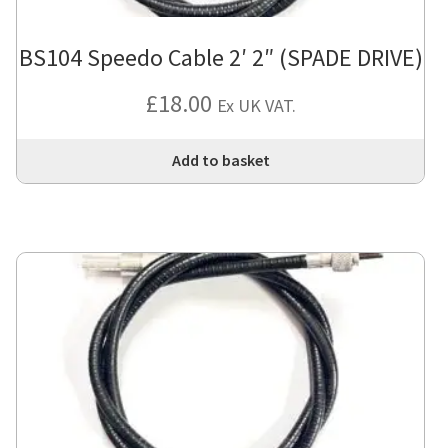
BS104 Speedo Cable 2′ 2″ (SPADE DRIVE)
£
18.00
Ex UK VAT.
Add to basket