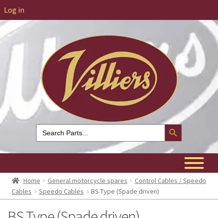
Log in
Search Button
Search
for:
Home
General motorcycle spares
Control Cables / Speedo
Cables
Speedo Cables
BS Type (Spade driven)
BS Type (Spade driven)