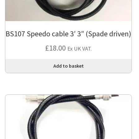
BS107 Speedo cable 3′ 3″ (Spade driven)
£
18.00
Ex UK VAT.
Add to basket