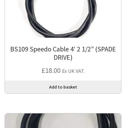
BS109 Speedo Cable 4′ 2 1/2” (SPADE
DRIVE)
£
18.00
Ex UK VAT.
Add to basket