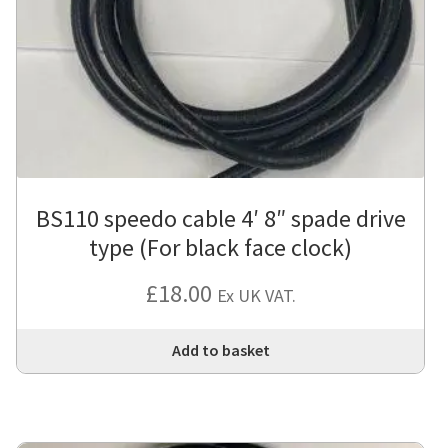
BS110 speedo cable 4′ 8″ spade drive
type (For black face clock)
£
18.00
Ex UK VAT.
Add to basket