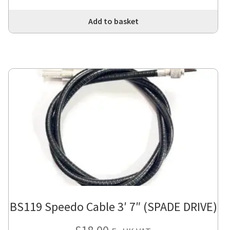
Add to basket
BS119 Speedo Cable 3′ 7″ (SPADE DRIVE)