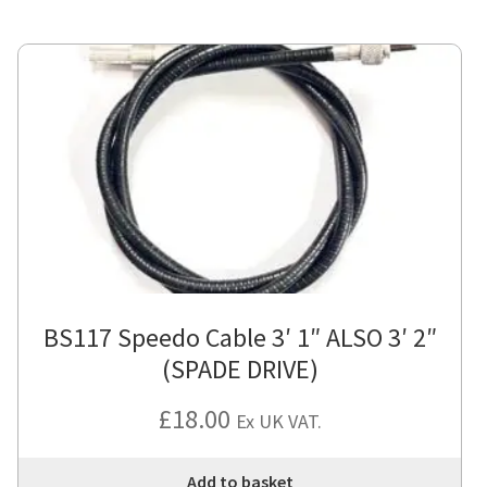
BS117 Speedo Cable 3′ 1″ ALSO 3′ 2″
(SPADE DRIVE)
£
18.00
Ex UK VAT.
Add to basket