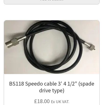
BS118 Speedo cable 3′ 4 1/2″ (spade
drive type)
£
18.00
Ex UK VAT.