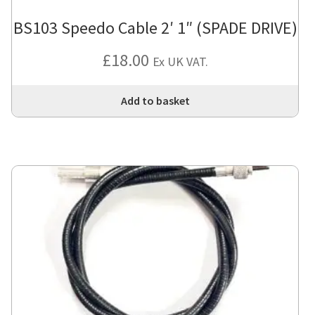
BS103 Speedo Cable 2′ 1″ (SPADE DRIVE)
£
18.00
Ex UK VAT.
Add to basket