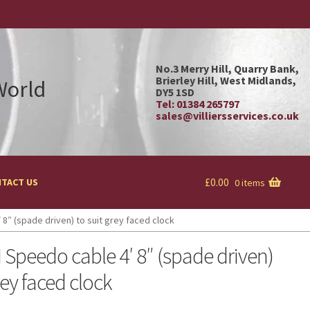
No.3 Merry Hill, Quarry Bank,
Brierley Hill, West Midlands,
 World
DY5 1SD
Tel: 01384 265797
sales@villiersservices.co.uk
£
0.00
TACT US
0 items
8″ (spade driven) to suit grey faced clock
Speedo cable 4′ 8″ (spade driven)
rey faced clock