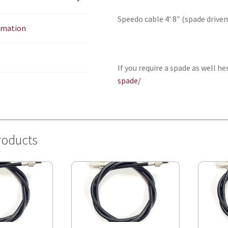
quantity
Speedo cable 4′ 8″ (spade driven
ormation
If you require a spade as well he
spade/
roducts