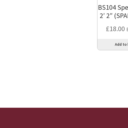
BS104 Spe
2′ 2″ (SP
£
18.00
Add to