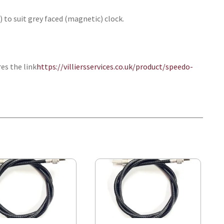
) to suit grey faced (magnetic) clock.
res the link
https://villiersservices.co.uk/product/speedo-