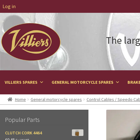
Log in
The larg
VILLIERS SPARES
GENERAL MOTORCYCLE SPARES
BRAKE
Home
General motorcycle spares
Control Cables / Speedo Ca
Popular Parts
CLUTCH CORK 4464
£
0.48