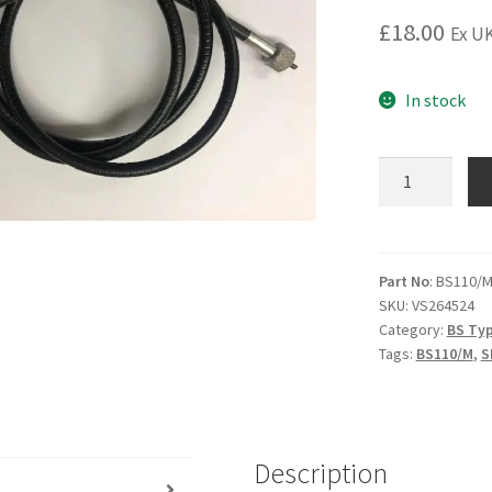
£
18.00
Ex UK
In stock
BS110/M
Speedo
cable
4'
8"
Part No
: BS110/
SKU:
VS264524
(spade
Category:
BS Typ
driven)
Tags:
BS110/M
,
S
to
suit
grey
faced
Description
clock