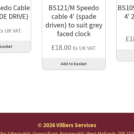
edo Cable
BS121/M Speedo
BS10
ADE DRIVE)
cable 4′ (spade
4′ 
driven) to suit grey
Ex UK VAT.
faced clock
£
1
£
18.00
 basket
Ex UK VAT.
Add to basket
© 2026 Villiers Services
No.3 Merry Hill, Quarry Bank,
Brierley Hill, West Midlands.
DY5 1SD