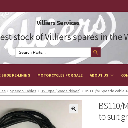
Villiers Services
est stock of Villiers spares in the
Search Button
Search
for:
 SHOE RE-LINING
MOTORCYCLES FOR SALE
ABOUT US
CON
bles
Speedo Cables
BS Type (Spade driven)
BS110/M Speedo cable 4′ 
BS110/M 
to suit g