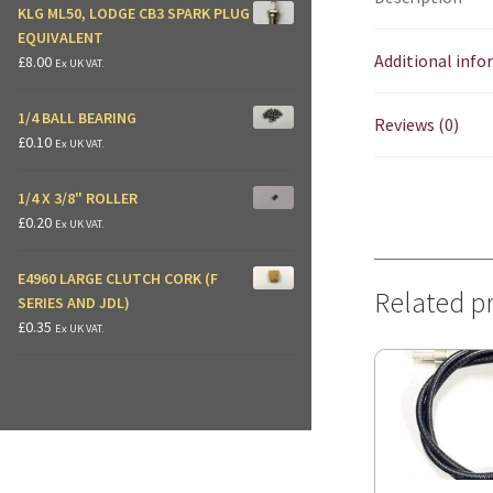
KLG ML50, LODGE CB3 SPARK PLUG
EQUIVALENT
Additional inf
£
8.00
Ex UK VAT.
1/4 BALL BEARING
Reviews (0)
£
0.10
Ex UK VAT.
1/4 X 3/8" ROLLER
£
0.20
Ex UK VAT.
E4960 LARGE CLUTCH CORK (F
Related p
SERIES AND JDL)
£
0.35
Ex UK VAT.