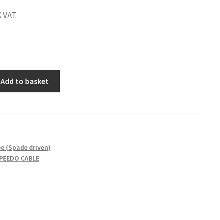
 VAT.
Add to basket
M
e (Spade driven)
PEEDO CABLE