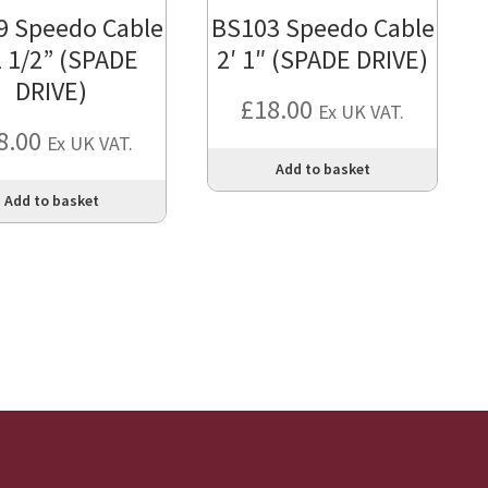
9 Speedo Cable
BS103 Speedo Cable
2 1/2” (SPADE
2′ 1″ (SPADE DRIVE)
DRIVE)
£
18.00
Ex UK VAT.
8.00
Ex UK VAT.
Add to basket
Add to basket