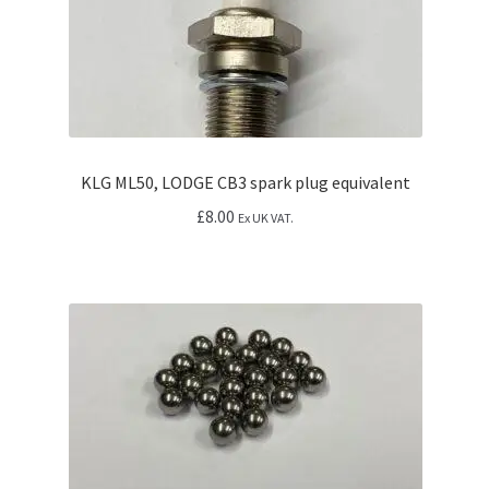
KLG ML50, LODGE CB3 spark plug equivalent
£
8.00
Ex UK VAT.