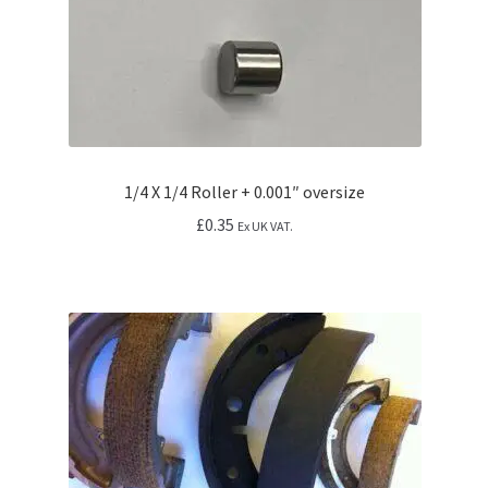
1/4 X 1/4 Roller + 0.001″ oversize
£
0.35
Ex UK VAT.