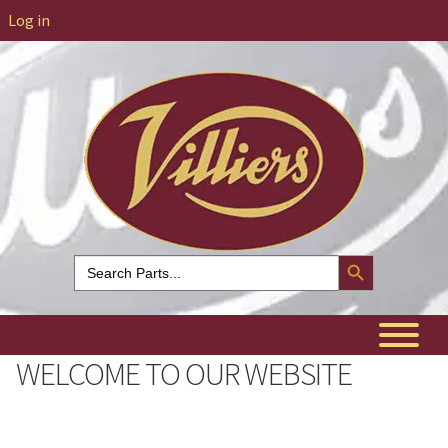
Log in
Search Button
Search
for:
WELCOME TO OUR WEBSITE