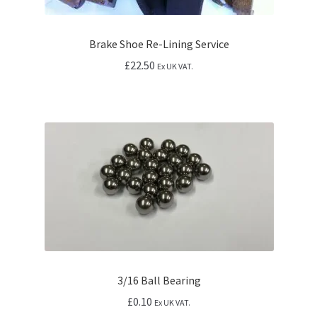
Brake Shoe Re-Lining Service
£
22.50
Ex UK VAT.
3/16 Ball Bearing
£
0.10
Ex UK VAT.