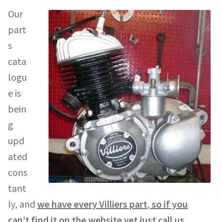
Our
part
s
cata
logu
e is
bein
g
upd
ated
cons
tant
ly, and
we have every Villiers part
,
so if you
can’t find it on the website yet just call us