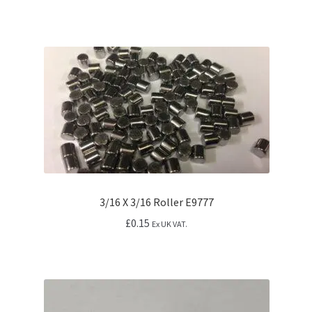
3/16 X 3/16 Roller E9777
£
0.15
Ex UK VAT.