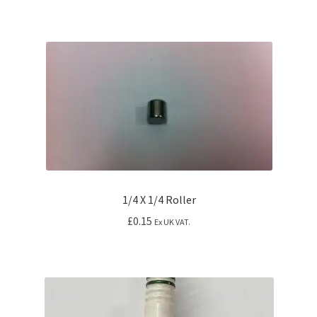
1/4 X 1/4 Roller
£
0.15
Ex UK VAT.