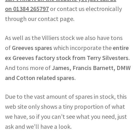
on
01384 265797
or contact us electronically
through our contact page.
As well as the Villiers stock we also have tons
of
Greeves spares
which incorporate the
entire
ex Greeves factory stock from Terry Silvesters
.
And tons more of
James, Francis Barnett, DMW
and Cotton related spares
.
Due to the vast amount of spares in stock, this
web site only shows a tiny proportion of what
we have, so if you can’t see what you need, just
ask and we’ll have a look.