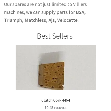
Our spares are not just limited to Villiers
machines, we can supply parts for
BSA,
Triumph, Matchless, Ajs, Velocette
.
Best Sellers
Clutch Cork 4464
£
0.48
Ex UK VAT.