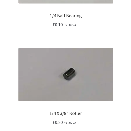
1/4 Ball Bearing
£
0.10
Ex UK VAT.
1/4 X 3/8″ Roller
£
0.20
Ex UK VAT.