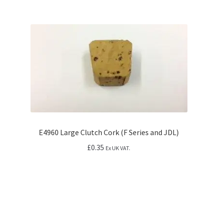
E4960 Large Clutch Cork (F Series and JDL)
£
0.35
Ex UK VAT.