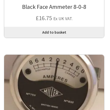
Black Face Ammeter 8-0-8
£
16.75
Ex UK VAT.
Add to basket