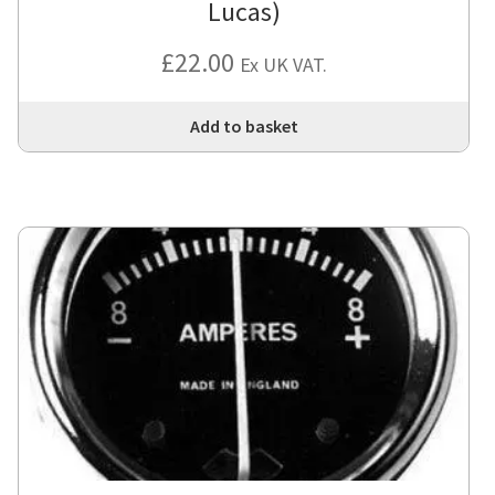
Lucas)
£
22.00
Ex UK VAT.
Add to basket