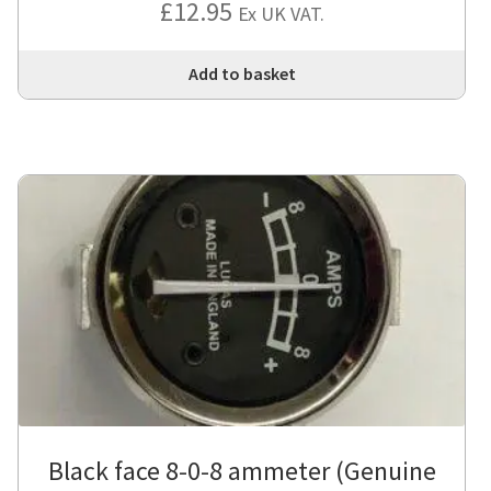
£
12.95
Ex UK VAT.
Add to basket
Black face 8-0-8 ammeter (Genuine