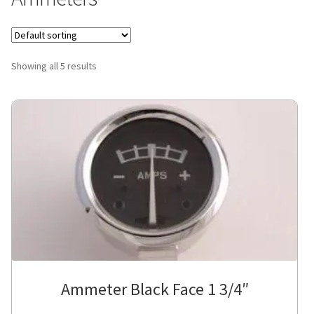
Showing all 5 results
Ammeter Black Face 1 3/4″