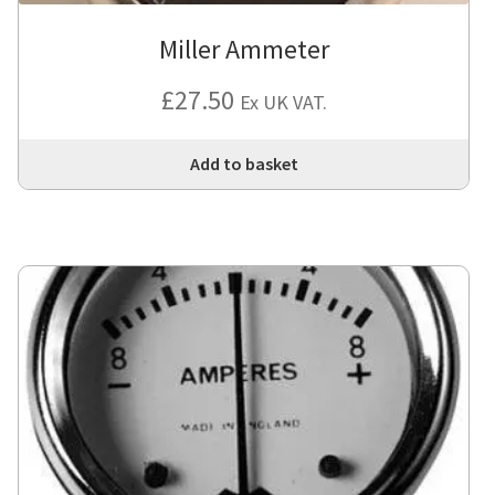
Miller Ammeter
£
27.50
Ex UK VAT.
Add to basket