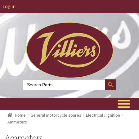
Log in
Search Button
Search
for:
Home
General motorcycle spares
Electrical / Ignition
Ammeters
Ammeters