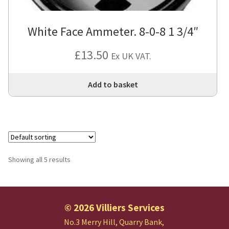
White Face Ammeter. 8-0-8 1 3/4″
£
13.50
Ex UK VAT.
Add to basket
Showing all 5 results
© 2026 Villiers Services
No.3 Merry Hill, Quarry Bank,