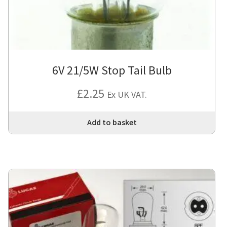
6V 21/5W Stop Tail Bulb
£
2.25
Ex UK VAT.
Add to basket