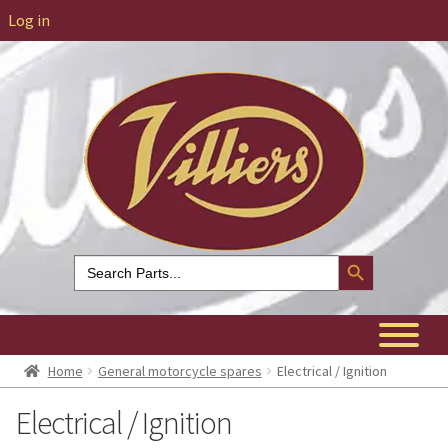
Log in
Search Button
Search
for:
Home
General motorcycle spares
Electrical / Ignition
Electrical / Ignition