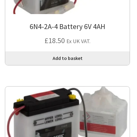
6N4-2A-4 Battery 6V 4AH
£
18.50
Ex UK VAT.
Add to basket