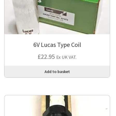
6V Lucas Type Coil
£
22.95
Ex UK VAT.
Add to basket