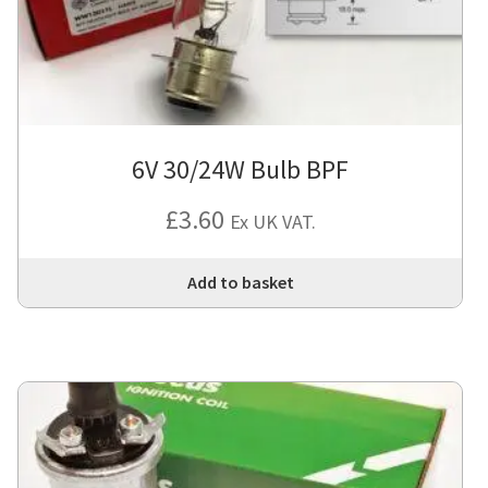
6V 30/24W Bulb BPF
£
3.60
Ex UK VAT.
Add to basket