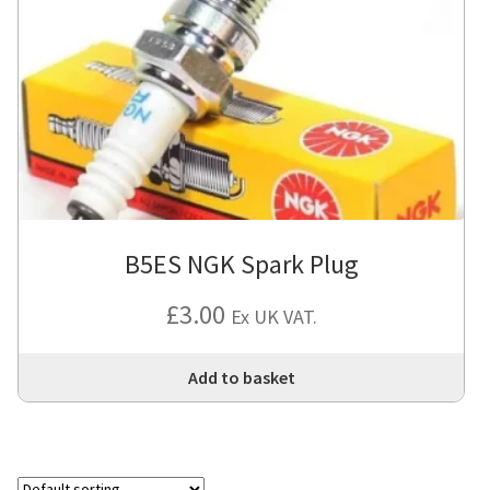
B5ES NGK Spark Plug
£
3.00
Ex UK VAT.
Add to basket