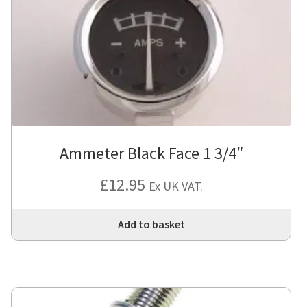
Ammeter Black Face 1 3/4″
£
12.95
Ex UK VAT.
Add to basket