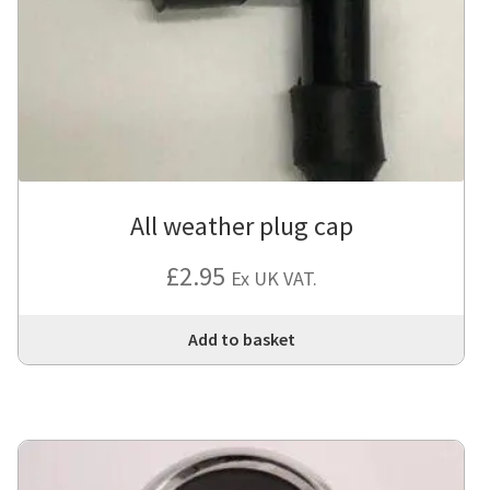
All weather plug cap
£
2.95
Ex UK VAT.
Add to basket