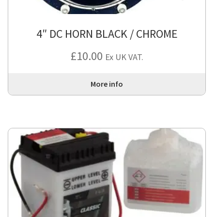
4″ DC HORN BLACK / CHROME
£
10.00
Ex UK VAT.
More info