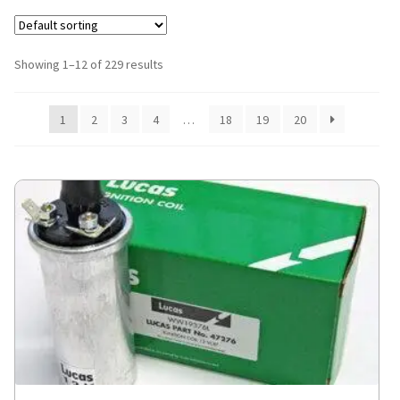
Showing 1–12 of 229 results
1
2
3
4
…
18
19
20