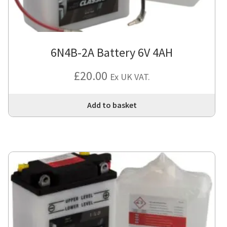
6N4B-2A Battery 6V 4AH
£
20.00
Ex UK VAT.
Add to basket