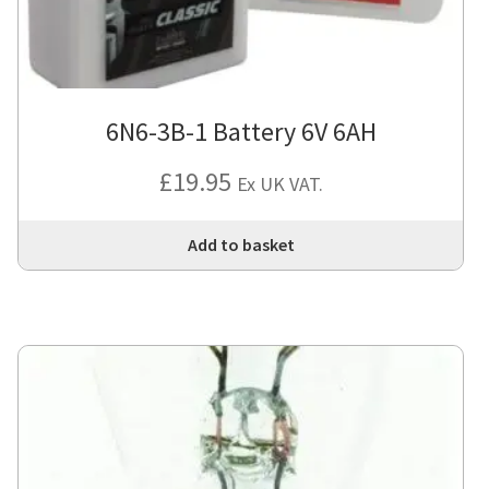
6N6-3B-1 Battery 6V 6AH
£
19.95
Ex UK VAT.
Add to basket