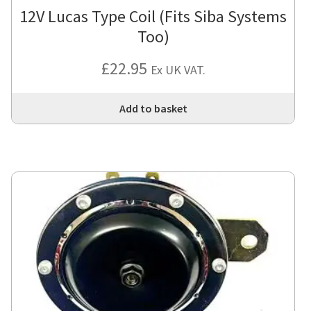
12V Lucas Type Coil (Fits Siba Systems
Too)
£
22.95
Ex UK VAT.
Add to basket