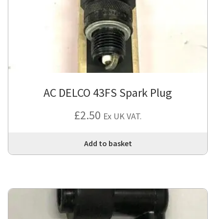
AC DELCO 43FS Spark Plug
£
2.50
Ex UK VAT.
Add to basket