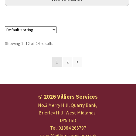
Showing 1–12 of 24 results
1
2
© 2026 Villiers Services
No.3 Merry Hill, Quarry Bank,
Brierley Hill, West Midlands.
DY5 1SD
Tel: 01384 265797
sales@villiersservices.co.uk