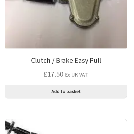
Clutch / Brake Easy Pull
£
17.50
Ex UK VAT.
Add to basket