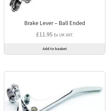
Brake Lever – Ball Ended
£
11.95
Ex UK VAT.
Add to basket