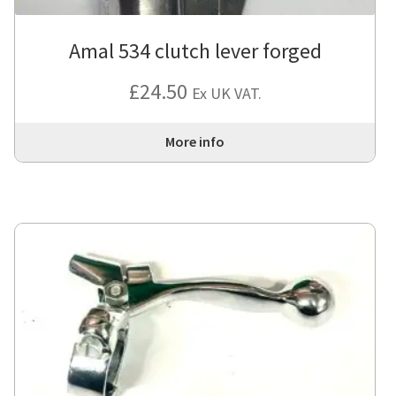
Amal 534 clutch lever forged
£
24.50
Ex UK VAT.
More info