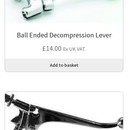
Ball Ended Decompression Lever
£
14.00
Ex UK VAT.
Add to basket