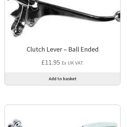
Clutch Lever – Ball Ended
£
11.95
Ex UK VAT.
Add to basket