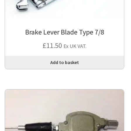
Brake Lever Blade Type 7/8
£
11.50
Ex UK VAT.
Add to basket