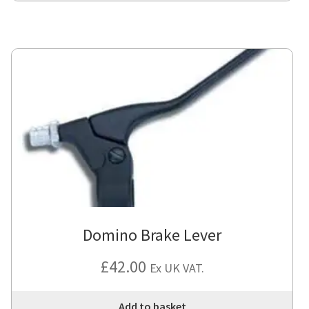
Domino Brake Lever
£
42.00
Ex UK VAT.
Add to basket