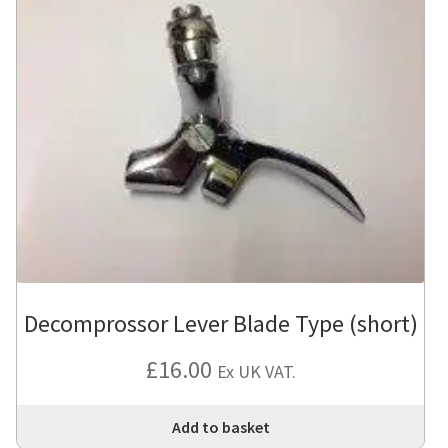
Decomprossor Lever Blade Type (short)
£
16.00
Ex UK VAT.
Add to basket