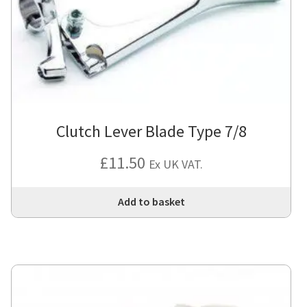
Clutch Lever Blade Type 7/8
£
11.50
Ex UK VAT.
Add to basket