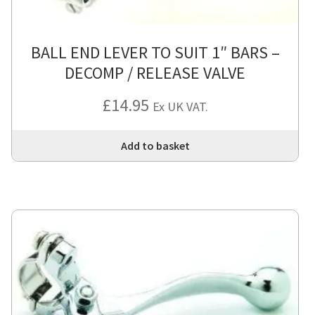
BALL END LEVER TO SUIT 1″ BARS –
DECOMP / RELEASE VALVE
£
14.95
Ex UK VAT.
Add to basket