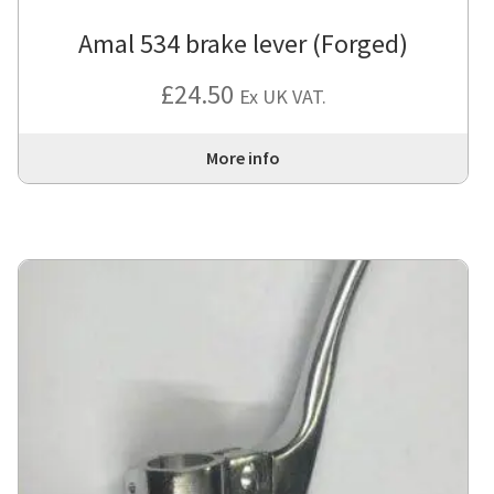
Amal 534 brake lever (Forged)
£
24.50
Ex UK VAT.
More info