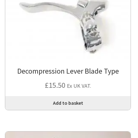
Decompression Lever Blade Type
£
15.50
Ex UK VAT.
Add to basket