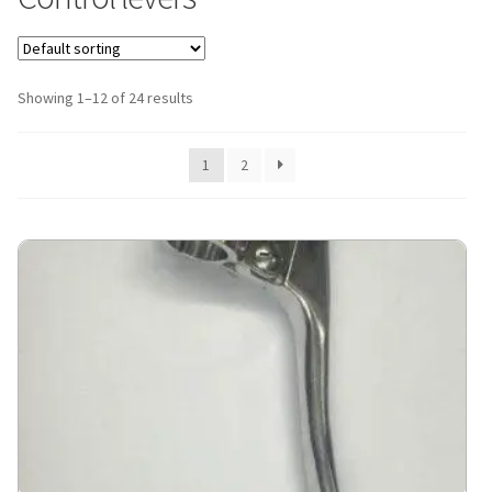
Showing 1–12 of 24 results
1
2