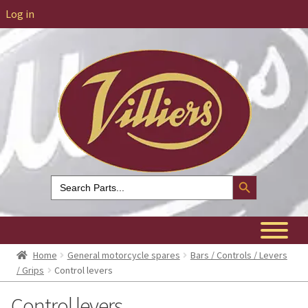
Log in
Search Button
Search
for:
Home
General motorcycle spares
Bars / Controls / Levers
/ Grips
Control levers
Control levers