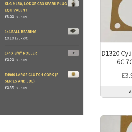
KLG ML50, LODGE CB3 SPARK PLUG
EQUIVALENT
£
8.00
Ex UK VAT.
1/4 BALL BEARING
£
0.10
Ex UK VAT.
D1320 Cyl
1/4 X 3/8" ROLLER
£
0.20
6C 7
Ex UK VAT.
£
3.
E4960 LARGE CLUTCH CORK (F
SERIES AND JDL)
£
0.35
Ex UK VAT.
A