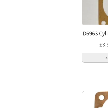
D6963 Cyl
£
3.
A