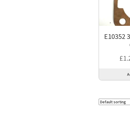
E10352 3
£
1.
A