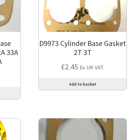
base
D9973 Cylinder Base Gasket
2A 33A
2T 3T
A
£
2.45
Ex UK VAT.
Add to basket