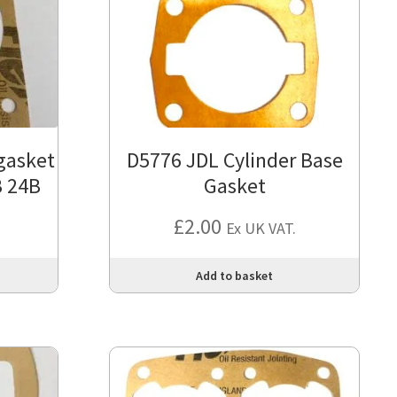
gasket
D5776 JDL Cylinder Base
B 24B
Gasket
£
2.00
Ex UK VAT.
Add to basket