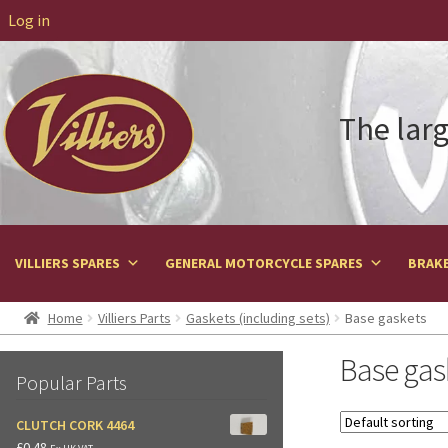
Log in
The larg
VILLIERS SPARES
GENERAL MOTORCYCLE SPARES
BRAKE
Home
Villiers Parts
Gaskets (including sets)
Base gaskets
Base gas
Popular Parts
CLUTCH CORK 4464
£
0.48