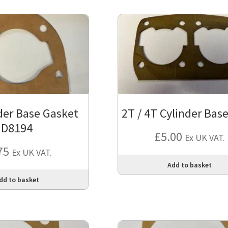
der Base Gasket
2T / 4T Cylinder Base
D8194
£
5.00
Ex UK VAT.
75
Ex UK VAT.
Add to basket
dd to basket