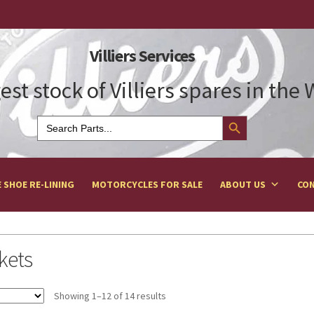
Villiers Services
est stock of Villiers spares in the
Search Button
Search
for:
 SHOE RE-LINING
MOTORCYCLES FOR SALE
ABOUT US
CON
kets
Showing 1–12 of 14 results