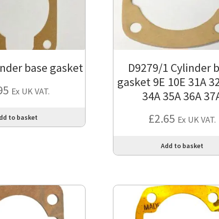
inder base gasket
D9279/1 Cylinder 
gasket 9E 10E 31A 3
95
Ex UK VAT.
34A 35A 36A 37
£
2.65
dd to basket
Ex UK VAT.
Add to basket