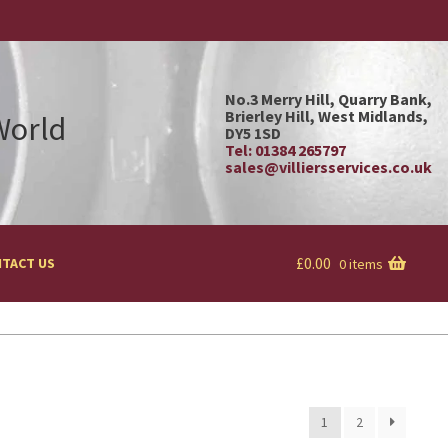
No.3 Merry Hill, Quarry Bank,
Brierley Hill, West Midlands,
 World
DY5 1SD
Tel: 01384 265797
sales@villiersservices.co.uk
£
0.00
TACT US
0 items
1
2