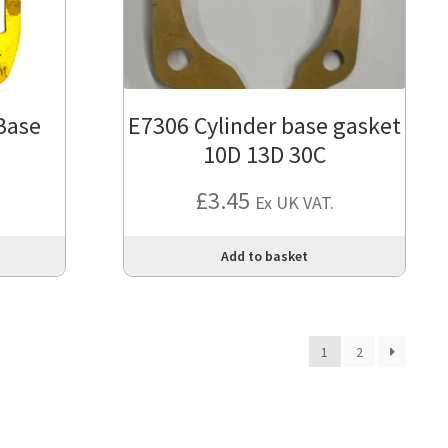
Base
E7306 Cylinder base gasket
10D 13D 30C
£
3.45
Ex UK VAT.
Add to basket
1
2