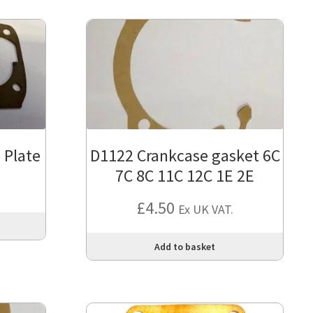
 Plate
D1122 Crankcase gasket 6C
7C 8C 11C 12C 1E 2E
£
4.50
Ex UK VAT.
Add to basket