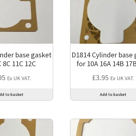
inder base gasket
D1814 Cylinder base 
C 8C 11C 12C
for 10A 16A 14B 17
95
£
3.95
Ex UK VAT.
Ex UK VAT.
dd to basket
Add to basket