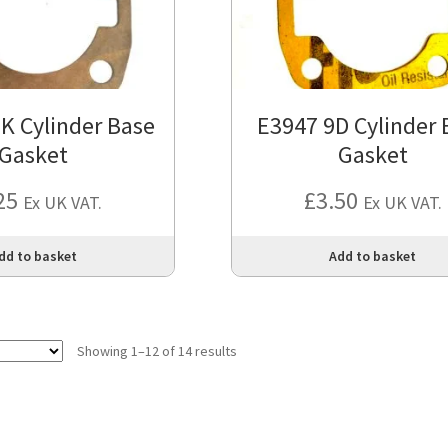
K Cylinder Base
E3947 9D Cylinder 
Gasket
Gasket
25
£
3.50
Ex UK VAT.
Ex UK VAT.
dd to basket
Add to basket
Showing 1–12 of 14 results