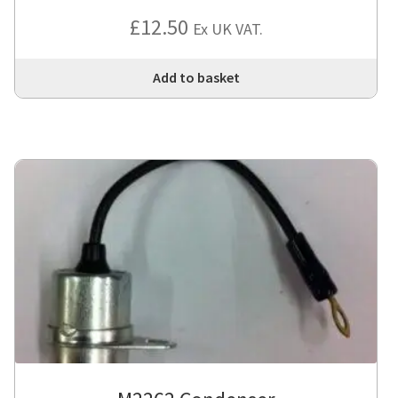
Rated
4
£
12.50
Ex UK VAT.
out of 5
Add to basket