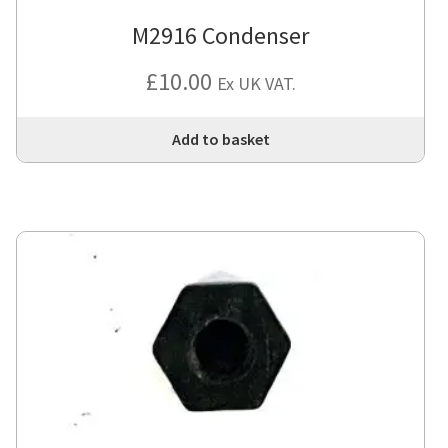
M2916 Condenser
£
10.00
Ex UK VAT.
Add to basket