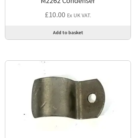
M2262 Condenser
£
10.00
Ex UK VAT.
Add to basket