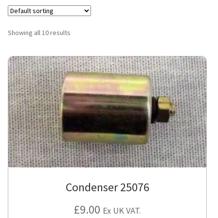
Showing all 10 results
Condenser 25076
£
9.00
Ex UK VAT.