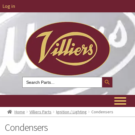
Log in
Search Button
Search
for:
Home
Villiers Parts
Ignition / Lighting
Condensers
Condensers