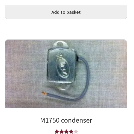
Add to basket
M1750 condenser