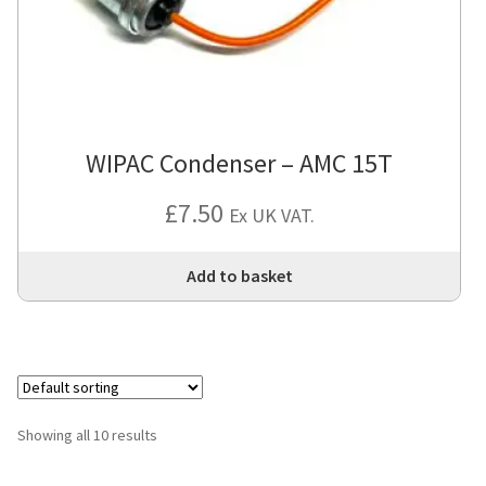
WIPAC Condenser – AMC 15T
£
7.50
Ex UK VAT.
Add to basket
Showing all 10 results