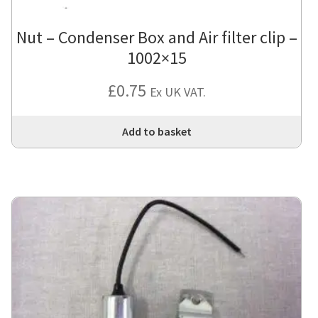
Nut – Condenser Box and Air filter clip –
1002×15
£
0.75
Ex UK VAT.
Add to basket