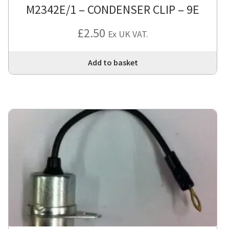
M2342E/1 – CONDENSER CLIP – 9E
£
2.50
Ex UK VAT.
Add to basket