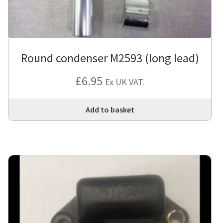
Round condenser M2593 (long lead)
£
6.95
Ex UK VAT.
Add to basket