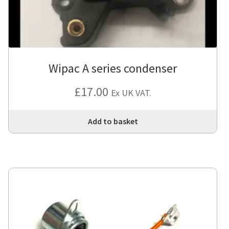
Wipac A series condenser
£
17.00
Ex UK VAT.
Add to basket