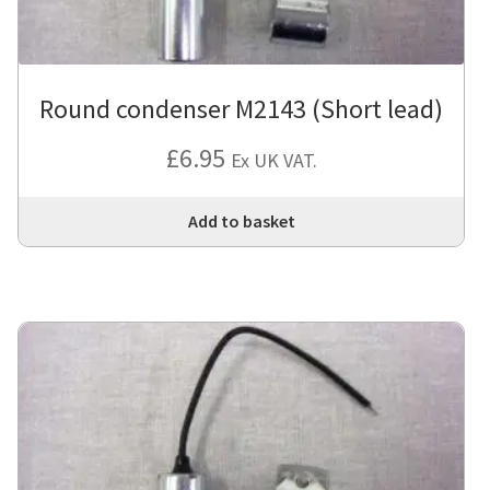
Round condenser M2143 (Short lead)
£
6.95
Ex UK VAT.
Add to basket