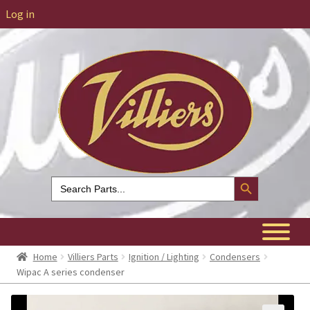
Log in
Search Button
Search
for:
Home
Villiers Parts
Ignition / Lighting
Condensers
Wipac A series condenser