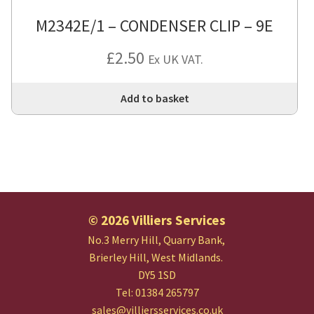
M2342E/1 – CONDENSER CLIP – 9E
£
2.50
Ex UK VAT.
Add to basket
© 2026 Villiers Services
No.3 Merry Hill, Quarry Bank,
Brierley Hill, West Midlands.
DY5 1SD
Tel: 01384 265797
sales@villiersservices.co.uk