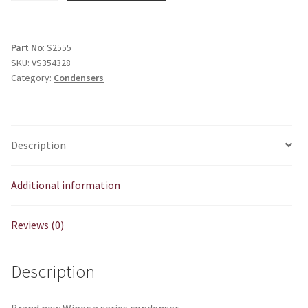
series
condenser
quantity
Part No
: S2555
SKU:
VS354328
Category:
Condensers
Description
Additional information
Reviews (0)
Description