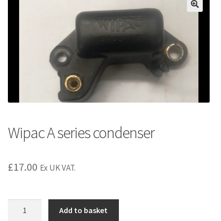
Wipac A series condenser
£
17.00
Ex UK VAT.
Wipac
Add to basket
A