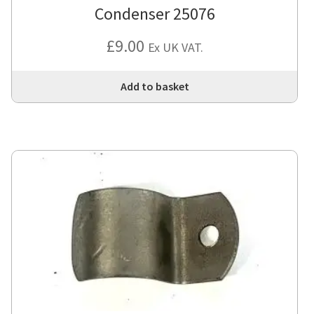
Condenser 25076
£
9.00
Ex UK VAT.
Add to basket