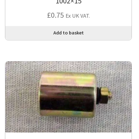
1002×15
£
0.75
Ex UK VAT.
Add to basket