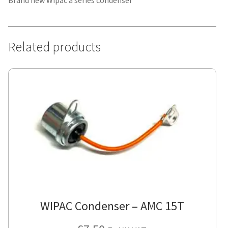
Brand new Wipac a series condenser
Related products
WIPAC Condenser – AMC 15T