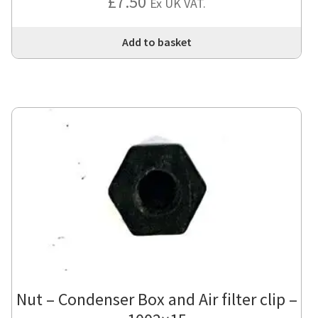
£
7.50
Ex UK VAT.
Add to basket
Nut – Condenser Box and Air filter clip –