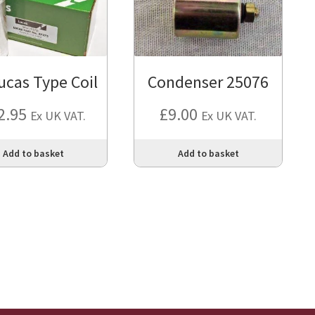
ucas Type Coil
Condenser 25076
2.95
£
9.00
Ex UK VAT.
Ex UK VAT.
Add to basket
Add to basket