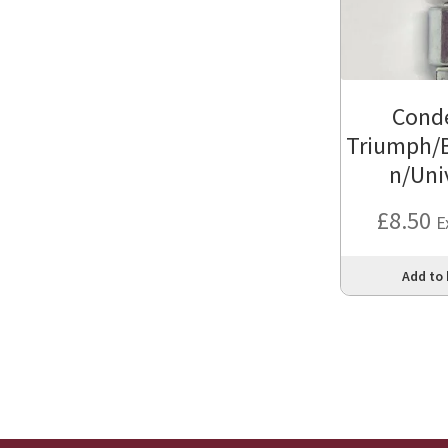
Cond
Triumph/
n/Uni
£
8.50
E
Add to