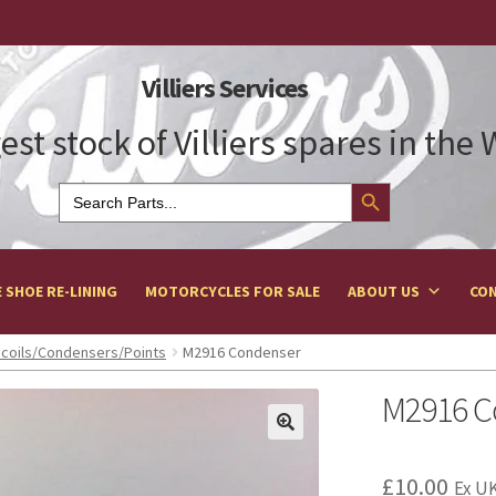
Villiers Services
est stock of Villiers spares in the
Search Button
Search
for:
 SHOE RE-LINING
MOTORCYCLES FOR SALE
ABOUT US
CON
n coils/Condensers/Points
M2916 Condenser
M2916 C
£
10.00
Ex UK