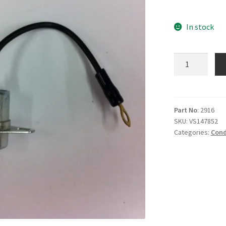
In stock
M2916
Condenser
quantity
Part No
: 2916
SKU:
VS147852
Categories:
Cond