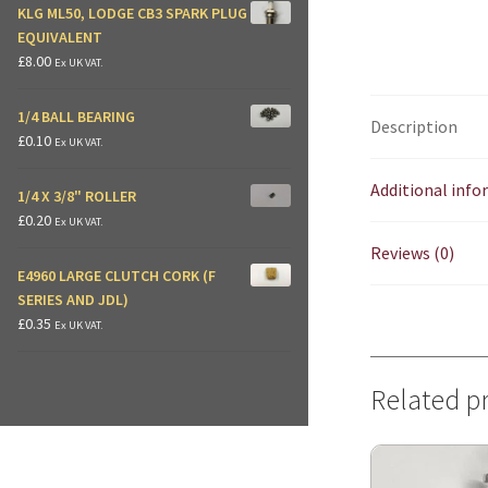
KLG ML50, LODGE CB3 SPARK PLUG
EQUIVALENT
£
8.00
Ex UK VAT.
1/4 BALL BEARING
Description
£
0.10
Ex UK VAT.
Additional inf
1/4 X 3/8" ROLLER
£
0.20
Ex UK VAT.
Reviews (0)
E4960 LARGE CLUTCH CORK (F
SERIES AND JDL)
£
0.35
Ex UK VAT.
Related p