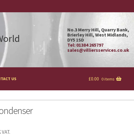
No.3 Merry Hill, Quarry Bank,
Brierley Hill, West Midlands,
 World
DY5 1SD
Tel: 01384 265797
sales@villiersservices.co.uk
£
0.00
TACT US
0 items
ondenser
 VAT.