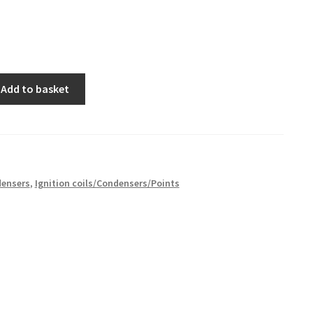
Add to basket
ensers
,
Ignition coils/Condensers/Points