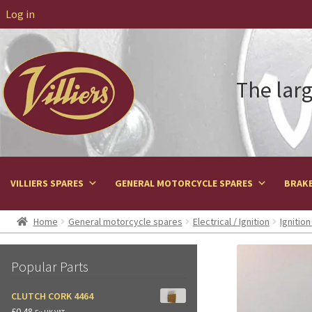
Log in
The larg
VILLIERS SPARES
GENERAL MOTORCYCLE SPARES
BRAKE
Home
General motorcycle spares
Electrical / Ignition
Ignitio
Popular Parts
CLUTCH CORK 4464
£
0.48