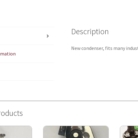
Description
New condenser, fits many industi
ormation
roducts