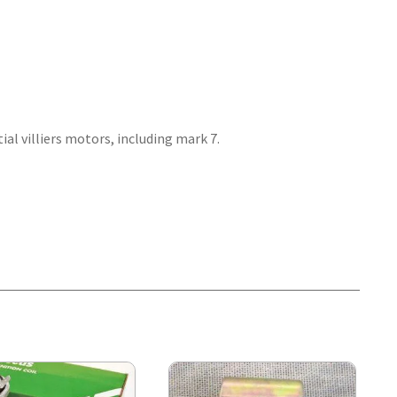
al villiers motors, including mark 7.