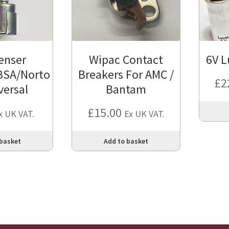
enser
Wipac Contact
6V L
BSA/Norto
Breakers For AMC /
£
2
versal
Bantam
£
15.00
x UK VAT.
Ex UK VAT.
 basket
Add to basket