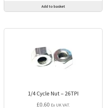
Add to basket
1/4 Cycle Nut – 26TPI
£
0.60
Ex UK VAT.