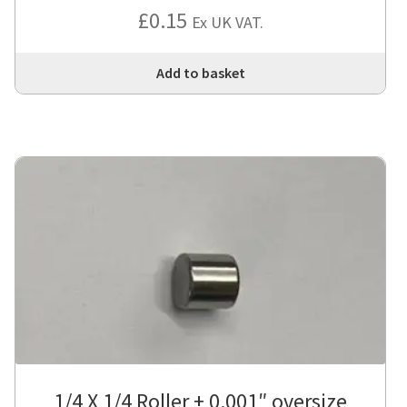
£
0.15
Ex UK VAT.
Add to basket
1/4 X 1/4 Roller + 0.001″ oversize