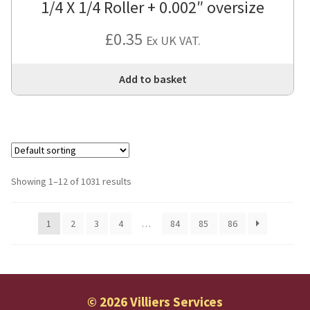
1/4 X 1/4 Roller + 0.002″ oversize
£
0.35
Ex UK VAT.
Add to basket
Showing 1–12 of 1031 results
1
2
3
4
…
84
85
86
© 2026 Villiers Services