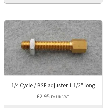
1/4 Cycle / BSF adjuster 1 1/2″ long
£
2.95
Ex UK VAT.