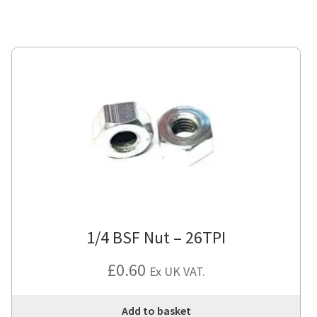
1/4 BSF Nut – 26TPI
£
0.60
Ex UK VAT.
Add to basket