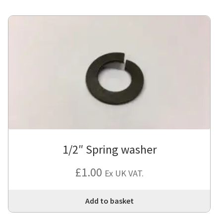
1/2″ Spring washer
£
1.00
Ex UK VAT.
Add to basket