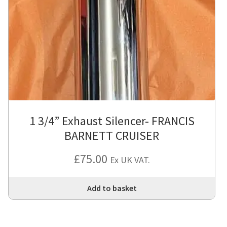
1 3/4” Exhaust Silencer- FRANCIS
BARNETT CRUISER
£
75.00
Ex UK VAT.
Add to basket