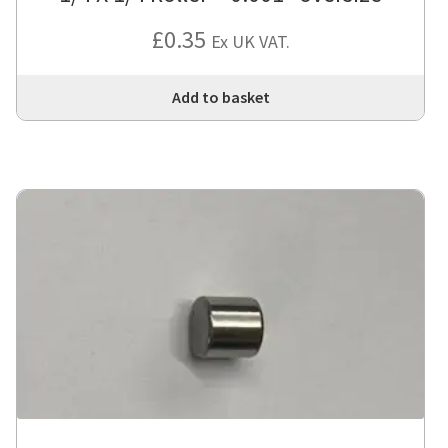
£
0.35
Ex UK VAT.
Add to basket