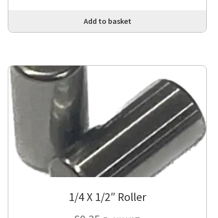
Add to basket
1/4 X 1/2″ Roller