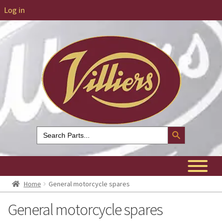
Log in
Search Button
Search
for:
Home
General motorcycle spares
General motorcycle spares