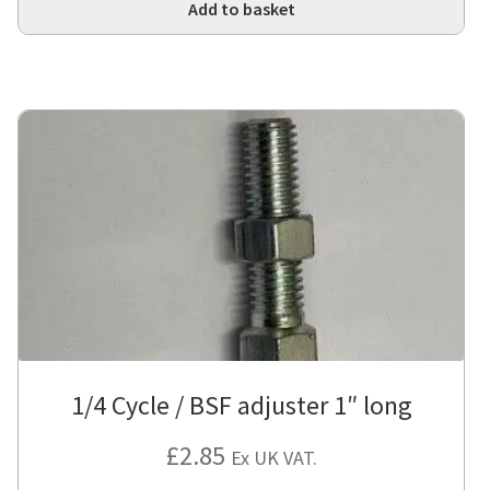
Add to basket
1/4 Cycle / BSF adjuster 1″ long
£
2.85
Ex UK VAT.