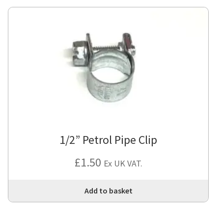
1/2” Petrol Pipe Clip
£
1.50
Ex UK VAT.
Add to basket