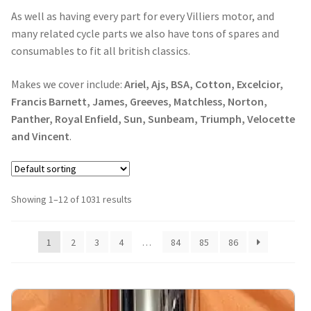
As well as having every part for every Villiers motor, and
many related cycle parts we also have tons of spares and
consumables to fit all british classics.
Makes we cover include:
Ariel, Ajs, BSA, Cotton, Excelcior,
Francis Barnett, James, Greeves, Matchless, Norton,
Panther, Royal Enfield, Sun, Sunbeam, Triumph, Velocette
and Vincent
.
Showing 1–12 of 1031 results
1
2
3
4
…
84
85
86