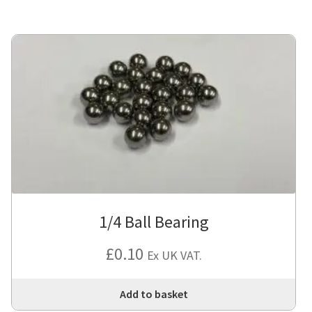
1/4 Ball Bearing
£
0.10
Ex UK VAT.
Add to basket