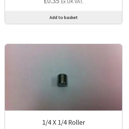
£
0.35
Ex UK VAT.
Add to basket
1/4 X 1/4 Roller