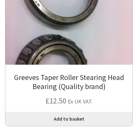
Greeves Taper Roller Stearing Head
Bearing (Quality brand)
£
12.50
Ex UK VAT.
Add to basket