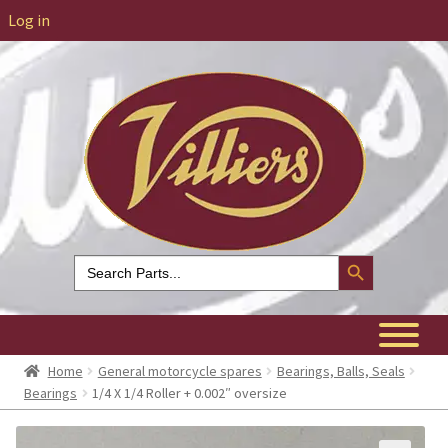
Log in
Search Button
Search
for:
Home
General motorcycle spares
Bearings, Balls, Seals
Bearings
1/4 X 1/4 Roller + 0.002″ oversize