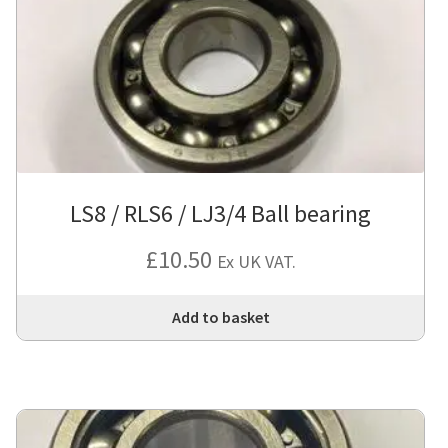
LS8 / RLS6 / LJ3/4 Ball bearing
£
10.50
Ex UK VAT.
Add to basket