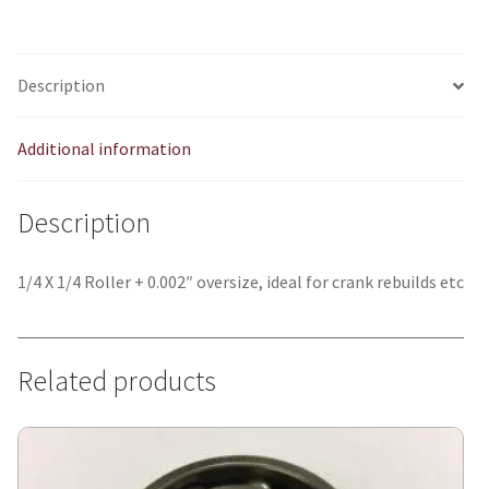
quantity
Description
Additional information
Description
1/4 X 1/4 Roller + 0.002″ oversize, ideal for crank rebuilds etc
Related products