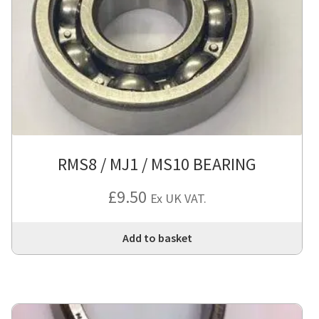
RMS8 / MJ1 / MS10 BEARING
£
9.50
Ex UK VAT.
Add to basket