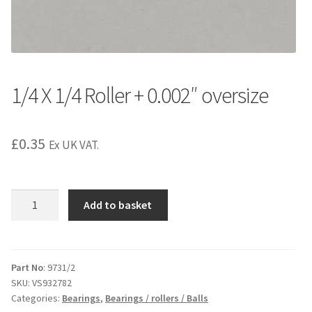
1/4 X 1/4 Roller + 0.002″ oversize
£
0.35
Ex UK VAT.
1/4
Add to basket
X
1/4
Roller
+
Part No
: 9731/2
SKU:
VS932782
0.002"
Categories:
Bearings
,
Bearings / rollers / Balls
oversize