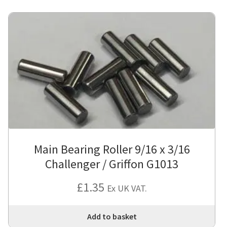
Main Bearing Roller 9/16 x 3/16
Challenger / Griffon G1013
£
1.35
Ex UK VAT.
Add to basket