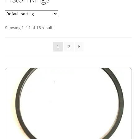
Showing 1–12 of 16 results
1
2