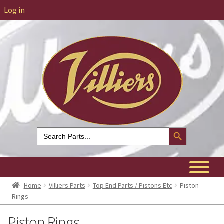
Log in
Search Button
Search
for:
Home
Villiers Parts
Top End Parts / Pistons Etc
Piston
Rings
Piston Rings