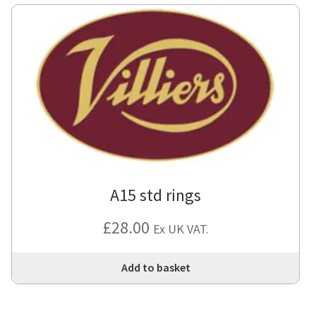
var
Th
opt
ma
be
cho
on
the
pro
pa
A15 std rings
£
28.00
Ex UK VAT.
Add to basket