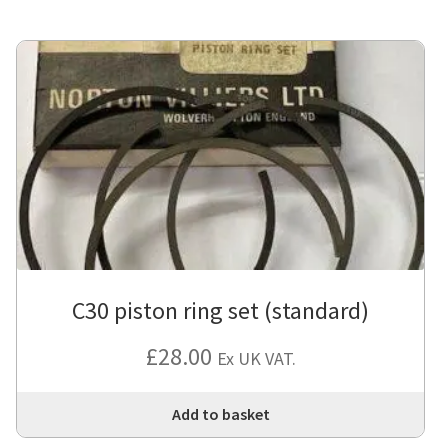
mul
var
Th
opt
ma
be
cho
on
the
pro
pa
C30 piston ring set (standard)
£
28.00
Ex UK VAT.
Add to basket