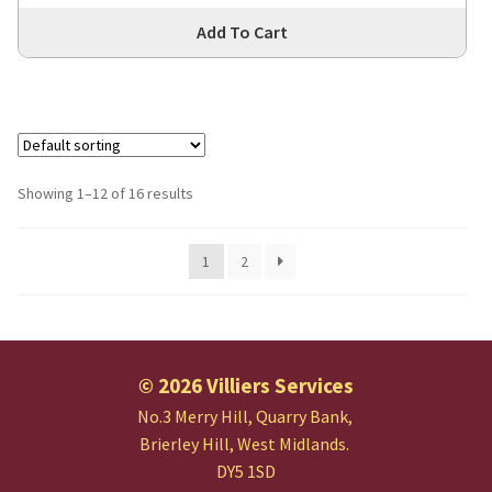
Thi
Add To Cart
pro
has
mul
var
Th
opt
Showing 1–12 of 16 results
ma
be
1
2
cho
on
the
pro
pa
© 2026 Villiers Services
No.3 Merry Hill, Quarry Bank,
Brierley Hill, West Midlands.
DY5 1SD