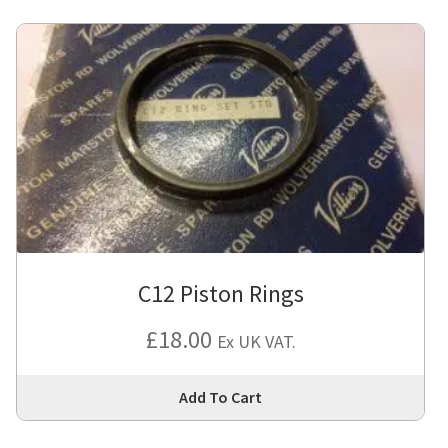
C12 Piston Rings
£
18.00
Ex UK VAT.
Thi
Add To Cart
pro
has