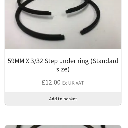
59MM X 3/32 Step under ring (Standard
size)
£
12.00
Ex UK VAT.
Add to basket