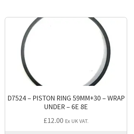
D7524 – PISTON RING 59MM+30 – WRAP
UNDER – 6E 8E
£
12.00
Ex UK VAT.