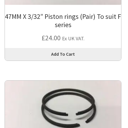
47MM X 3/32″ Piston rings (Pair) To suit F
series
£
24.00
Ex UK VAT.
Thi
Add To Cart
pro
has
mul
var
Th
opt
ma
be
cho
on