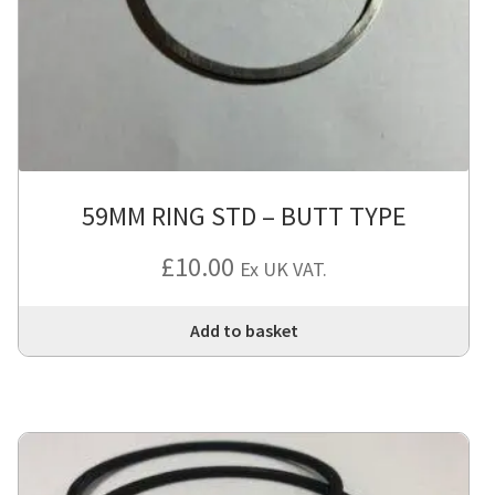
be
cho
on
the
pro
pa
59MM RING STD – BUTT TYPE
£
10.00
Ex UK VAT.
Add to basket