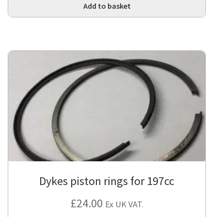
Add to basket
Dykes piston rings for 197cc
£
24.00
Ex UK VAT.