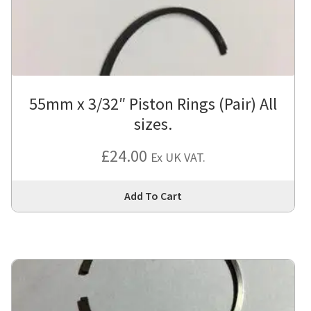
cho
on
the
pro
pa
55mm x 3/32″ Piston Rings (Pair) All
sizes.
£
24.00
Ex UK VAT.
Thi
Add To Cart
pro
has
mul
var
Th
opt
ma