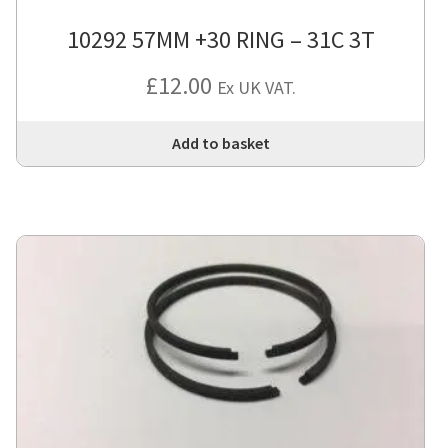
10292 57MM +30 RING – 31C 3T
£
12.00
Ex UK VAT.
Add to basket