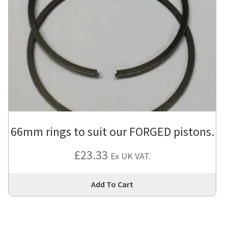
66mm rings to suit our FORGED pistons.
£
23.33
Ex UK VAT.
Thi
Add To Cart
pro
has
mul