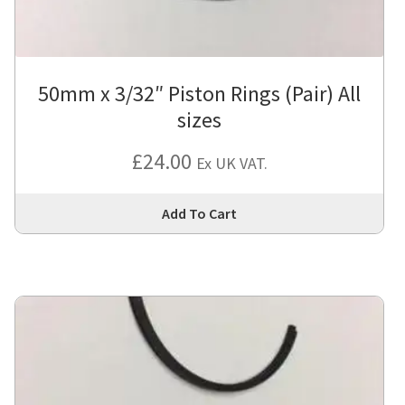
the
pro
pa
50mm x 3/32″ Piston Rings (Pair) All
sizes
£
24.00
Ex UK VAT.
Thi
Add To Cart
pro
has
mul
var
Th
opt
ma
be