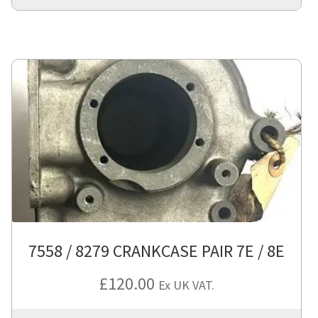
7558 / 8279 CRANKCASE PAIR 7E / 8E
£
120.00
Ex UK VAT.