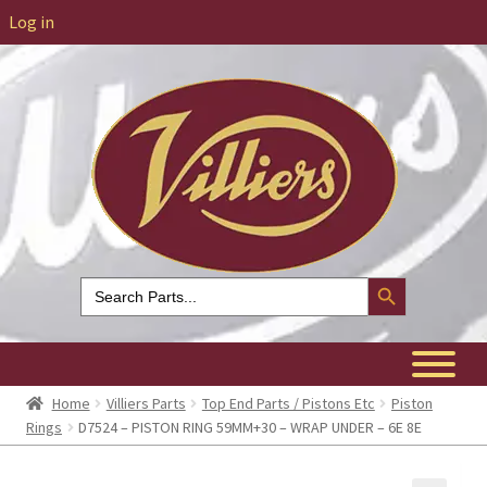
Log in
Search Button
Search
for:
Home
Villiers Parts
Top End Parts / Pistons Etc
Piston
Rings
D7524 – PISTON RING 59MM+30 – WRAP UNDER – 6E 8E