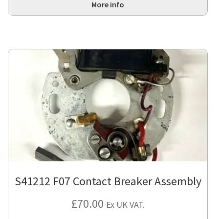
More info
S41212 F07 Contact Breaker Assembly
£
70.00
Ex UK VAT.