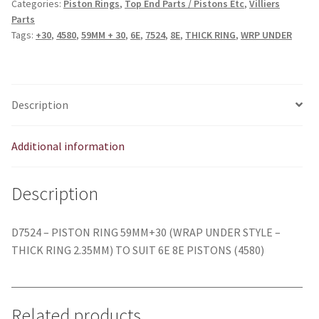
Categories:
Piston Rings
,
Top End Parts / Pistons Etc
,
Villiers
WRAP
Parts
UNDER
Tags:
+30
,
4580
,
59MM + 30
,
6E
,
7524
,
8E
,
THICK RING
,
WRP UNDER
-
6E
8E
quantity
Description
Additional information
Description
D7524 – PISTON RING 59MM+30 (WRAP UNDER STYLE –
THICK RING 2.35MM) TO SUIT 6E 8E PISTONS (4580)
Related products