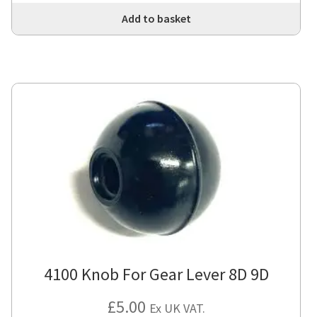
Add to basket
4100 Knob For Gear Lever 8D 9D
£
5.00
Ex UK VAT.