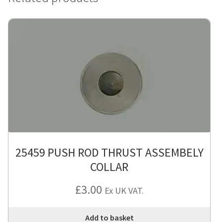
25459 PUSH ROD THRUST ASSEMBELY
COLLAR
£
3.00
Ex UK VAT.
Add to basket