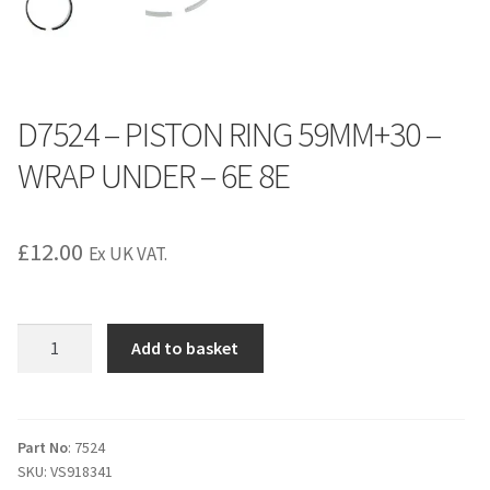
D7524 – PISTON RING 59MM+30 –
WRAP UNDER – 6E 8E
£
12.00
Ex UK VAT.
D7524
Add to basket
-
PISTON
RING
59MM+30
Part No
: 7524
SKU:
VS918341
-