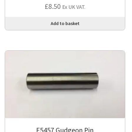
£
8.50
Ex UK VAT.
Add to basket
E5457 Gudgeon Pin