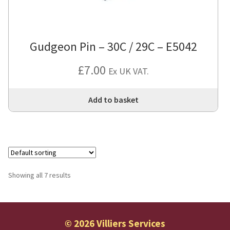
Gudgeon Pin – 30C / 29C – E5042
£
7.00
Ex UK VAT.
Add to basket
Showing all 7 results
© 2026 Villiers Services