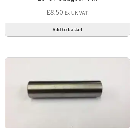
£
8.50
Ex UK VAT.
Add to basket