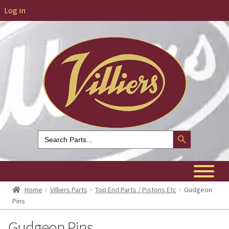
Log in
Search Button
Search
for:
Home
Villiers Parts
Top End Parts / Pistons Etc
Gudgeon
Pins
Gudgeon Pins