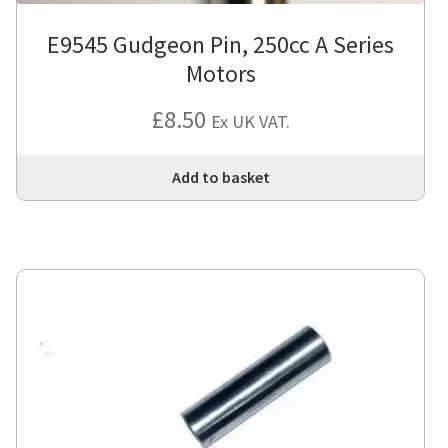
E9545 Gudgeon Pin, 250cc A Series
Motors
£
8.50
Ex UK VAT.
Add to basket