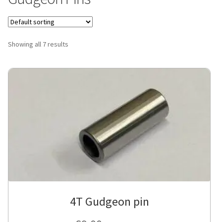
Showing all 7 results
4T Gudgeon pin