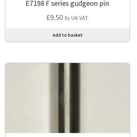
E7198 F series gudgeon pin
£
9.50
Ex UK VAT.
Add to basket