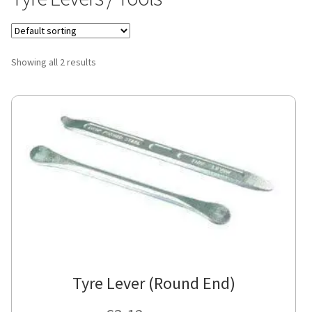
Showing all 2 results
Tyre Lever (Round End)