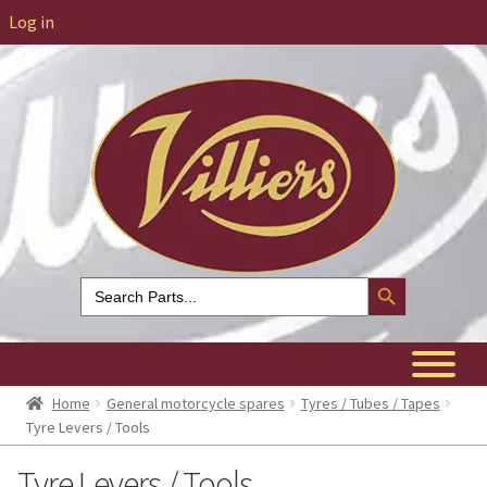
Log in
Search Button
Search
for:
Home
General motorcycle spares
Tyres / Tubes / Tapes
Tyre Levers / Tools
Tyre Levers / Tools