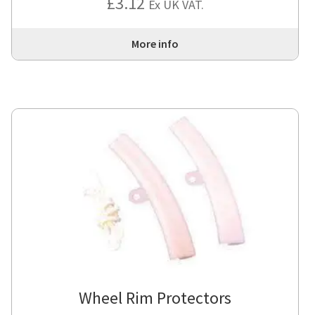
£
3.12
Ex UK VAT.
More info
Wheel Rim Protectors