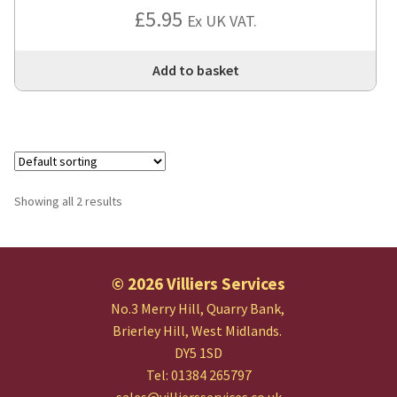
£
5.95
Ex UK VAT.
Add to basket
Showing all 2 results
© 2026 Villiers Services
No.3 Merry Hill, Quarry Bank,
Brierley Hill, West Midlands.
DY5 1SD
Tel: 01384 265797