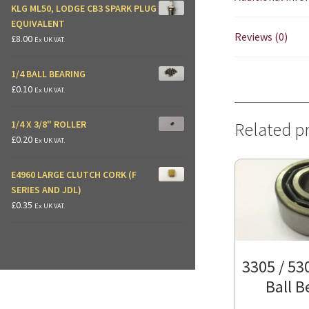
KLG ML50, LODGE CB3 SPARK PLUG
EQUIVALENT
Reviews (0)
£
8.00
Ex UK VAT.
1/4 BALL BEARING
£
0.10
Ex UK VAT.
1/4 X 3/8" ROLLER
Related p
£
0.20
Ex UK VAT.
E4960 LARGE CLUTCH CORK (F
SERIES AND JDL)
£
0.35
Ex UK VAT.
3305 / 53
Ball B