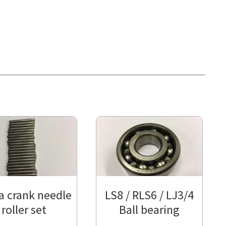
a crank needle
LS8 / RLS6 / LJ3/4
roller set
Ball bearing