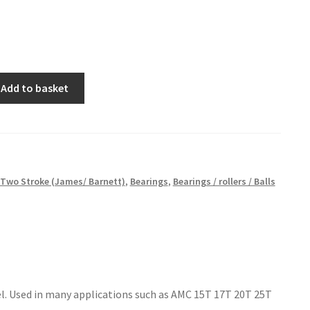
Add to basket
Two Stroke (James/ Barnett)
,
Bearings
,
Bearings / rollers / Balls
teel. Used in many applications such as AMC 15T 17T 20T 25T