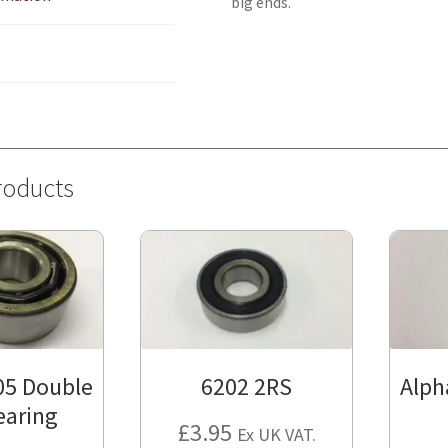
big ends.
roducts
05 Double
6202 2RS
Alph
earing
£
3.95
Ex UK VAT.