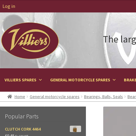
Log in
The larg
VILLIERS SPARES
GENERAL MOTORCYCLE SPARES
BRAKE
Home
General motorcycle spares
Bearings, Balls, Seals
Bear
Popular Parts
CLUTCH CORK 4464
£
0.48