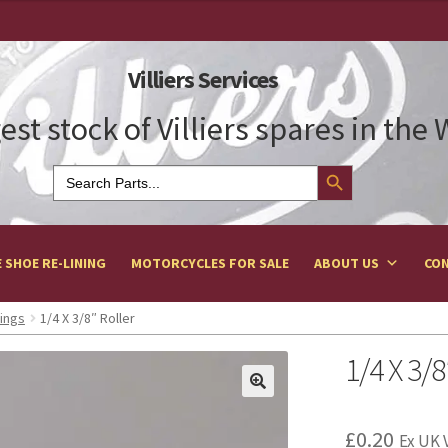
Villiers Services
est stock of Villiers spares in the
Search Button
Search
for:
 SHOE RE-LINING
MOTORCYCLES FOR SALE
ABOUT US
CON
ings
1/4 X 3/8″ Roller
1/4 X 3/8
£
0.20
Ex UK 