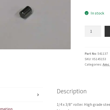
In stock
1/4
X
3/8"
Roller
quantity
Part No
: 541137
SKU:
VS145153
Categories:
Amc 
Description
1/4 x 3/8″ roller. High grade s
ormation