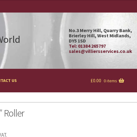
No.3 Merry Hill, Quarry Bank,
Brierley Hill, West Midlands,
 World
DY5 1SD
Tel: 01384 265797
sales@villiersservices.co.uk
£
0.00
TACT US
0 items
″ Roller
VAT.