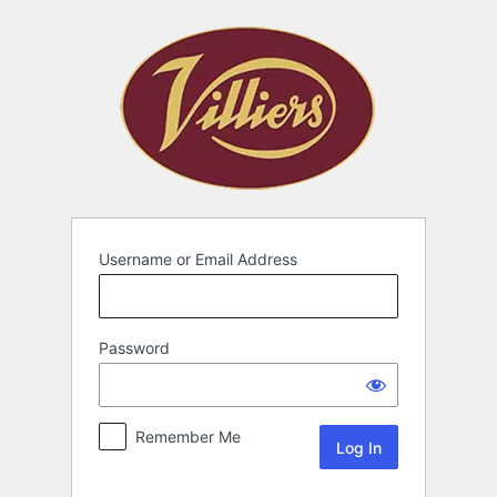
Username or Email Address
Password
Remember Me