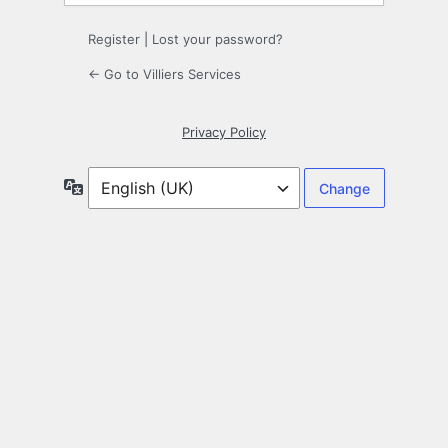
Register
|
Lost your password?
← Go to Villiers Services
Privacy Policy
Language