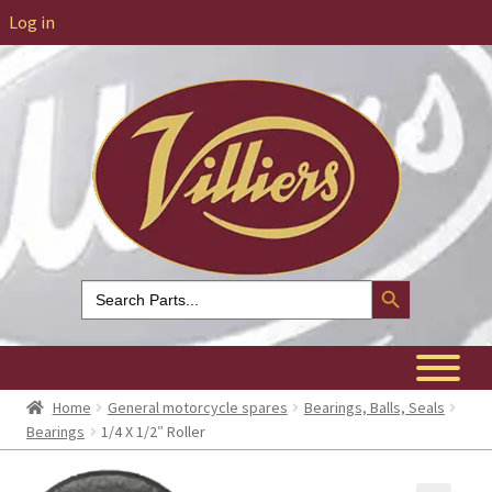
Log in
Search Button
Search
for:
Home
General motorcycle spares
Bearings, Balls, Seals
Bearings
1/4 X 1/2″ Roller