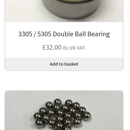
3305 / 5305 Double Ball Bearing
£
32.00
Ex UK VAT.
Add to basket