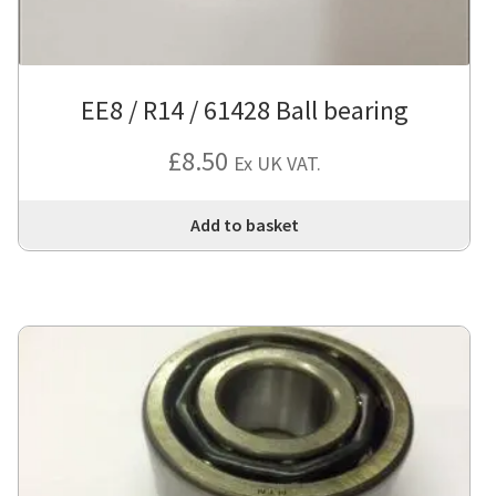
EE8 / R14 / 61428 Ball bearing
£
8.50
Ex UK VAT.
Add to basket