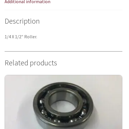
Additional information
Description
1/4 X 1/2″ Roller.
Related products