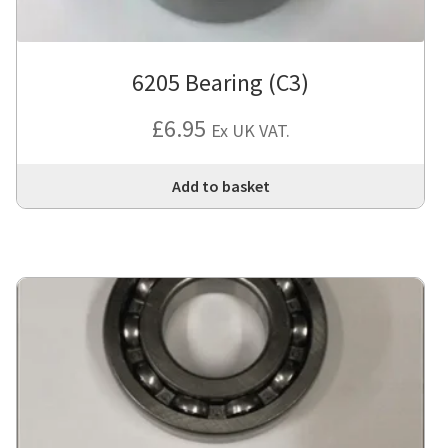
6205 Bearing (C3)
£
6.95
Ex UK VAT.
Add to basket