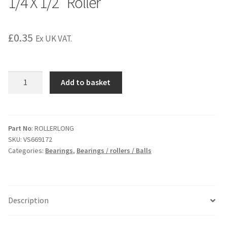
1/4 X 1/2″ Roller
£
0.35
Ex UK VAT.
1/4
Add to basket
X
1/2"
Roller
quantity
Part No
: ROLLERLONG
SKU:
VS669172
Categories:
Bearings
,
Bearings / rollers / Balls
Description