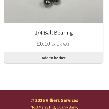
1/4 Ball Bearing
£
0.10
Ex UK VAT.
Add to basket
© 2026 Villiers Services
No.3 Merry Hill, Quarry Bank,