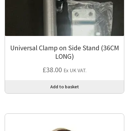
Universal Clamp on Side Stand (36CM
LONG)
£
38.00
Ex UK VAT.
Add to basket