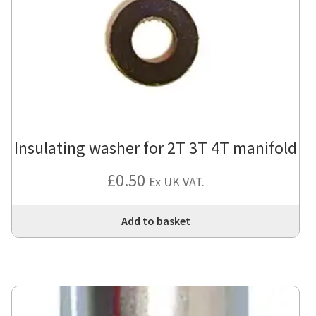
Insulating washer for 2T 3T 4T manifold
£
0.50
Ex UK VAT.
Add to basket