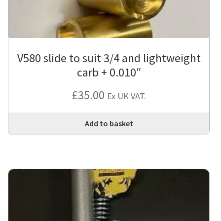
V580 slide to suit 3/4 and lightweight
carb + 0.010″
£
35.00
Ex UK VAT.
Add to basket