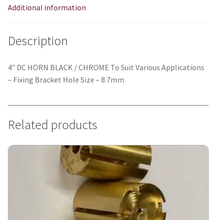
Additional information
Description
4″ DC HORN BLACK / CHROME To Suit Various Applications
– Fixing Bracket Hole Size – 8.7mm
Related products