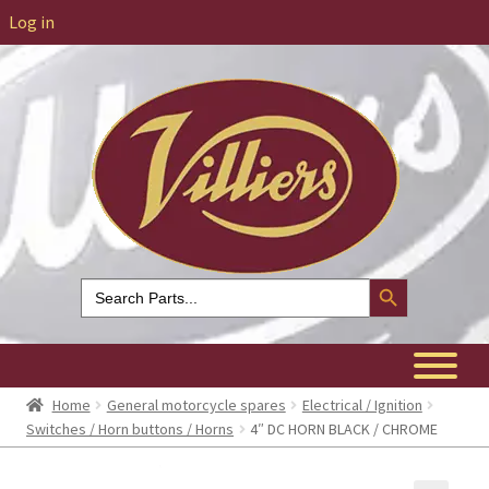
Log in
Search Button
Search
for:
Home
General motorcycle spares
Electrical / Ignition
Switches / Horn buttons / Horns
4″ DC HORN BLACK / CHROME