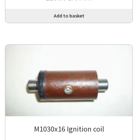
Add to basket
M1030x16 Ignition coil