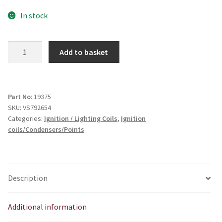
In stock
6V
Add to basket
Lucas
Type
Coil
quantity
Part No
: 19375
SKU:
VS792654
Categories:
Ignition / Lighting Coils
,
Ignition
coils/Condensers/Points
Description
Additional information