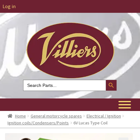
Log in
Search Button
Search
for:
Home
General motorcycle spares
Electrical / Ignition
Ignition coils/Condensers/Points
6V Lucas Type Coil