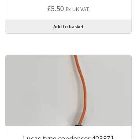
£
5.50
Ex UK VAT.
Add to basket
Lucas type condenser 423871