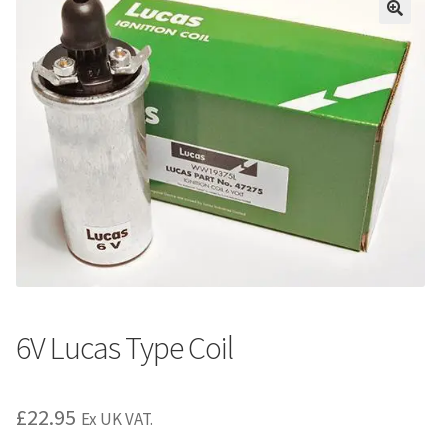
6V Lucas Type Coil
£
22.95
Ex UK VAT.