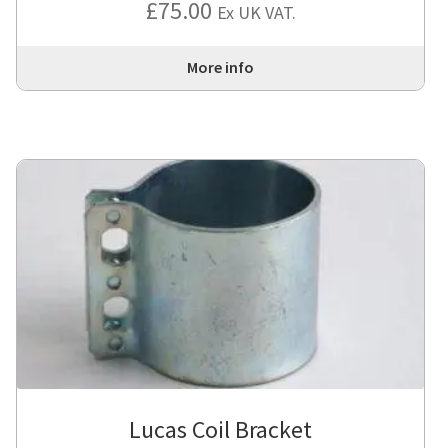
£
75.00
Ex UK VAT.
More info
Lucas Coil Bracket