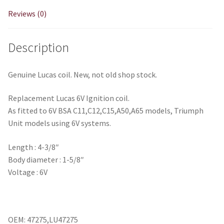
Reviews (0)
Description
Genuine Lucas coil. New, not old shop stock.
Replacement Lucas 6V Ignition coil.
As fitted to 6V BSA C11,C12,C15,A50,A65 models, Triumph
Unit models using 6V systems.
Length : 4-3/8″
Body diameter : 1-5/8″
Voltage : 6V
OEM: 47275,LU47275