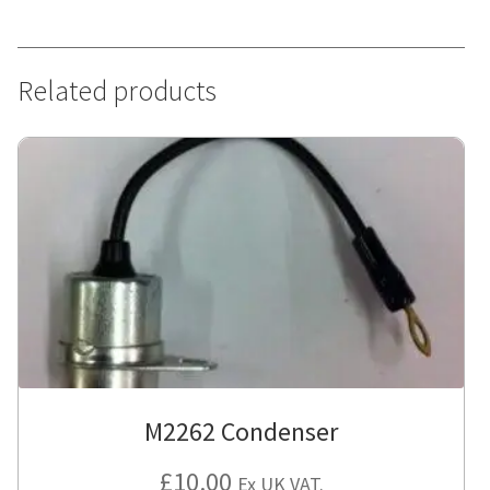
Related products
M2262 Condenser
£
10.00
Ex UK VAT.