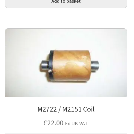
Add to basket
M2722 / M2151 Coil
£
22.00
Ex UK VAT.