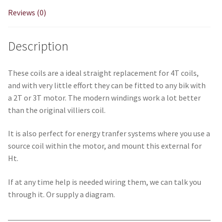
Reviews (0)
Description
These coils are a ideal straight replacement for 4T coils,
and with very little effort they can be fitted to any bik with
a 2T or 3T motor. The modern windings work a lot better
than the original villiers coil.
It is also perfect for energy tranfer systems where you use a
source coil within the motor, and mount this external for
Ht.
If at any time help is needed wiring them, we can talk you
through it. Or supply a diagram.