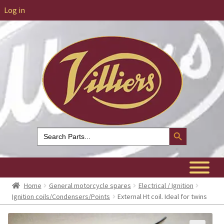
Log in
Search Button
Search
for:
Home
General motorcycle spares
Electrical / Ignition
Ignition coils/Condensers/Points
External Ht coil. Ideal for twins