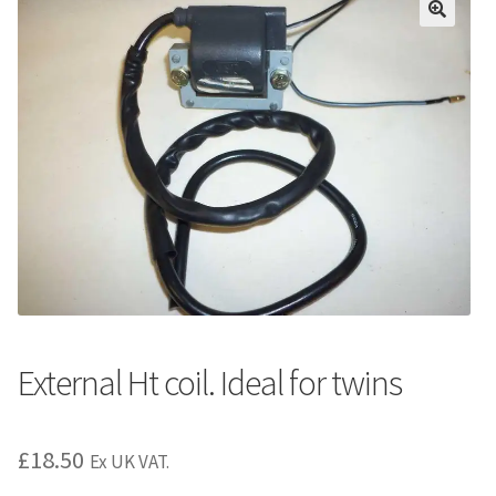
External Ht coil. Ideal for twins
£
18.50
Ex UK VAT.