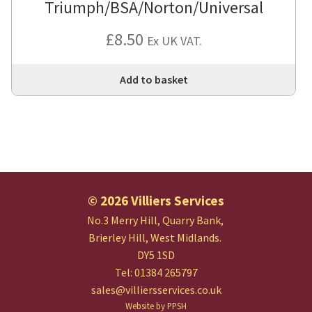
Triumph/BSA/Norton/Universal
£
8.50
Ex UK VAT.
Add to basket
© 2026 Villiers Services
No.3 Merry Hill, Quarry Bank,
Brierley Hill, West Midlands.
DY5 1SD
Tel: 01384 265797
sales@villiersservices.co.uk
Website by PPSH