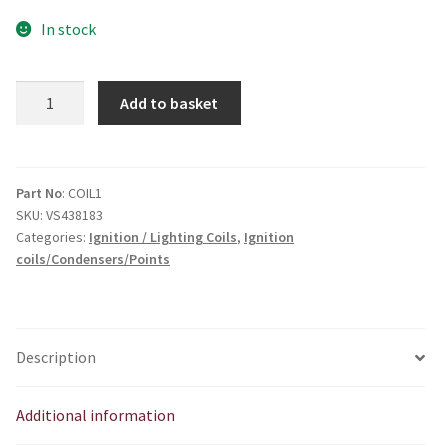
In stock
External
Add to basket
Ht
coil.
Ideal
for
Part No
: COIL1
SKU:
VS438183
twins
Categories:
Ignition / Lighting Coils
,
Ignition
quantity
coils/Condensers/Points
Description
Additional information