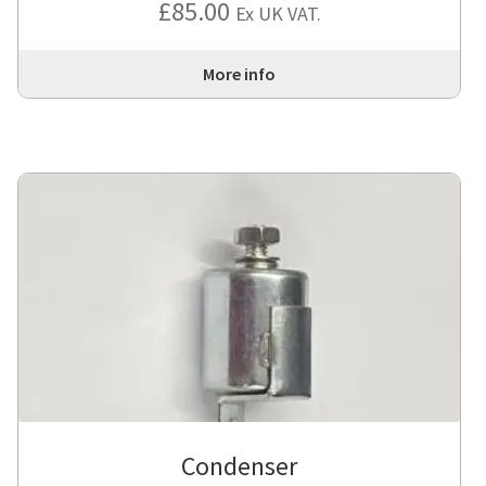
£
85.00
Ex UK VAT.
out of 5
More info
Condenser