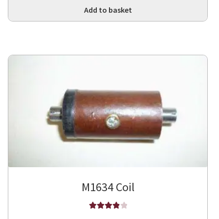
Add to basket
M1634 Coil
Rated
4