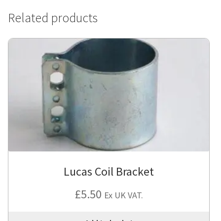
Related products
Lucas Coil Bracket
£
5.50
Ex UK VAT.