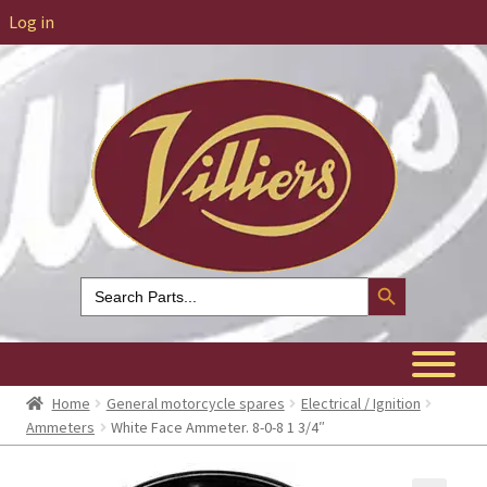
Log in
Search Button
Search
for:
Home
General motorcycle spares
Electrical / Ignition
Ammeters
White Face Ammeter. 8-0-8 1 3/4″