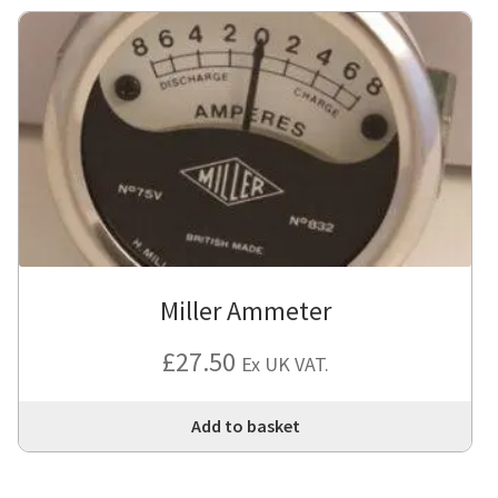
Miller Ammeter
£
27.50
Ex UK VAT.
Add to basket