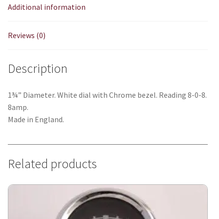
Additional information
Reviews (0)
Description
1¾” Diameter. White dial with Chrome bezel. Reading 8-0-8.
8amp.
Made in England.
Related products