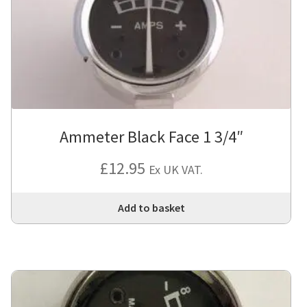
Ammeter Black Face 1 3/4″
£
12.95
Ex UK VAT.
Add to basket