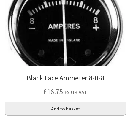
Black Face Ammeter 8-0-8
£
16.75
Ex UK VAT.
Add to basket