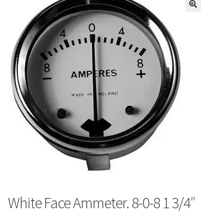
White Face Ammeter. 8-0-8 1 3/4″