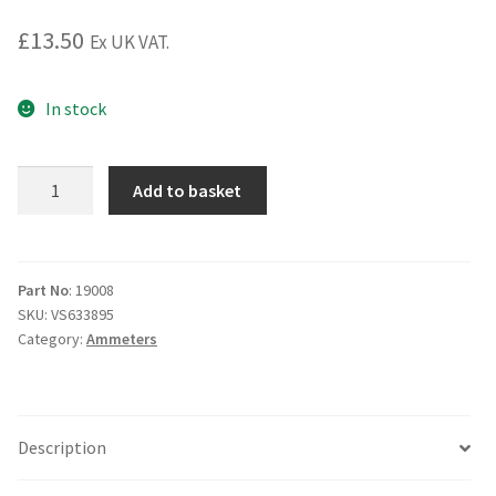
£
13.50
Ex UK VAT.
In stock
White
Add to basket
Face
Ammeter.
8-
0-
Part No
: 19008
SKU:
VS633895
8
Category:
Ammeters
1
3/4"
quantity
Description