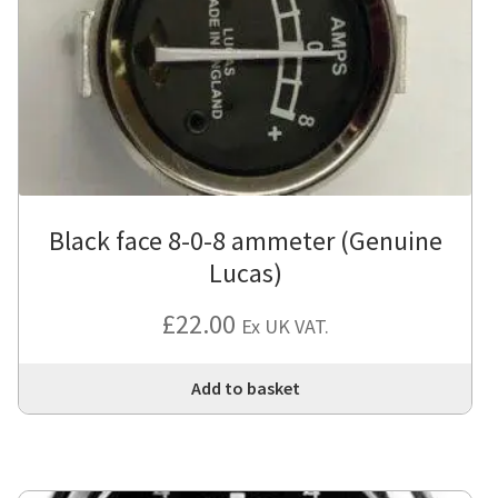
Black face 8-0-8 ammeter (Genuine
Lucas)
£
22.00
Ex UK VAT.
Add to basket