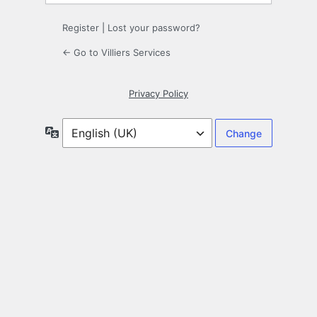
Register
|
Lost your password?
← Go to Villiers Services
Privacy Policy
Language