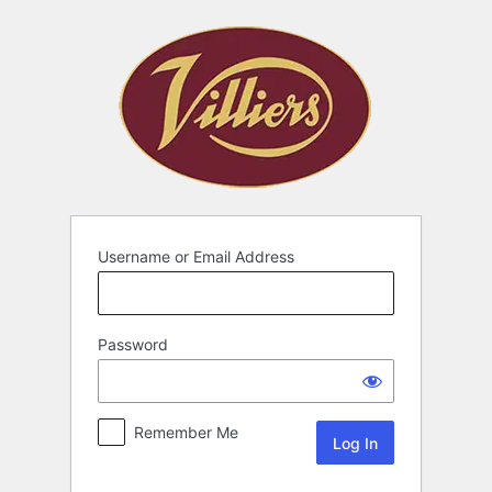
Username or Email Address
Password
Remember Me