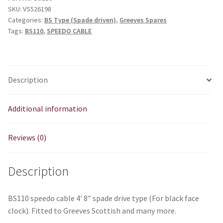
SKU:
VS526198
spade
Categories:
BS Type (Spade driven)
,
Greeves Spares
drive
Tags:
BS110
,
SPEEDO CABLE
type
(For
black
face
Description
clock)
quantity
Additional information
Reviews (0)
Description
BS110 speedo cable 4′ 8″ spade drive type (For black face
clock). Fitted to Greeves Scottish and many more.