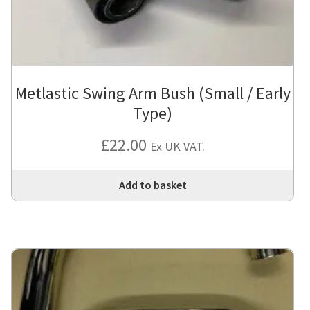
Metlastic Swing Arm Bush (Small / Early
Type)
£
22.00
Ex UK VAT.
Add to basket