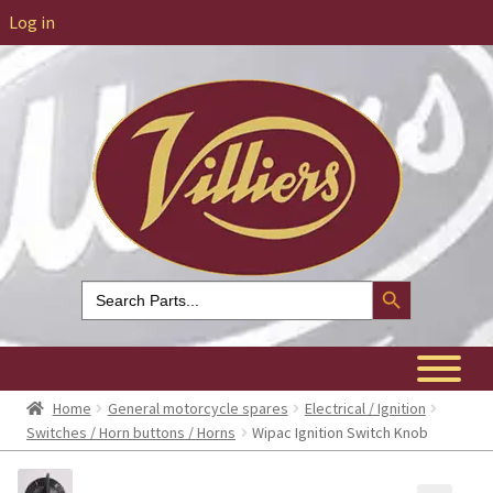
Log in
Search Button
Search
for:
Home
General motorcycle spares
Electrical / Ignition
Switches / Horn buttons / Horns
Wipac Ignition Switch Knob