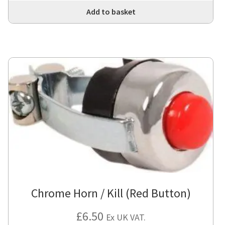
Add to basket
Chrome Horn / Kill (Red Button)
£
6.50
Ex UK VAT.