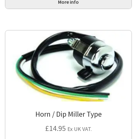
More info
Horn / Dip Miller Type
£
14.95
Ex UK VAT.