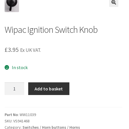
Wipac Ignition Switch Knob
£
3.95
Ex UK VAT.
In stock
Wipac
Add to basket
Ignition
Switch
Knob
quantity
Part No
: WW11039
SKU:
VS941468
Category:
Switches / Horn buttons / Horns