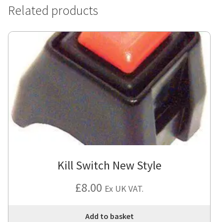
Related products
Kill Switch New Style
£
8.00
Ex UK VAT.
Add to basket