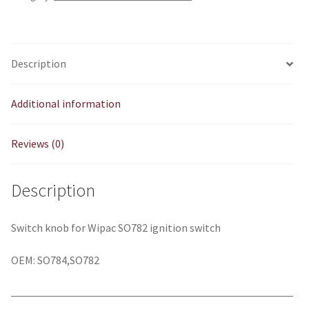
Description
Additional information
Reviews (0)
Description
Switch knob for Wipac SO782 ignition switch
OEM: SO784,SO782