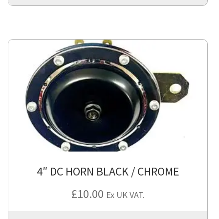
4″ DC HORN BLACK / CHROME
£
10.00
Ex UK VAT.