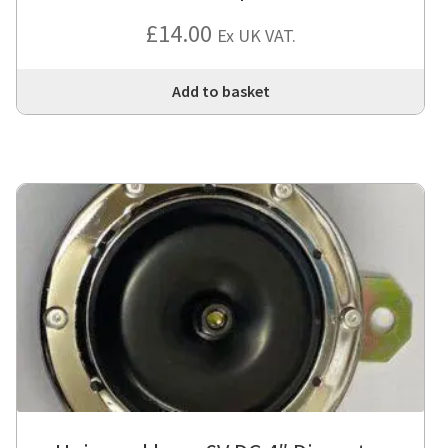
£
14.00
Ex UK VAT.
Add to basket