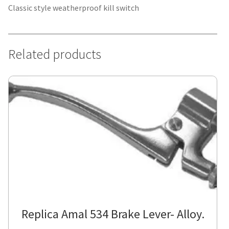
Classic style weatherproof kill switch
Related products
Replica Amal 534 Brake Lever- Alloy.