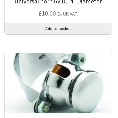
Universal horn 6V DC 4″ Diameter
£
10.00
Ex UK VAT.
Add to basket