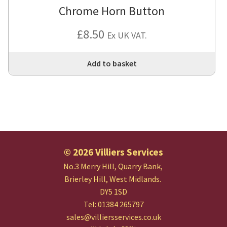
Chrome Horn Button
£
8.50
Ex UK VAT.
Add to basket
© 2026 Villiers Services
No.3 Merry Hill, Quarry Bank,
Brierley Hill, West Midlands.
DY5 1SD
Tel: 01384 265797
sales@villiersservices.co.uk