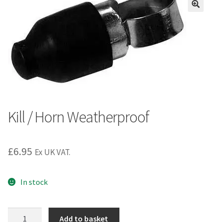
Kill / Horn Weatherproof
£
6.95
Ex UK VAT.
In stock
Kill
Add to basket