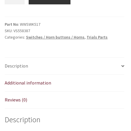
/
Horn
Weatherproof
quantity
Part No
: WWSWK517
SKU:
VS558387
Categories:
Switches / Horn buttons / Horns
,
Trials Parts
Description
Additional information
Reviews (0)
Description