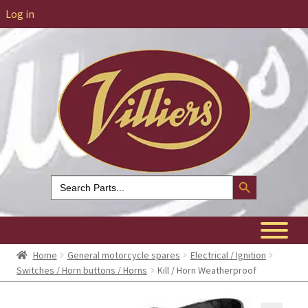
Log in
Search Button
Search
for:
Home
General motorcycle spares
Electrical / Ignition
Switches / Horn buttons / Horns
Kill / Horn Weatherproof