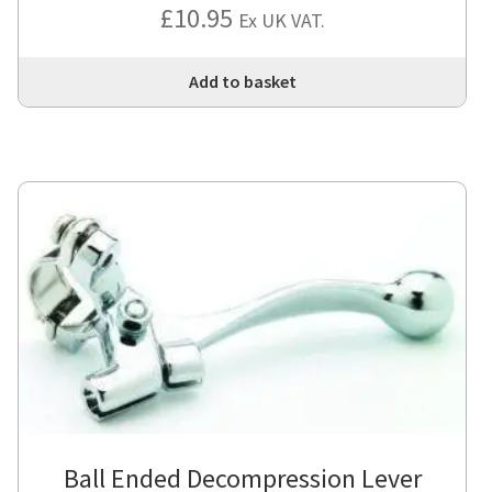
£
10.95
Ex UK VAT.
Add to basket
Ball Ended Decompression Lever