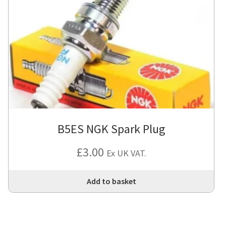
B5ES NGK Spark Plug
£
3.00
Ex UK VAT.
Add to basket