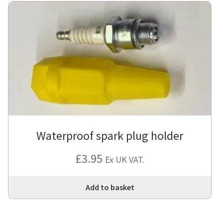
Waterproof spark plug holder
£
3.95
Ex UK VAT.
Add to basket