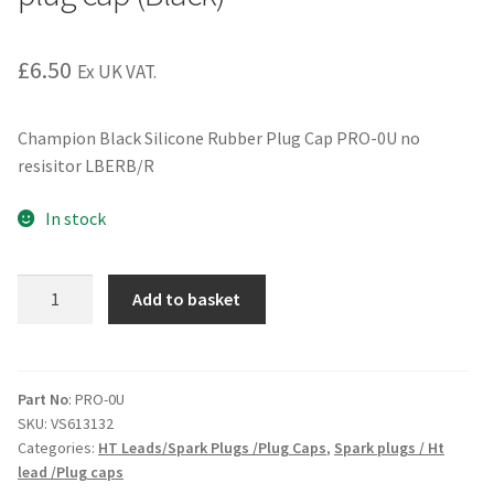
£
6.50
Ex UK VAT.
Champion Black Silicone Rubber Plug Cap PRO-0U no
resisitor LBERB/R
In stock
PRO-
Add to basket
0U
Champion
non
resistor
Part No
: PRO-0U
SKU:
VS613132
plug
Categories:
HT Leads/Spark Plugs /Plug Caps
,
Spark plugs / Ht
cap
lead /Plug caps
(Black)