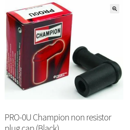
PRO-0U Champion non resistor
plug cap (Black)