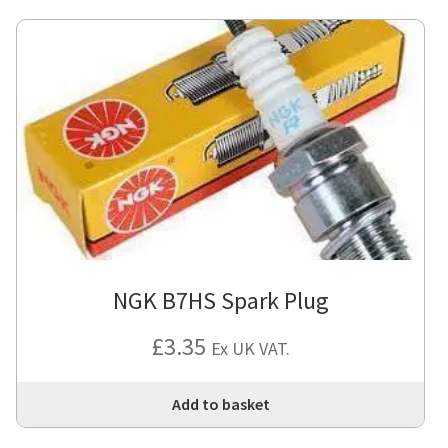
NGK B7HS Spark Plug
£
3.35
Ex UK VAT.
Add to basket