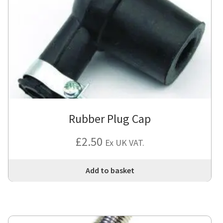
Rubber Plug Cap
£
2.50
Ex UK VAT.
Add to basket