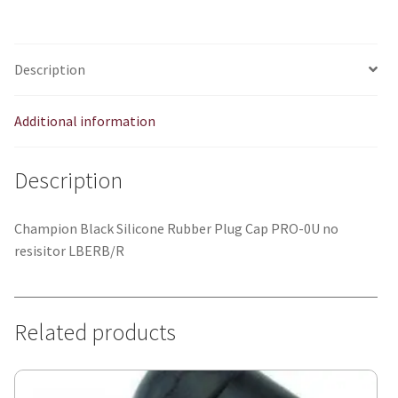
quantity
Description
Additional information
Description
Champion Black Silicone Rubber Plug Cap PRO-0U no
resisitor LBERB/R
Related products