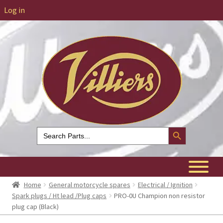
Log in
Search Button
Search
for:
Home
General motorcycle spares
Electrical / Ignition
Spark plugs / Ht lead /Plug caps
PRO-0U Champion non resistor
plug cap (Black)