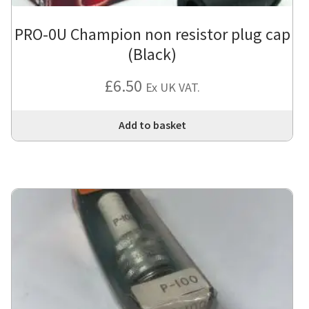
PRO-0U Champion non resistor plug cap
(Black)
£
6.50
Ex UK VAT.
Add to basket