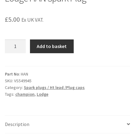
£
5.00
Ex UK VAT.
Lodge
Add to basket
HAN
Spark
Plug
quantity
Part No
: HAN
SKU:
VS549945
Category:
Spark plugs / Ht lead /Plug caps
Tags:
champion
,
Lodge
Description