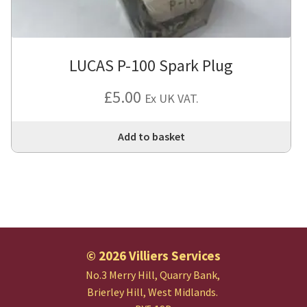
LUCAS P-100 Spark Plug
£
5.00
Ex UK VAT.
Add to basket
© 2026 Villiers Services
No.3 Merry Hill, Quarry Bank,
Brierley Hill, West Midlands.