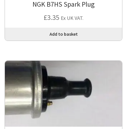
NGK B7HS Spark Plug
£
3.35
Ex UK VAT.
Add to basket