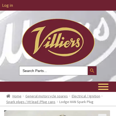
Log in
Search Button
Search
for:
Home
General motorcycle spares
Electrical / Ignition
Spark plugs / Ht lead /Plug caps
Lodge HAN Spark Plug