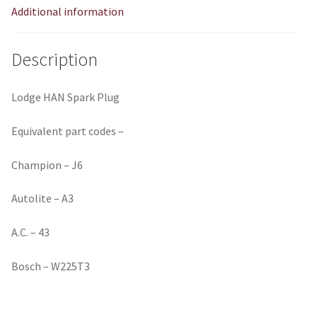
Additional information
Description
Lodge HAN Spark Plug
Equivalent part codes –
Champion – J6
Autolite – A3
A.C. – 43
Bosch – W225T3