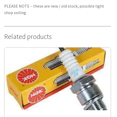
PLEASE NOTE – these are new / old stock, possible light
shop soiling
Related products