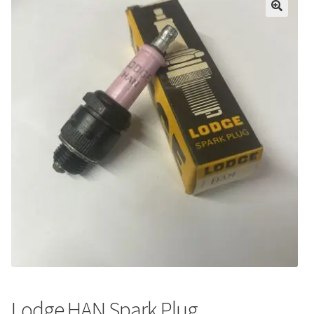
Lodge HAN Spark Plug