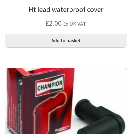
Ht lead waterproof cover
£
2.00
Ex UK VAT.
Add to basket