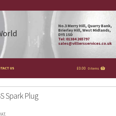
No.3 Merry Hill, Quarry Bank,
Brierley Hill, West Midlands,
 World
DY5 1SD
Tel: 01384 265797
sales@villiersservices.co.uk
£
0.00
TACT US
0 items
S Spark Plug
VAT.