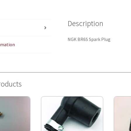
Description
NGK BR6S Spark Plug
ormation
roducts