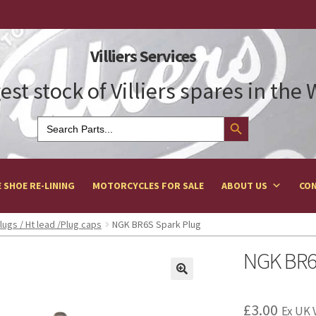
Villiers Services
est stock of Villiers spares in the
Search Button
Search
for:
 SHOE RE-LINING
MOTORCYCLES FOR SALE
ABOUT US
CON
lugs / Ht lead /Plug caps
NGK BR6S Spark Plug
NGK BR6
£
3.00
Ex UK 