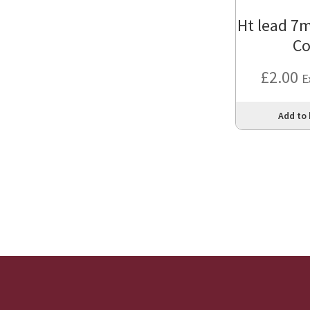
Ht lead 7
Co
£
2.00
E
Add to