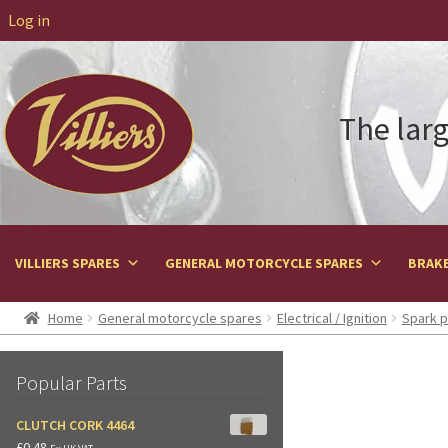
Log in
The larg
VILLIERS SPARES
GENERAL MOTORCYCLE SPARES
BRAKE
Home
General motorcycle spares
Electrical / Ignition
Spark p
Popular Parts
CLUTCH CORK 4464
£
0.48