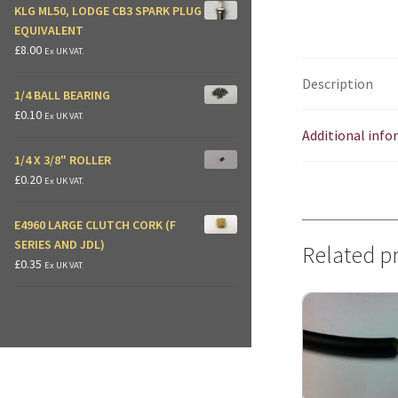
KLG ML50, LODGE CB3 SPARK PLUG
EQUIVALENT
£
8.00
Ex UK VAT.
Description
1/4 BALL BEARING
£
0.10
Ex UK VAT.
Additional inf
1/4 X 3/8" ROLLER
£
0.20
Ex UK VAT.
E4960 LARGE CLUTCH CORK (F
SERIES AND JDL)
Related p
£
0.35
Ex UK VAT.