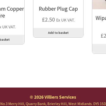
mm Copper
Rubber Plug Cap
re
Wip
£
2.50
Ex UK VAT.
x UK VAT.
Add to basket
£
 basket
© 2026 Villiers Services
No.3 Merry Hill, Quarry Bank,
Brierley Hill, West Midlands.
DY5 1SD