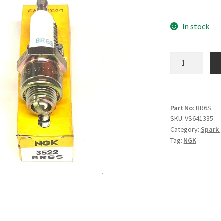
In stock
NGK
BR6S
Spark
Plug
quantity
Part No
: BR6S
SKU:
VS641335
Category:
Spark 
Tag:
NGK