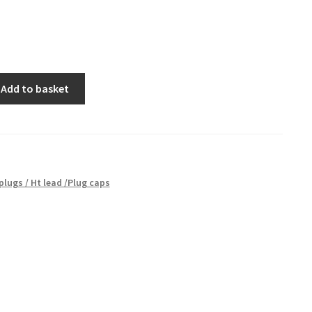
Add to basket
plugs / Ht lead /Plug caps