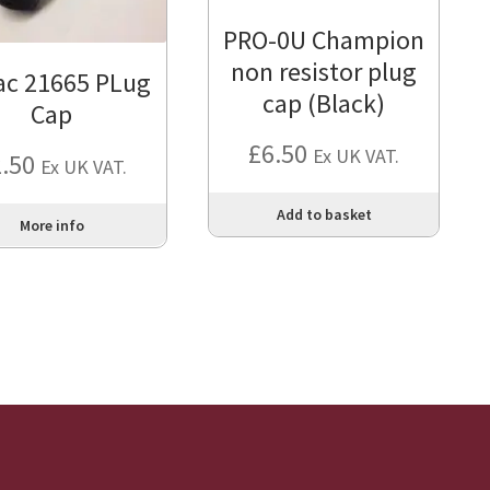
PRO-0U Champion
non resistor plug
ac 21665 PLug
cap (Black)
Cap
£
6.50
Ex UK VAT.
2.50
Ex UK VAT.
Add to basket
More info