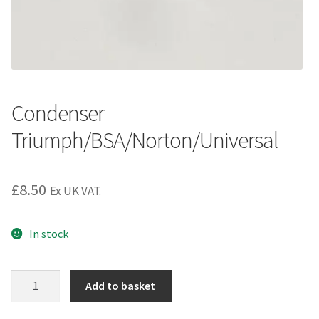
Condenser
Triumph/BSA/Norton/Universal
£
8.50
Ex UK VAT.
In stock
Condenser
Add to basket
Triumph/BSA/Norton/Universal
quantity