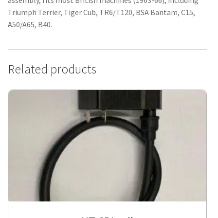
assembly, fits most British machines (1963-66), including
Triumph Terrier, Tiger Cub, TR6/T120, BSA Bantam, C15,
A50/A65, B40.
Related products