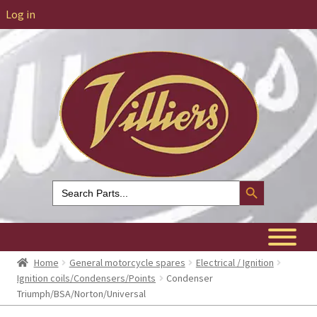
Log in
Search Button
Search
for:
Home
General motorcycle spares
Electrical / Ignition
Ignition coils/Condensers/Points
Condenser
Triumph/BSA/Norton/Universal