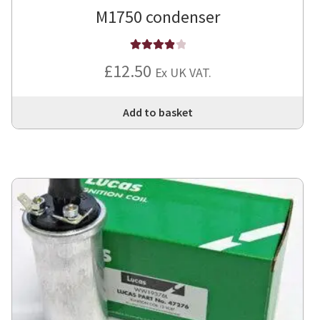
M1750 condenser
Rated
4
£
12.50
Ex UK VAT.
out of 5
Add to basket