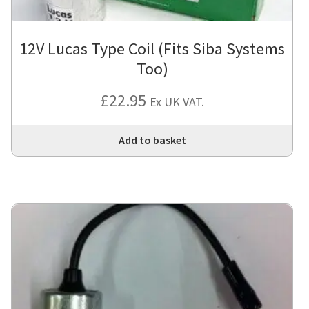
12V Lucas Type Coil (Fits Siba Systems
Too)
£
22.95
Ex UK VAT.
Add to basket