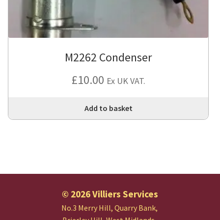
M2262 Condenser
£
10.00
Ex UK VAT.
Add to basket
© 2026 Villiers Services
No.3 Merry Hill, Quarry Bank,
Brierley Hill, West Midlands.