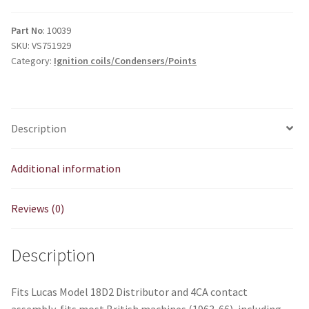
Part No
: 10039
SKU:
VS751929
Category:
Ignition coils/Condensers/Points
Description
Additional information
Reviews (0)
Description
Fits Lucas Model 18D2 Distributor and 4CA contact