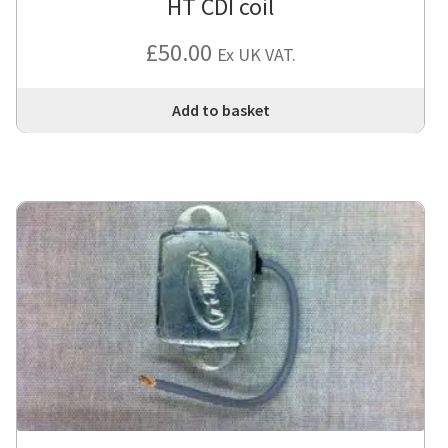
HT CDI coil
£
50.00
Ex UK VAT.
Add to basket