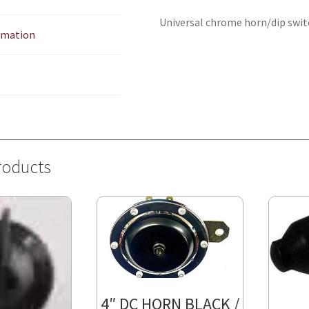
Universal chrome horn/dip switch
ormation
roducts
4″ DC HORN BLACK /