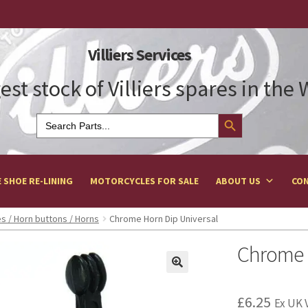
Villiers Services
est stock of Villiers spares in the
Search Button
Search
for:
 SHOE RE-LINING
MOTORCYCLES FOR SALE
ABOUT US
CON
s / Horn buttons / Horns
Chrome Horn Dip Universal
Chrome H
£
6.25
Ex UK 