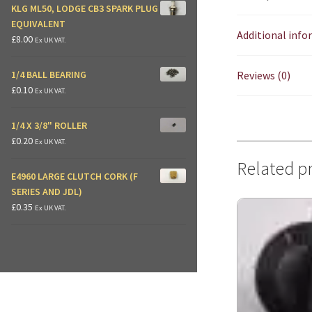
KLG ML50, LODGE CB3 SPARK PLUG
EQUIVALENT
Additional inf
£
8.00
Ex UK VAT.
Reviews (0)
1/4 BALL BEARING
£
0.10
Ex UK VAT.
1/4 X 3/8" ROLLER
£
0.20
Ex UK VAT.
Related p
E4960 LARGE CLUTCH CORK (F
SERIES AND JDL)
£
0.35
Ex UK VAT.