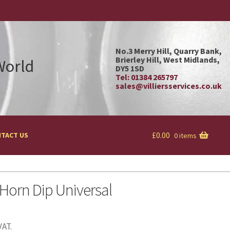
No.3 Merry Hill, Quarry Bank,
Brierley Hill, West Midlands,
 World
DY5 1SD
Tel: 01384 265797
sales@villiersservices.co.uk
£
0.00
TACT US
0 items
orn Dip Universal
VAT.