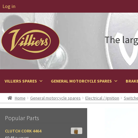
Log in
The larg
VILLIERS SPARES
GENERAL MOTORCYCLE SPARES
BRAKE
Home
General motorcycle spares
Electrical / Ignition
Switche
Popular Parts
CLUTCH CORK 4464
£
0.48