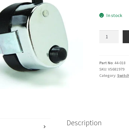
In stock
Chrome
Horn
Dip
Universal
quantity
Part No
: 44-018
SKU:
VS681979
Category:
Switch
Description