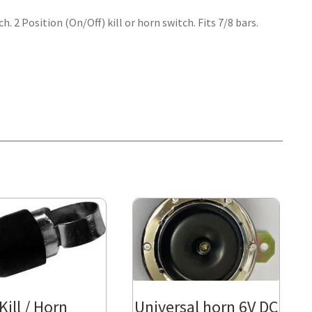
. 2 Position (On/Off) kill or horn switch. Fits 7/8 bars.
Kill / Horn
Universal horn 6V DC