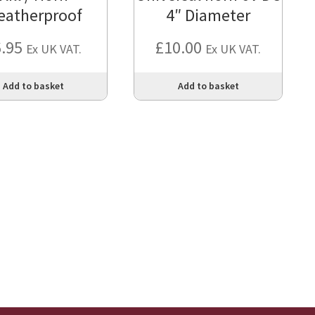
eatherproof
4″ Diameter
6.95
£
10.00
Ex UK VAT.
Ex UK VAT.
Add to basket
Add to basket