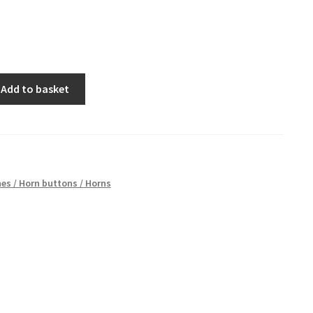
Add to basket
es / Horn buttons / Horns