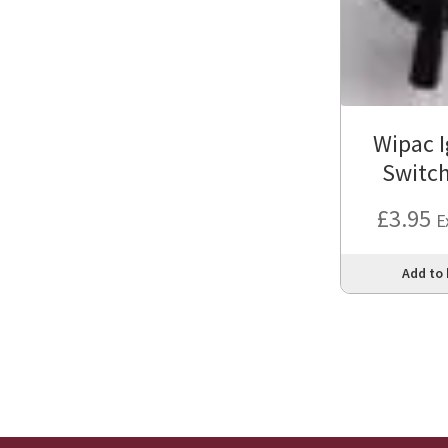
Wipac I
Switc
£
3.95
E
Add to