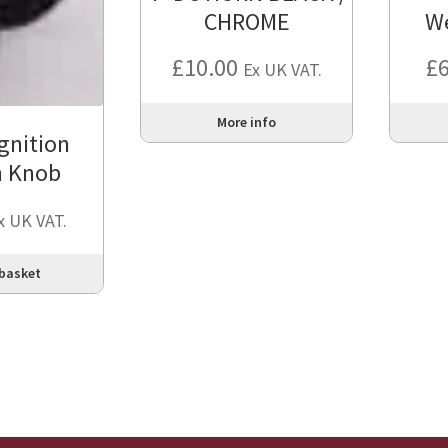
CHROME
W
£
10.00
£
Ex UK VAT.
More info
gnition
h Knob
x UK VAT.
 basket