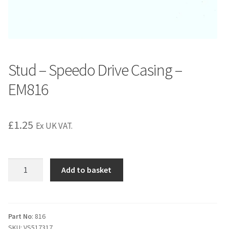
Stud – Speedo Drive Casing –
EM816
£
1.25
Ex UK VAT.
Stud
Add to basket
-
Speedo
Drive
Casing
Part No
: 816
SKU:
VS517317
-