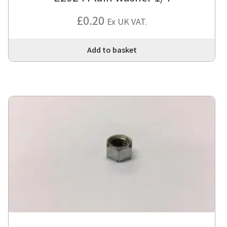
£
0.20
Ex UK VAT.
Add to basket