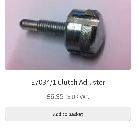
E7034/1 Clutch Adjuster
£
6.95
Ex UK VAT.
Add to basket