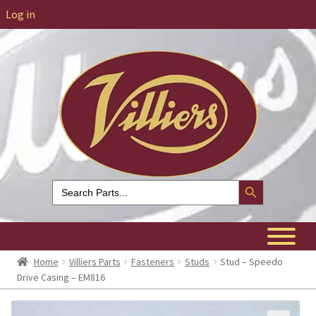
Log in
Search Button
Search
for:
Home
Villiers Parts
Fasteners
Studs
Stud – Speedo
Drive Casing – EM816