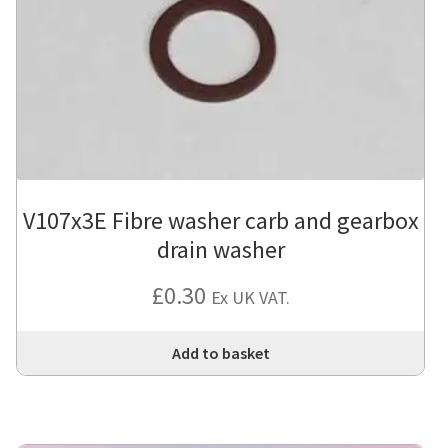
V107x3E Fibre washer carb and gearbox
drain washer
£
0.30
Ex UK VAT.
Add to basket