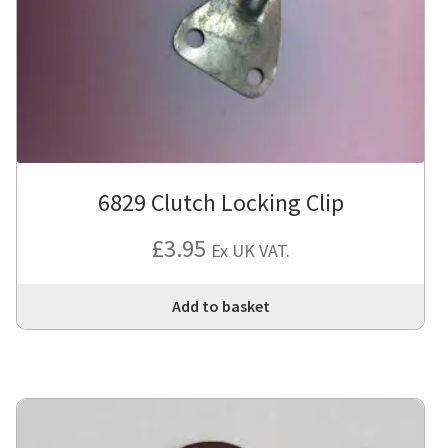
6829 Clutch Locking Clip
£
3.95
Ex UK VAT.
Add to basket