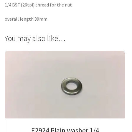
1/4 BSF (26tpi) thread for the nut
overall length 39mm
You may also like…
E2924 Plain washer 1/4