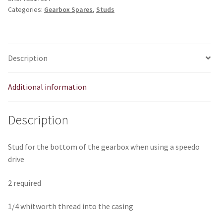
Categories:
Gearbox Spares
,
Studs
EM816
quantity
Description
Additional information
Description
Stud for the bottom of the gearbox when using a speedo
drive
2 required
1/4 whitworth thread into the casing