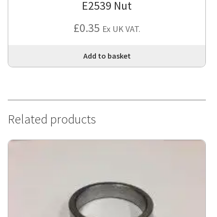
E2539 Nut
£
0.35
Ex UK VAT.
Add to basket
Related products