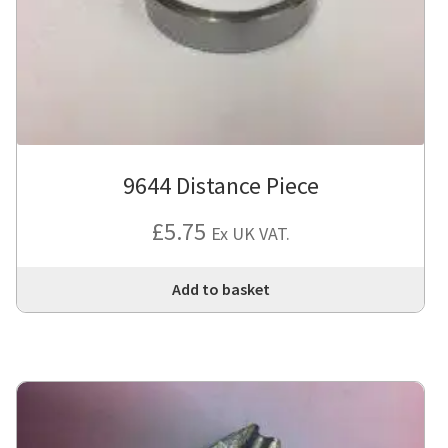
9644 Distance Piece
£
5.75
Ex UK VAT.
Add to basket