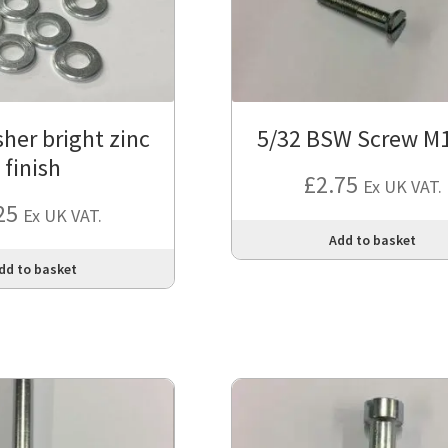
her bright zinc
5/32 BSW Screw M
finish
£
2.75
Ex UK VAT.
25
Ex UK VAT.
Add to basket
dd to basket