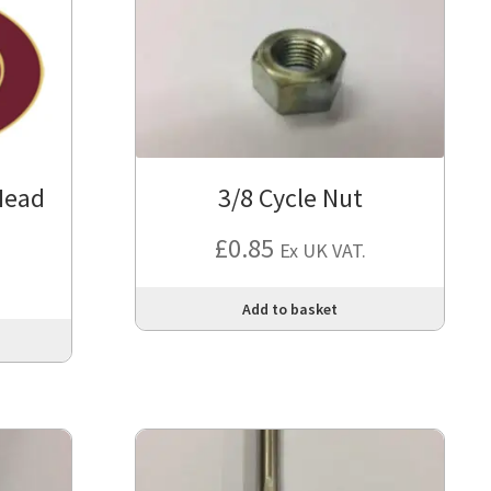
Head
3/8 Cycle Nut
£
0.85
Ex UK VAT.
Add to basket