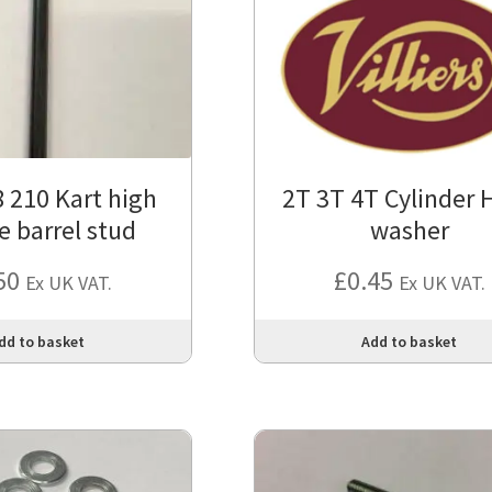
 210 Kart high
2T 3T 4T Cylinder 
e barrel stud
washer
50
£
0.45
Ex UK VAT.
Ex UK VAT.
dd to basket
Add to basket