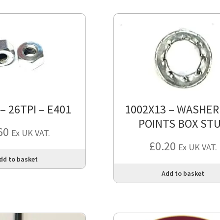
 – 26TPI – E401
1002X13 – WASHER
POINTS BOX ST
60
Ex UK VAT.
£
0.20
Ex UK VAT.
dd to basket
Add to basket