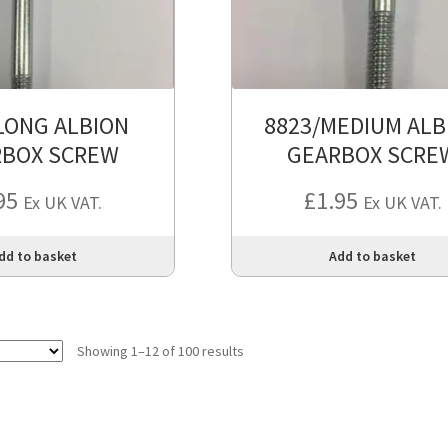
LONG ALBION
8823/MEDIUM ALB
RBOX SCREW
GEARBOX SCRE
95
£
1.95
Ex UK VAT.
Ex UK VAT.
dd to basket
Add to basket
Showing 1–12 of 100 results