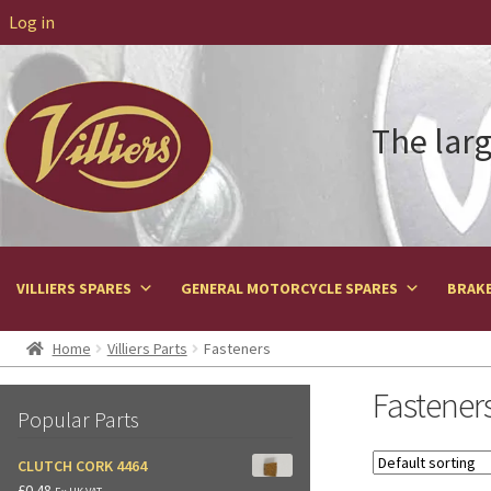
Log in
The larg
VILLIERS SPARES
GENERAL MOTORCYCLE SPARES
BRAKE
Home
Villiers Parts
Fasteners
Fastener
Popular Parts
CLUTCH CORK 4464
£
0.48