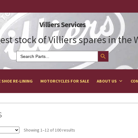
Villiers Services
est stock of Villiers spares in the
Search Button
Search
for:
 SHOE RE-LINING
MOTORCYCLES FOR SALE
ABOUT US
CON
s
Showing 1–12 of 100 results