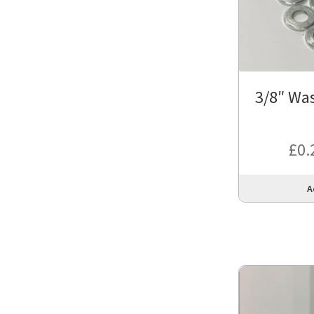
3/8″ Was
£
0.
A