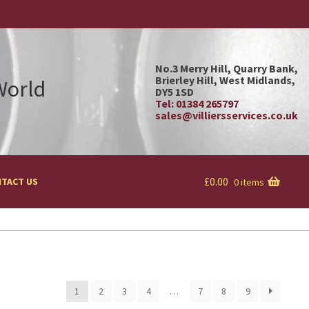
No.3 Merry Hill, Quarry Bank,
Brierley Hill, West Midlands,
 World
DY5 1SD
Tel: 01384 265797
sales@villiersservices.co.uk
£
0.00
TACT US
0 items
1
2
3
4
…
7
8
9