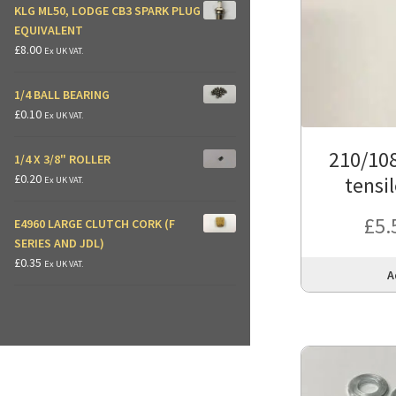
KLG ML50, LODGE CB3 SPARK PLUG
EQUIVALENT
£
8.00
Ex UK VAT.
1/4 BALL BEARING
£
0.10
Ex UK VAT.
210/108
1/4 X 3/8" ROLLER
£
0.20
tensil
Ex UK VAT.
£
5.
E4960 LARGE CLUTCH CORK (F
SERIES AND JDL)
£
0.35
Ex UK VAT.
A