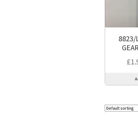
8823/
GEA
£
1.
A