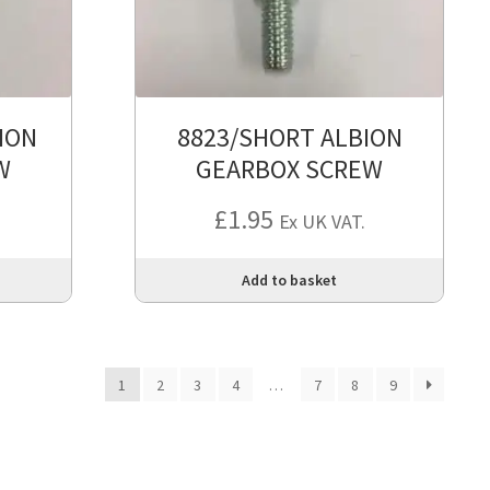
ION
8823/SHORT ALBION
W
GEARBOX SCREW
£
1.95
Ex UK VAT.
Add to basket
1
2
3
4
…
7
8
9