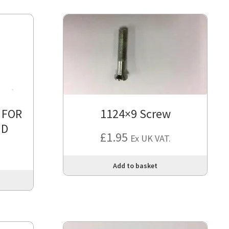
 FOR
1124×9 Screw
UD
£
1.95
Ex UK VAT.
Add to basket