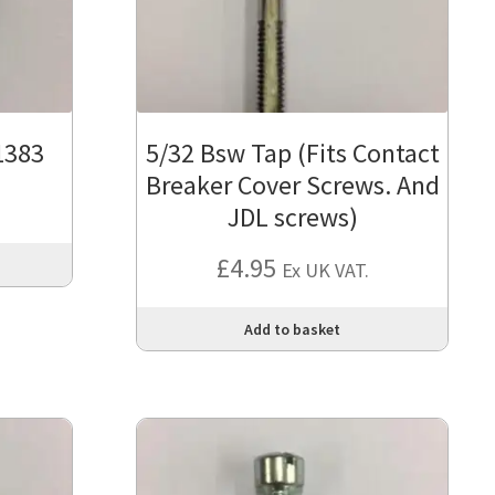
1383
5/32 Bsw Tap (Fits Contact
Breaker Cover Screws. And
JDL screws)
£
4.95
Ex UK VAT.
Add to basket