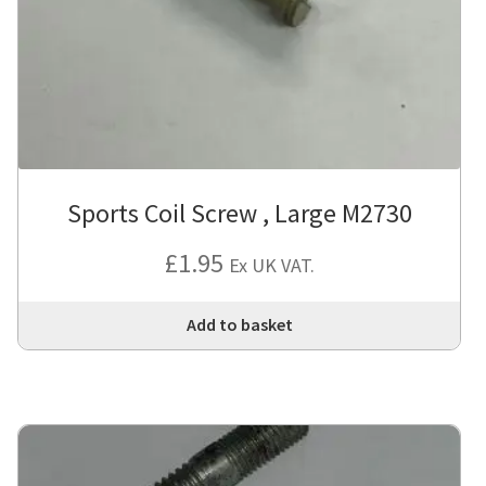
Sports Coil Screw , Large M2730
£
1.95
Ex UK VAT.
Add to basket