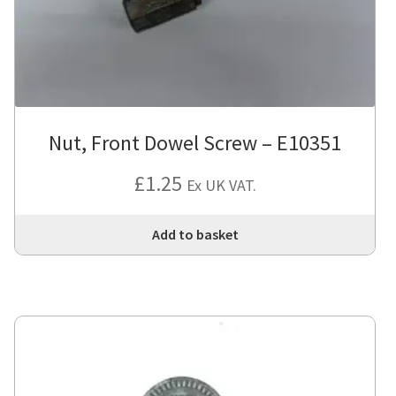
Nut, Front Dowel Screw – E10351
£
1.25
Ex UK VAT.
Add to basket