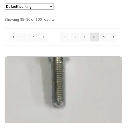
Showing 85–96 of 100 results
1
2
3
…
5
6
7
8
9