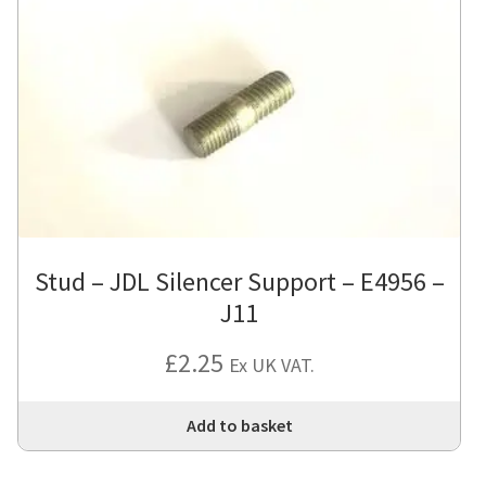
Stud – JDL Silencer Support – E4956 –
J11
£
2.25
Ex UK VAT.
Add to basket