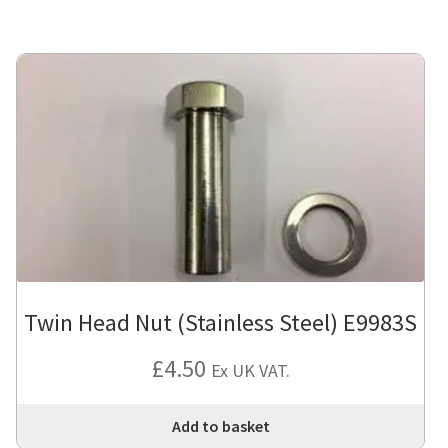
Twin Head Nut (Stainless Steel) E9983S
£
4.50
Ex UK VAT.
Add to basket