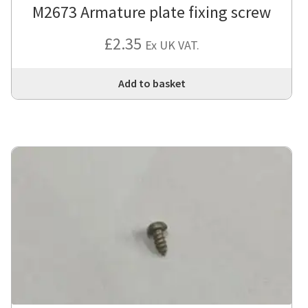
M2673 Armature plate fixing screw
£
2.35
Ex UK VAT.
Add to basket