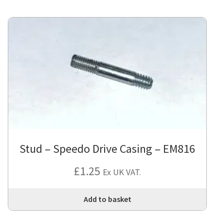
Stud – Speedo Drive Casing – EM816
£
1.25
Ex UK VAT.
Add to basket