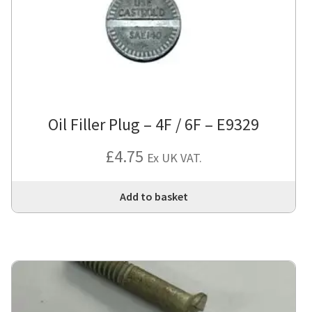
Oil Filler Plug – 4F / 6F – E9329
£
4.75
Ex UK VAT.
Add to basket