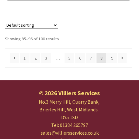
Showing 85–96 of 100 results
1
2
3
…
5
6
7
8
9
© 2026 Villiers Services
No.3 Merry Hill, Quarry Bank,
Brierley Hill, West Midlands.
DY5 1SD
Tel: 01384 265797
sales@villiersservices.co.uk