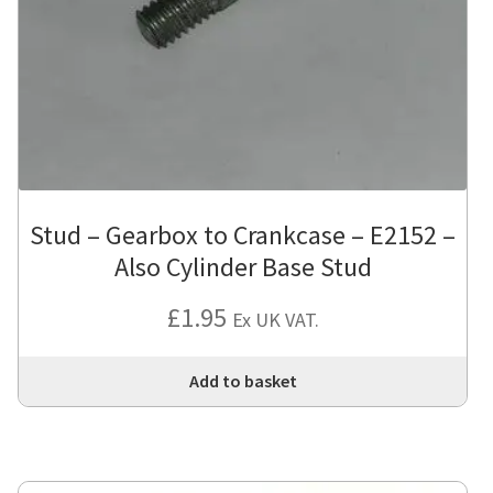
Stud – Gearbox to Crankcase – E2152 –
Also Cylinder Base Stud
£
1.95
Ex UK VAT.
Add to basket