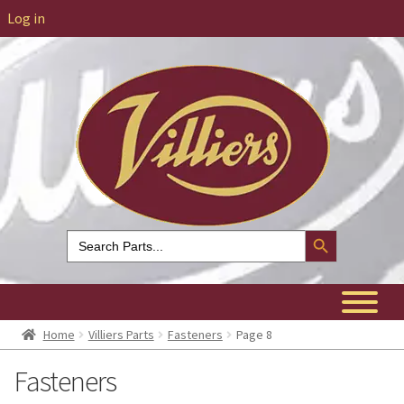
Log in
Search Button
Search
for:
Home
Villiers Parts
Fasteners
Page 8
Fasteners