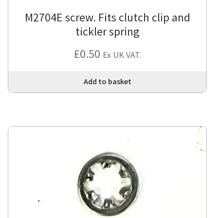
M2704E screw. Fits clutch clip and
tickler spring
£
0.50
Ex UK VAT.
Add to basket