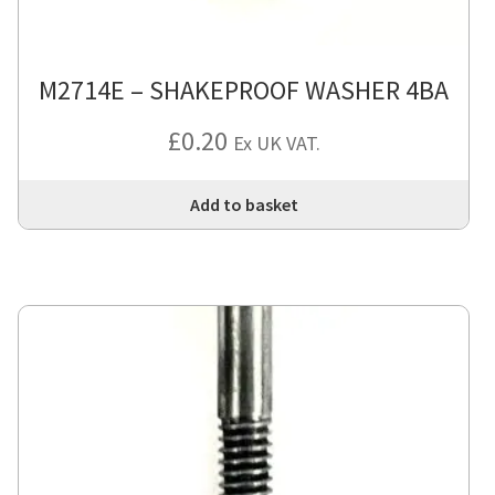
M2714E – SHAKEPROOF WASHER 4BA
£
0.20
Ex UK VAT.
Add to basket