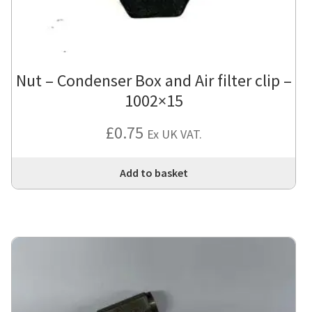
Nut – Condenser Box and Air filter clip –
1002×15
£
0.75
Ex UK VAT.
Add to basket