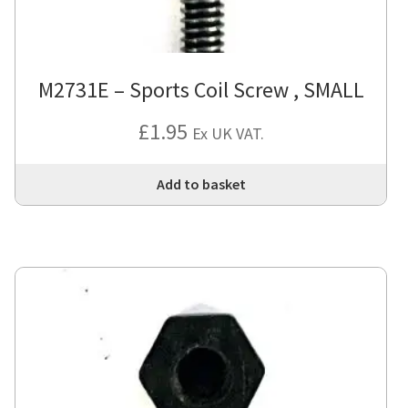
M2731E – Sports Coil Screw , SMALL
£
1.95
Ex UK VAT.
Add to basket