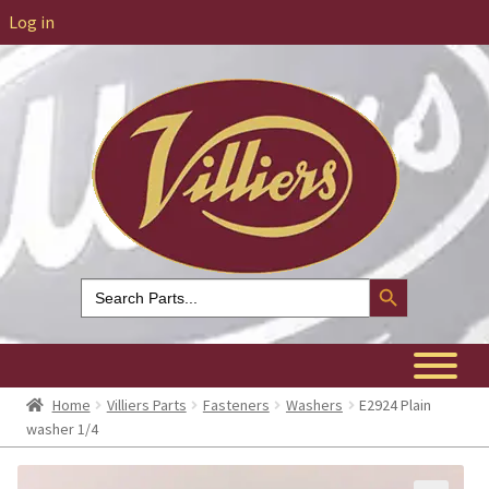
Log in
Search Button
Search
for:
Home
Villiers Parts
Fasteners
Washers
E2924 Plain
washer 1/4