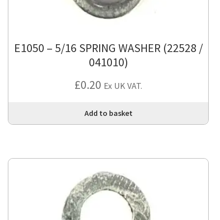
E1050 – 5/16 SPRING WASHER (22528 /
041010)
£
0.20
Ex UK VAT.
Add to basket