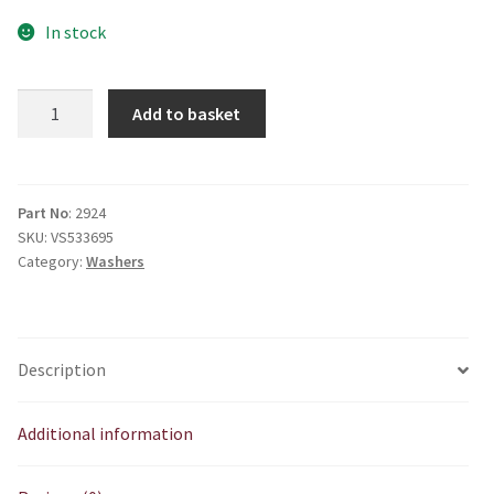
In stock
E2924
Add to basket
Plain
washer
1/4
quantity
Part No
: 2924
SKU:
VS533695
Category:
Washers
Description
Additional information