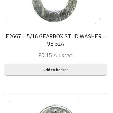
E2667 – 5/16 GEARBOX STUD WASHER –
9E 32A
£
0.15
Ex UK VAT.
Add to basket