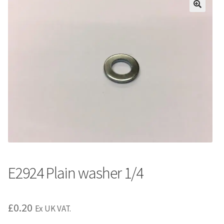
E2924 Plain washer 1/4
£
0.20
Ex UK VAT.