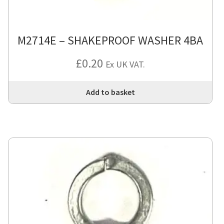
M2714E – SHAKEPROOF WASHER 4BA
£
0.20
Ex UK VAT.
Add to basket