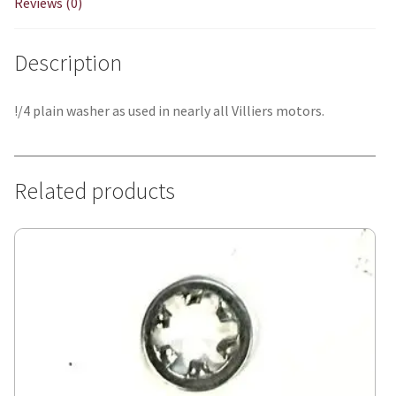
Reviews (0)
Description
!/4 plain washer as used in nearly all Villiers motors.
Related products