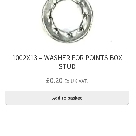
1002X13 – WASHER FOR POINTS BOX
STUD
£
0.20
Ex UK VAT.
Add to basket