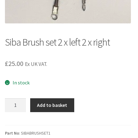
Siba Brush set 2 x left 2 x right
£
25.00
Ex UK VAT.
In stock
Siba
Add to basket
Brush
set
2
x
Part No
: SIBABRUSHSET1