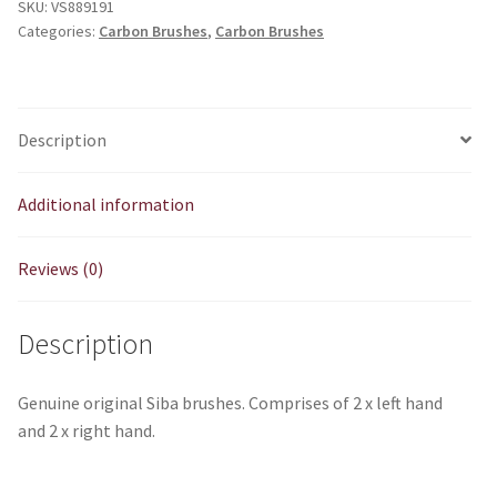
SKU:
VS889191
left
Categories:
Carbon Brushes
,
Carbon Brushes
2
x
right
quantity
Description
Additional information
Reviews (0)
Description
Genuine original Siba brushes. Comprises of 2 x left hand
and 2 x right hand.