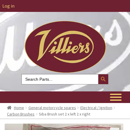
Log in
Search Button
Search
for:
Home
General motorcycle spares
Electrical / Ignition
Carbon Brushes
Siba Brush set 2 x left 2 x right