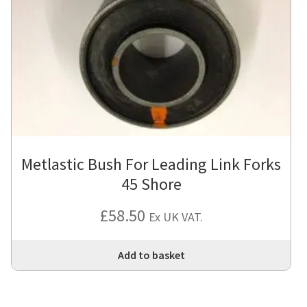
Metlastic Bush For Leading Link Forks
45 Shore
£
58.50
Ex UK VAT.
Add to basket