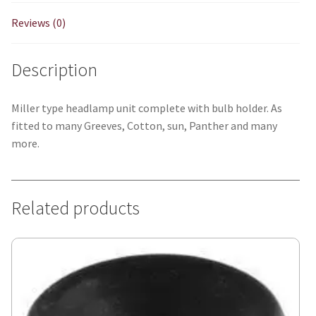
Reviews (0)
Description
Miller type headlamp unit complete with bulb holder. As
fitted to many Greeves, Cotton, sun, Panther and many
more.
Related products