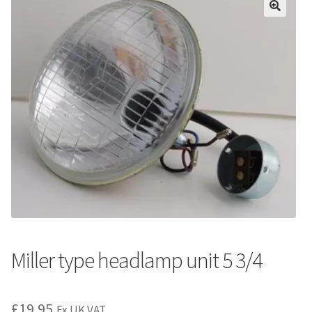
Miller type headlamp unit 5 3/4
£
19.95
Ex UK VAT.