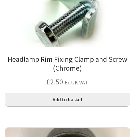
Headlamp Rim Fixing Clamp and Screw
(Chrome)
£
2.50
Ex UK VAT.
Add to basket