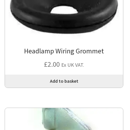
Headlamp Wiring Grommet
£
2.00
Ex UK VAT.
Add to basket