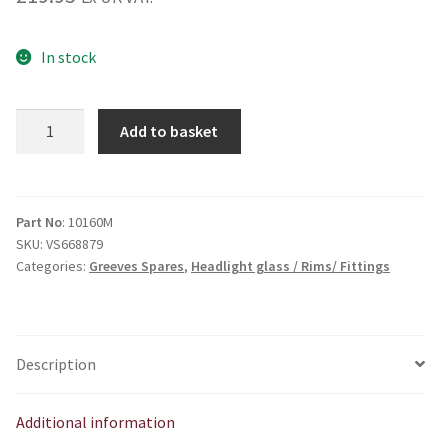
In stock
Miller
Add to basket
type
headlamp
unit
5
Part No
: 10160M
SKU:
VS668879
3/4
Categories:
Greeves Spares
,
Headlight glass / Rims/ Fittings
quantity
Description
Additional information