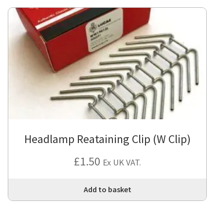
Headlamp Reataining Clip (W Clip)
£
1.50
Ex UK VAT.
Add to basket