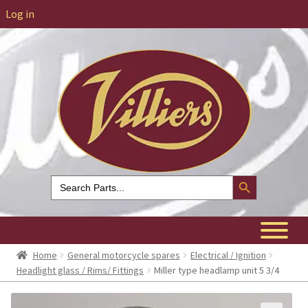
Log in
Search Button
Search
for:
Home
General motorcycle spares
Electrical / Ignition
Headlight glass / Rims/ Fittings
Miller type headlamp unit 5 3/4