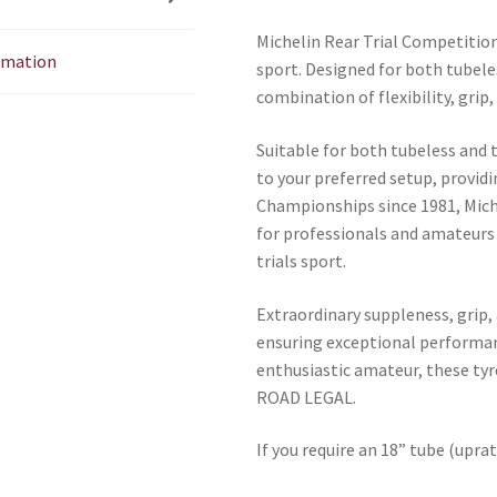
Michelin Rear Trial Competition 
ormation
sport. Designed for both tubele
combination of flexibility, grip
Suitable for both tubeless and 
to your preferred setup, providi
Championships since 1981, Mich
for professionals and amateurs
trials sport.
Extraordinary suppleness, grip,
ensuring exceptional performan
enthusiastic amateur, these tyre
ROAD LEGAL.
If you require an 18” tube (uprat