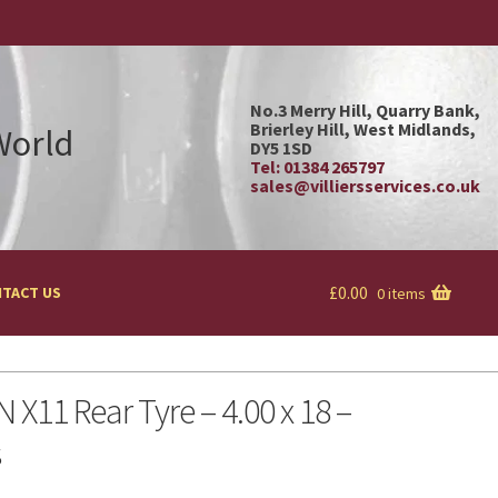
No.3 Merry Hill, Quarry Bank,
Brierley Hill, West Midlands,
 World
DY5 1SD
Tel: 01384 265797
sales@villiersservices.co.uk
£
0.00
TACT US
0 items
 X11 Rear Tyre – 4.00 x 18 –
s