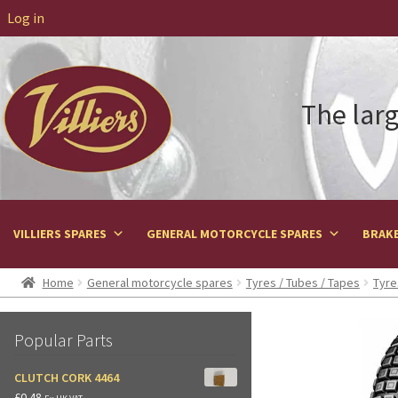
Log in
The larg
VILLIERS SPARES
GENERAL MOTORCYCLE SPARES
BRAKE
Home
General motorcycle spares
Tyres / Tubes / Tapes
Tyre
Popular Parts
CLUTCH CORK 4464
£
0.48