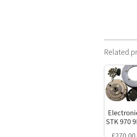
Related p
Electroni
STK 970 9
£
270.00