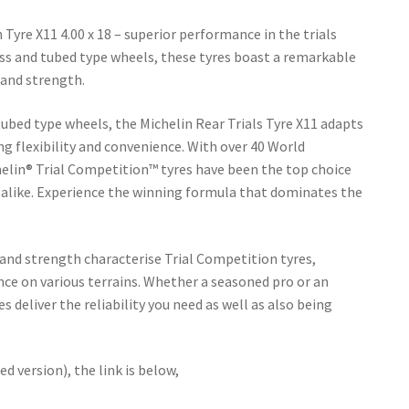
Tyre X11 4.00 x 18 – superior performance in the trials
ss and tubed type wheels, these tyres boast a remarkable
, and strength.
tubed type wheels, the Michelin Rear Trials Tyre X11 adapts
ng flexibility and convenience. With over 40 World
elin® Trial Competition™ tyres have been the top choice
 alike. Experience the winning formula that dominates the
 and strength characterise Trial Competition tyres,
ce on various terrains. Whether a seasoned pro or an
s deliver the reliability you need as well as also being
ed version), the link is below,