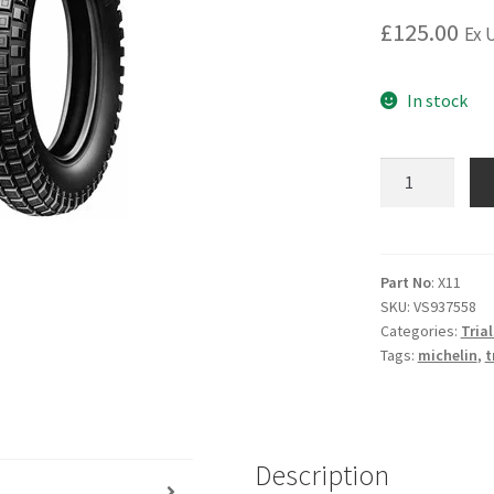
£
125.00
Ex 
In stock
MICHELIN
X11
Rear
Tyre
-
Part No
: X11
SKU:
VS937558
4.00
Categories:
Trial
x
Tags:
michelin
,
t
18
-
Tubeless
quantity
Description