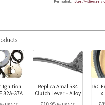
Permalink:
https://villiersserv
roducts
c Ignition
Replica Amal 534
IRC F
E 32A-37A
Clutch Lever – Alloy
x
£
10.95
£
8
Ex UK VAT.
Ex UK VAT.