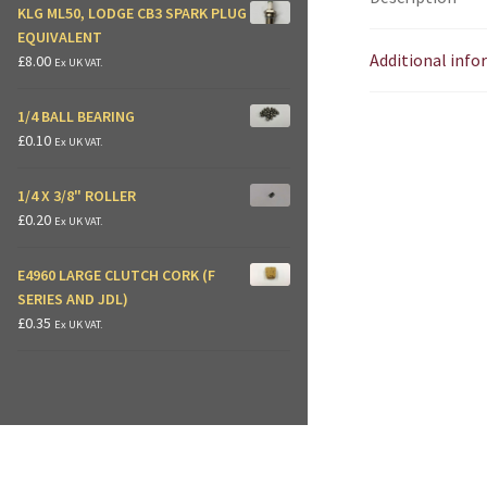
KLG ML50, LODGE CB3 SPARK PLUG
EQUIVALENT
Additional inf
£
8.00
Ex UK VAT.
1/4 BALL BEARING
£
0.10
Ex UK VAT.
1/4 X 3/8" ROLLER
£
0.20
Ex UK VAT.
E4960 LARGE CLUTCH CORK (F
SERIES AND JDL)
£
0.35
Ex UK VAT.