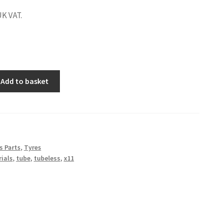
UK VAT.
Add to basket
s Parts
,
Tyres
rials
,
tube
,
tubeless
,
x11