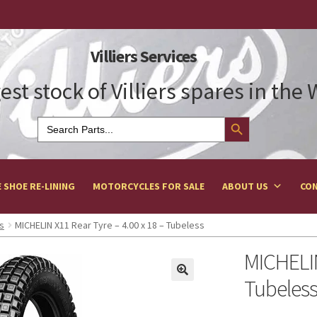
Villiers Services
est stock of Villiers spares in the
Search Button
Search
for:
 SHOE RE-LINING
MOTORCYCLES FOR SALE
ABOUT US
CON
s
MICHELIN X11 Rear Tyre – 4.00 x 18 – Tubeless
MICHELIN
Tubeles