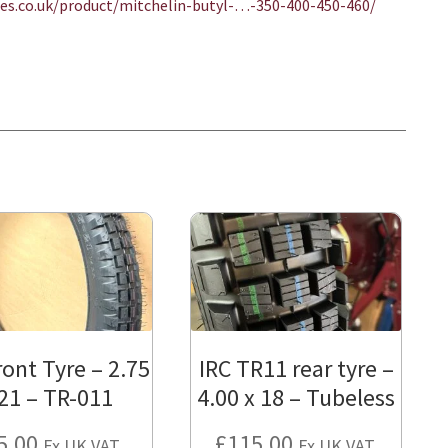
ices.co.uk/product/
mitchelin-butyl-…-350-400-450-460
/
‎
ront Tyre – 2.75
IRC TR11 rear tyre –
 21 – TR-011
4.00 x 18 – Tubeless
5.00
£
115.00
Ex UK VAT.
Ex UK VAT.