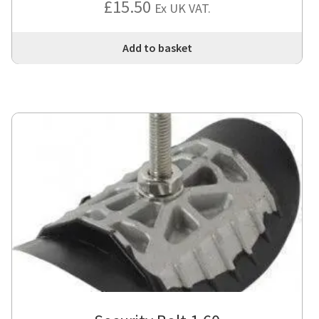
£
15.50
Ex UK VAT.
Add to basket