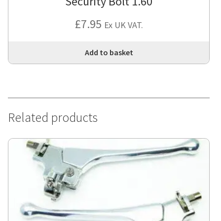
Security Bolt 1.60
£
7.95
Ex UK VAT.
Add to basket
Related products