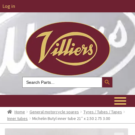
Log in
Search Button
Search
for:
Home
General motorcycle spares
Tyres / Tubes / Tapes
Inner tubes
Michelin Butyl inner tube 21″ x 2.50 2.75 3.00