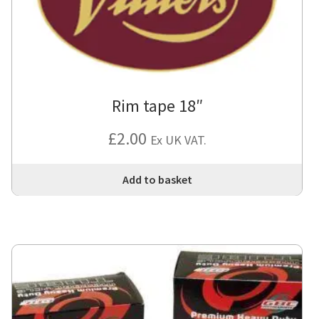
Rim tape 18″
£
2.00
Ex UK VAT.
Add to basket