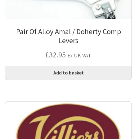
Pair Of Alloy Amal / Doherty Comp
Levers
£
32.95
Ex UK VAT.
Add to basket