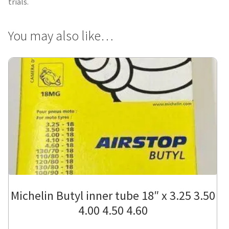
trials.
You may also like…
Michelin Butyl inner tube 18″ x 3.25 3.50
4.00 4.50 4.60