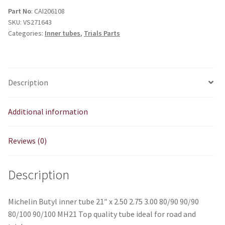
21"
Part No
: CAI206108
SKU:
VS271643
x
Categories:
Inner tubes
,
Trials Parts
2.50
2.75
3.00
quantity
Description
Additional information
Reviews (0)
Description
Michelin Butyl inner tube 21″ x 2.50 2.75 3.00 80/90 90/90
80/100 90/100 MH21 Top quality tube ideal for road and