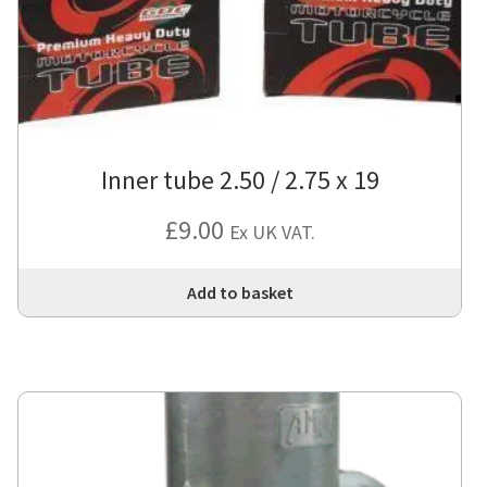
Inner tube 2.50 / 2.75 x 19
£
9.00
Ex UK VAT.
Add to basket