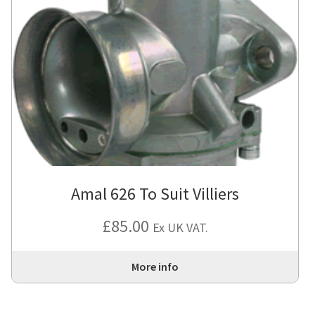
Amal 626 To Suit Villiers
£
85.00
Ex UK VAT.
More info