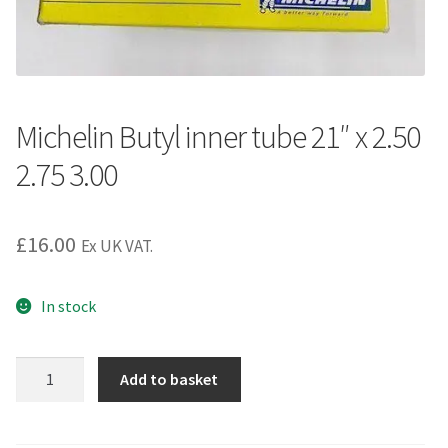
Michelin Butyl inner tube 21″ x 2.50
2.75 3.00
£
16.00
Ex UK VAT.
In stock
Michelin
Add to basket
Butyl
inner
tube