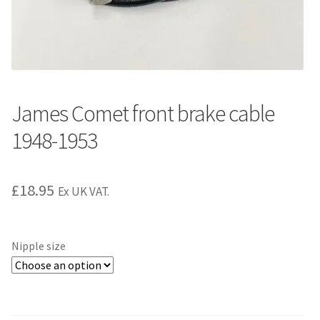
James Comet front brake cable
1948-1953
£
18.95
Ex UK VAT.
Nipple size