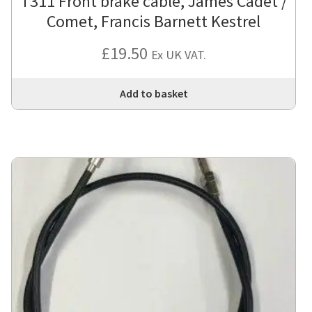
T311 Front brake cable, James Cadet /
Comet, Francis Barnett Kestrel
£
19.50
Ex UK VAT.
Add to basket