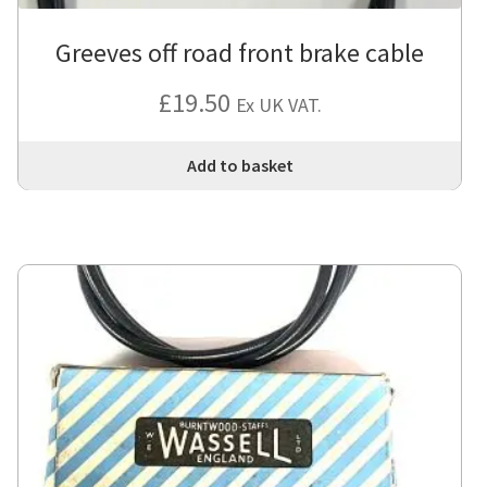
Greeves off road front brake cable
£
19.50
Ex UK VAT.
Add to basket