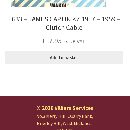
T633 – JAMES CAPTIN K7 1957 – 1959 –
Clutch Cable
£
17.95
Ex UK VAT.
Add to basket
© 2026 Villiers Services
No.3 Merry Hill, Quarry Bank,
Brierley Hill, West Midlands.