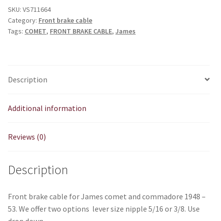
SKU:
VS711664
Category:
Front brake cable
Tags:
COMET
,
FRONT BRAKE CABLE
,
James
Description
Additional information
Reviews (0)
Description
Front brake cable for James comet and commadore 1948 –
53. We offer two options lever size nipple 5/16 or 3/8. Use