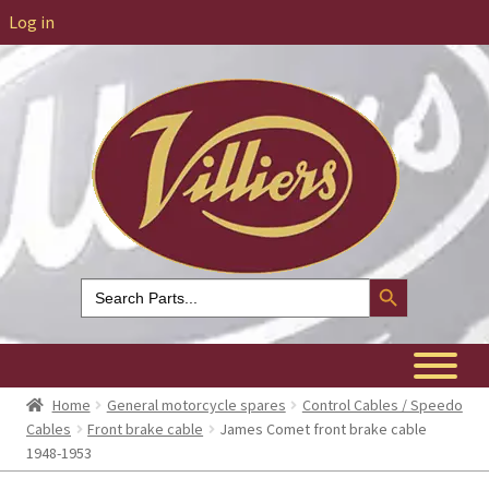
Log in
Search Button
Search
for:
Home
General motorcycle spares
Control Cables / Speedo
Cables
Front brake cable
James Comet front brake cable
1948-1953