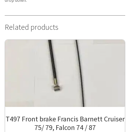
drop down.
Related products
T497 Front brake Francis Barnett Cruiser
75/ 79, Falcon 74 / 87