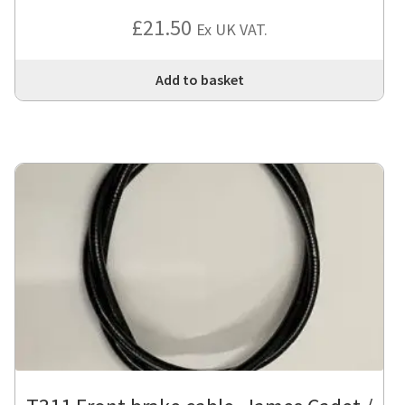
£
21.50
Ex UK VAT.
Add to basket