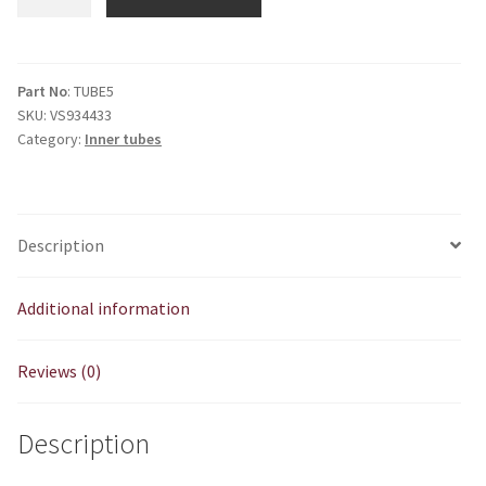
Tube
325/350/400
X
19"
Part No
: TUBE5
SKU:
VS934433
quantity
Category:
Inner tubes
Description
Additional information
Reviews (0)
Description