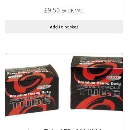
£
9.50
Ex UK VAT.
Add to basket