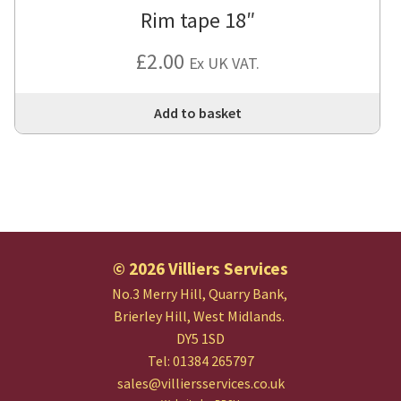
Rim tape 18″
£
2.00
Ex UK VAT.
Add to basket
© 2026 Villiers Services
No.3 Merry Hill, Quarry Bank,
Brierley Hill, West Midlands.
DY5 1SD
Tel: 01384 265797
sales@villiersservices.co.uk