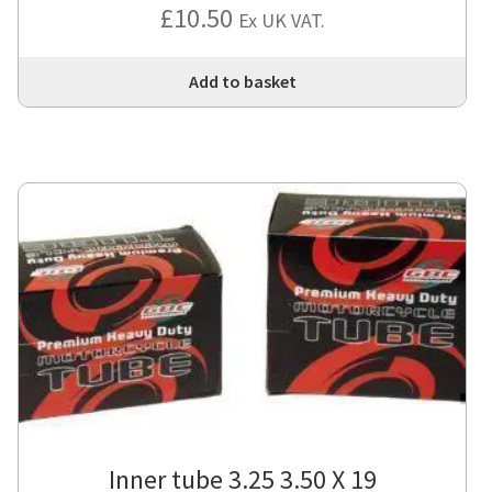
£
10.50
Ex UK VAT.
Add to basket
Inner tube 3.25 3.50 X 19