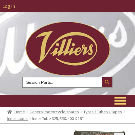
Log in
Search Button
Search
for:
Home
General motorcycle spares
Tyres / Tubes / Tapes
Inner tubes
Inner Tube 325/350/400 X 19″