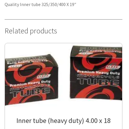
Quality Inner tube 325/350/400 X 19″
Related products
Inner tube (heavy duty) 4.00 x 18