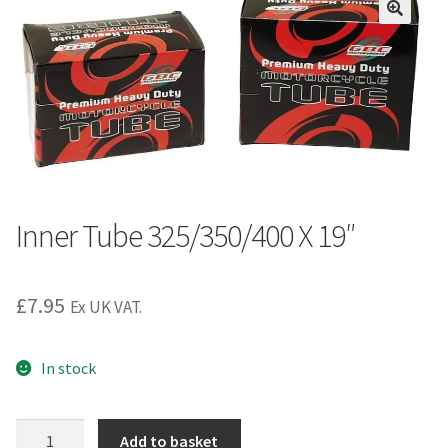
Inner Tube 325/350/400 X 19″
£
7.95
Ex UK VAT.
In stock
Inner
Add to basket