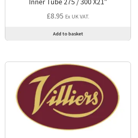
Inner Tube 275 / 300 X21″
£
8.95
Ex UK VAT.
Add to basket