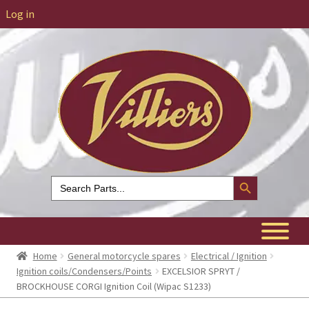
Log in
Search Button
Search
for:
Home
General motorcycle spares
Electrical / Ignition
Ignition coils/Condensers/Points
EXCELSIOR SPRYT /
BROCKHOUSE CORGI Ignition Coil (Wipac S1233)