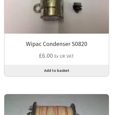
Wipac Condenser S0820
£
6.00
Ex UK VAT.
Add to basket