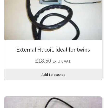
External Ht coil. Ideal for twins
£
18.50
Ex UK VAT.
Add to basket