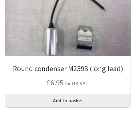
Round condenser M2593 (long lead)
£
6.95
Ex UK VAT.
Add to basket