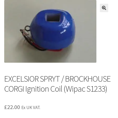
EXCELSIOR SPRYT / BROCKHOUSE
CORGI Ignition Coil (Wipac S1233)
£
22.00
Ex UK VAT.