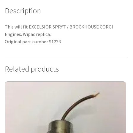
Description
This will fit EXCELSIOR SPRYT / BROCKHOUSE CORGI
Engines. Wipac replica.
Original part number S1233
Related products