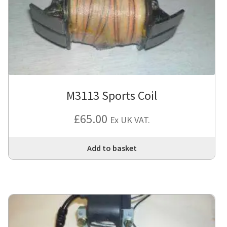
M3113 Sports Coil
£
65.00
Ex UK VAT.
Add to basket