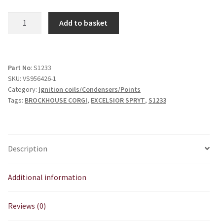
EXCELSIOR
Add to basket
SPRYT
/
BROCKHOUSE
CORGI
Part No
: S1233
SKU:
VS956426-1
Ignition
Category:
Ignition coils/Condensers/Points
Coil
Tags:
BROCKHOUSE CORGI
,
EXCELSIOR SPRYT
,
S1233
(Wipac
S1233)
quantity
Description
Additional information
Reviews (0)