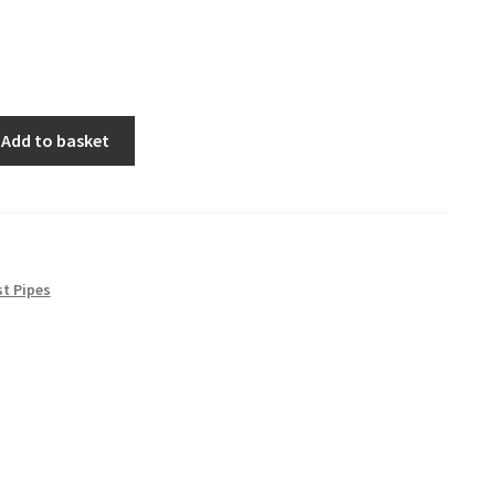
Add to basket
t Pipes