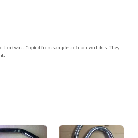
 cotton twins. Copied from samples off our own bikes. They
it.