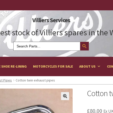
Villiers Services
est stock of Villiers spares in the
Search Button
Search
for:
 SHOE RE-LINING
MOTORCYCLES FOR SALE
ABOUT US
CON
st Pipes
Cotton twin exhaust pipes
Cotton t
£
80.00
Ex UK