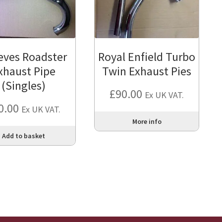
eves Roadster
Royal Enfield Turbo
xhaust Pipe
Twin Exhaust Pies
(Singles)
£
90.00
Ex UK VAT.
0.00
Ex UK VAT.
More info
Add to basket