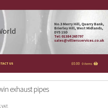
No.3 Merry Hill, Quarry Bank,
Brierley Hill, West Midlands,
 World
DY5 1SD
Tel: 01384 265797
sales@villiersservices.co.uk
£
0.00
TACT US
0 items
win exhaust pipes
 VAT.