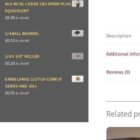
KLG ML50, LODGE CB3 SPARK PLUG
EQUIVALENT
£
8.00
Ex UK VAT.
1/4 BALL BEARING
Description
£
0.10
Ex UK VAT.
Additional inf
1/4 X 3/8" ROLLER
£
0.20
Ex UK VAT.
Reviews (0)
E4960 LARGE CLUTCH CORK (F
SERIES AND JDL)
£
0.35
Ex UK VAT.
Related p