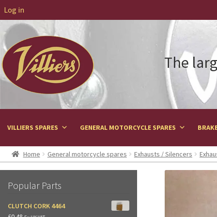
Log in
The larg
VILLIERS SPARES
GENERAL MOTORCYCLE SPARES
BRAKE
Home
General motorcycle spares
Exhausts / Silencers
Exhau
Popular Parts
CLUTCH CORK 4464
£
0.48