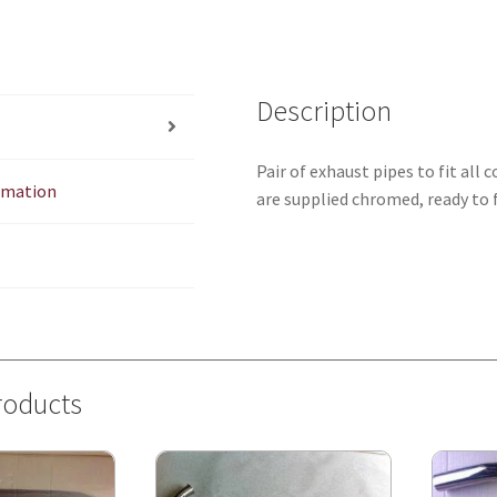
Description
Pair of exhaust pipes to fit all
ormation
are supplied chromed, ready to f
roducts