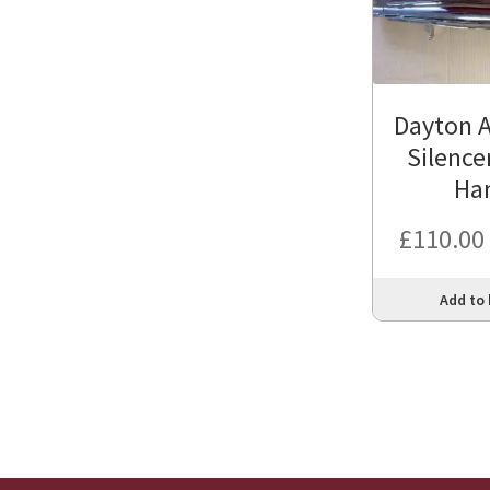
Dayton A
Silence
Ha
£
110.00
Add to