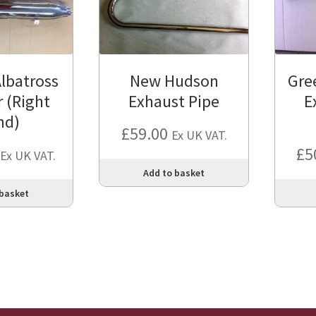
lbatross
New Hudson
Gre
r (Right
Exhaust Pipe
E
nd)
£
59.00
Ex UK VAT.
£
5
Ex UK VAT.
Add to basket
 basket