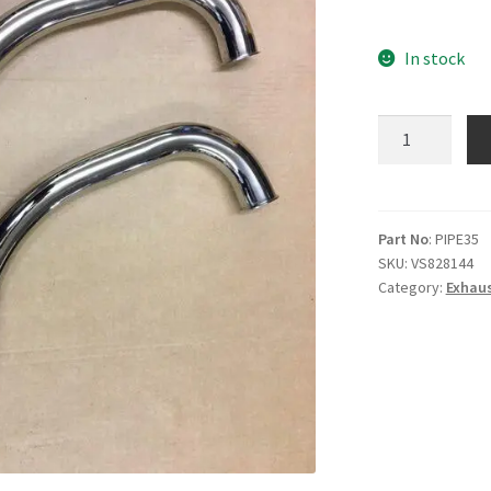
In stock
Cotton
twin
exhaust
pipes
quantity
Part No
: PIPE35
SKU:
VS828144
Category:
Exhaus