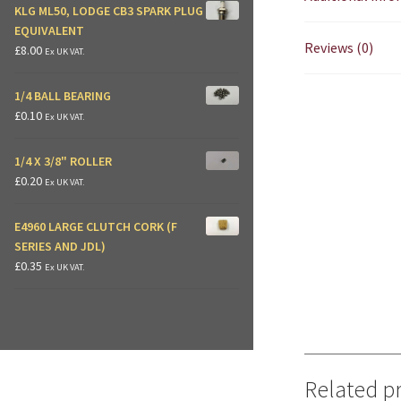
KLG ML50, LODGE CB3 SPARK PLUG
EQUIVALENT
Reviews (0)
£
8.00
Ex UK VAT.
1/4 BALL BEARING
£
0.10
Ex UK VAT.
1/4 X 3/8" ROLLER
£
0.20
Ex UK VAT.
E4960 LARGE CLUTCH CORK (F
SERIES AND JDL)
£
0.35
Ex UK VAT.
Related p