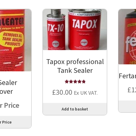
Tapox professional
Tank Sealer
Ferta
Sealer
£
1
Rated
5
out of
over
£
30.00
Ex UK VAT.
5
r Price
Add to basket
r Price