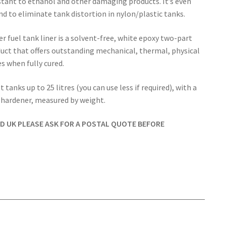
stant to ethanol and other damaging products. It’s even
nd to eliminate tank distortion in nylon/plastic tanks.
r fuel tank liner is a solvent-free, white epoxy two-part
ct that offers outstanding mechanical, thermal, physical
s when fully cured.
 tanks up to 25 litres (you can use less if required), with a
f hardener, measured by weight.
ND UK PLEASE ASK FOR A POSTAL QUOTE BEFORE