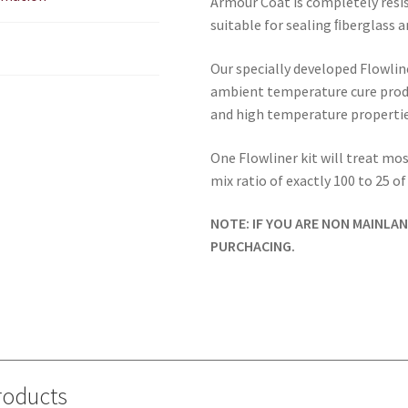
Armour Coat is completely resi
suitable for sealing ﬁberglass a
Our specially developed Flowline
ambient temperature cure produ
and high temperature propertie
One Flowliner kit will treat most
mix ratio of exactly 100 to 25 o
NOTE: IF YOU ARE NON MAINLA
PURCHACING.
roducts