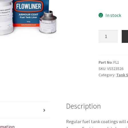
In stock
Flowliner
tank
seal.
(Suitable
for
Part No
: FL1
SKU:
VS523526
fibreglass)
Category:
Tank S
quantity
Description
Regular fuel tank coatings will 
ormation