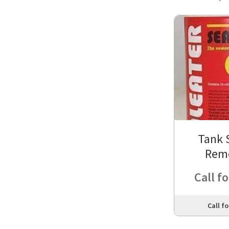
Tank 
Rem
Call fo
Call fo