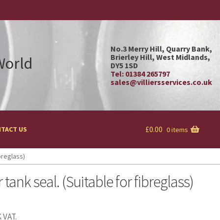
No.3 Merry Hill, Quarry Bank,
Brierley Hill, West Midlands,
 World
DY5 1SD
Tel: 01384 265797
sales@villiersservices.co.uk
£
0.00
TACT US
0 items
ibreglass)
 tank seal. (Suitable for fibreglass)
 VAT.