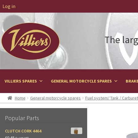
Log in
The larg
VILLIERS SPARES
GENERAL MOTORCYCLE SPARES
BRAKE
Home
General motorcycle spares
Fuel system/ Tank / Carbure
Popular Parts
CLUTCH CORK 4464
£
0.48