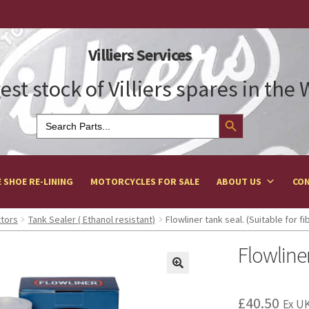
Villiers Services
est stock of Villiers spares in the
Search Button
Search
for:
 SHOE RE-LINING
MOTORCYCLES FOR SALE
ABOUT US
CON
ttors
Tank Sealer ( Ethanol resistant)
Flowliner tank seal. (Suitable for f
Flowliner
£
40.50
Ex UK