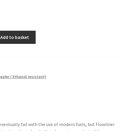
Add to basket
ealer ( Ethanol resistant)
eventually fail with the use of modern fuels, but Flowliner