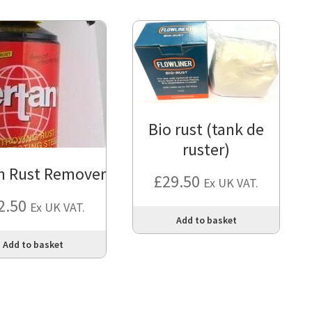
Bio rust (tank de
ruster)
n Rust Remover
£
29.50
Ex UK VAT.
2.50
Ex UK VAT.
Add to basket
Add to basket