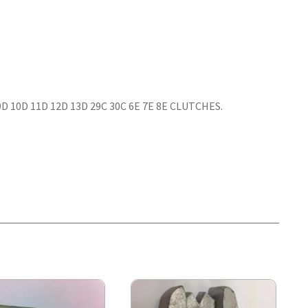
 9D 10D 11D 12D 13D 29C 30C 6E 7E 8E CLUTCHES.