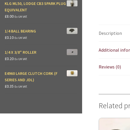
KLG ML50, LODGE CB3 SPARK PLUG
EQUIVALENT
£
8.00
Ex UK VAT.
1/4 BALL BEARING
Description
£
0.10
Ex UK VAT.
Additional inf
1/4 X 3/8" ROLLER
£
0.20
Ex UK VAT.
Reviews (0)
E4960 LARGE CLUTCH CORK (F
SERIES AND JDL)
£
0.35
Ex UK VAT.
Related p