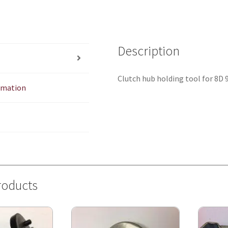
Description
Clutch hub holding tool for 8D
ormation
roducts