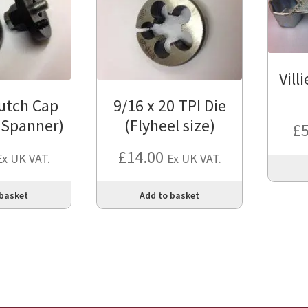
Vill
utch Cap
9/16 x 20 TPI Die
 Spanner)
(Flyheel size)
£
£
14.00
Ex UK VAT.
Ex UK VAT.
 basket
Add to basket