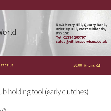
No.3 Merry Hill, Quarry Bank,
Brierley Hill, West Midlands,
 World
DY5 1SD
Tel: 01384 265797
sales@villiersservices.co.uk
£
0.00
TACT US
0 items
ub holding tool (early clutches)
 VAT.