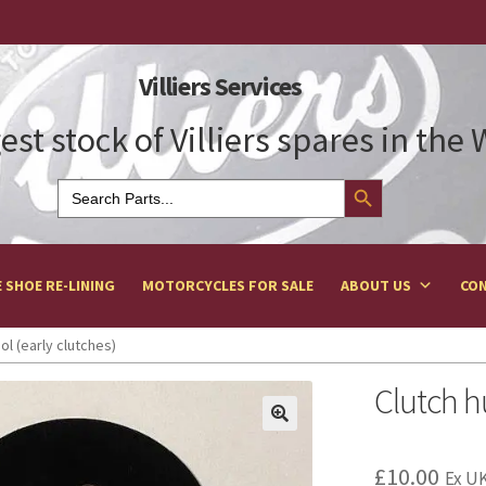
Villiers Services
est stock of Villiers spares in the
Search Button
Search
for:
 SHOE RE-LINING
MOTORCYCLES FOR SALE
ABOUT US
CON
ol (early clutches)
Clutch h
£
10.00
Ex UK