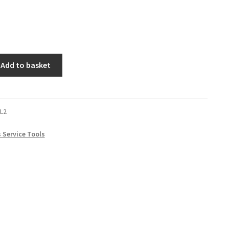
Add to basket
L2
s Service Tools