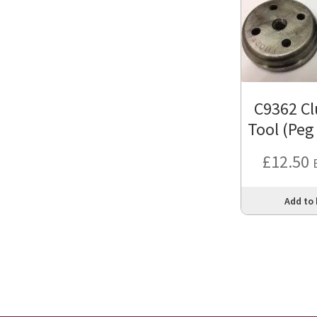
C9362 Cl
Tool (Peg
£
12.50
Add to