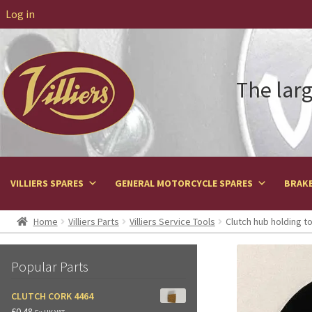
Log in
The larg
VILLIERS SPARES
GENERAL MOTORCYCLE SPARES
BRAKE
Home
Villiers Parts
Villiers Service Tools
Clutch hub holding to
Popular Parts
CLUTCH CORK 4464
£
0.48