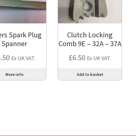
iers Spark Plug
Clutch Locking
Spanner
Comb 9E – 32A – 37A
5.50
£
6.50
Ex UK VAT.
Ex UK VAT.
More info
Add to basket