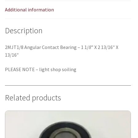
Additional information
Description
2MJT1/8 Angular Contact Bearing – 1 1/
8
” X 2 13/16″ X
13/16″
PLEASE NOTE – light shop soiling
Related products