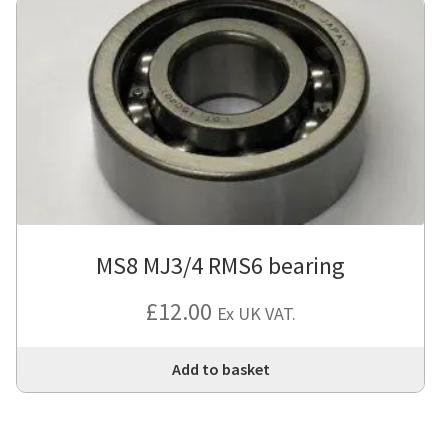
MS8 MJ3/4 RMS6 bearing
£
12.00
Ex UK VAT.
Add to basket