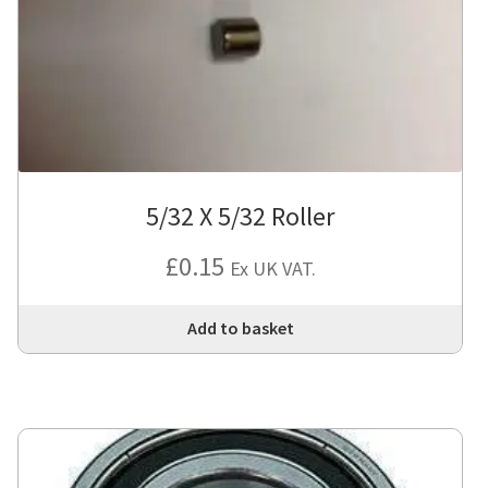
5/32 X 5/32 Roller
£
0.15
Ex UK VAT.
Add to basket