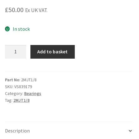
£
50.00
Ex UK VAT.
In stock
2MJT1/8
Add to basket
Angular
Contact
Bearing
quantity
Part No
: 2MJT1/8
SKU:
VS839179
Category:
Bearings
Tag:
2MJT1/8
Description