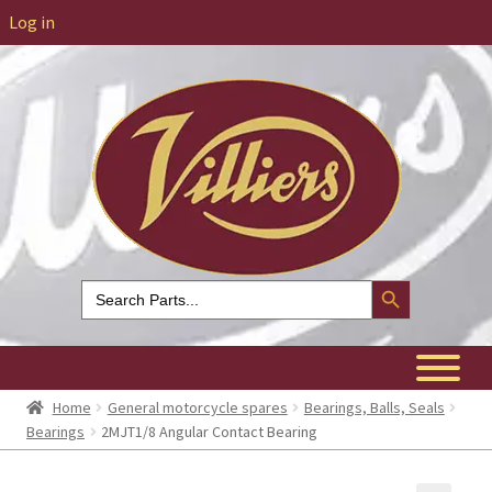
Log in
Search Button
Search
for:
Home
General motorcycle spares
Bearings, Balls, Seals
Bearings
2MJT1/8 Angular Contact Bearing