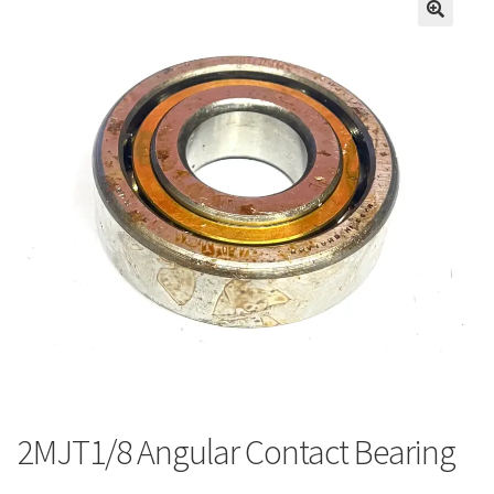
2MJT1/8 Angular Contact Bearing