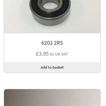
6202 2RS
£
3.95
Ex UK VAT.
Add to basket