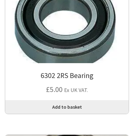
6302 2RS Bearing
£
5.00
Ex UK VAT.
Add to basket