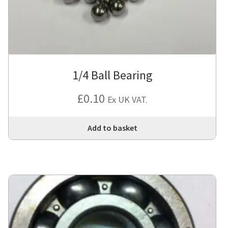
1/4 Ball Bearing
£
0.10
Ex UK VAT.
Add to basket