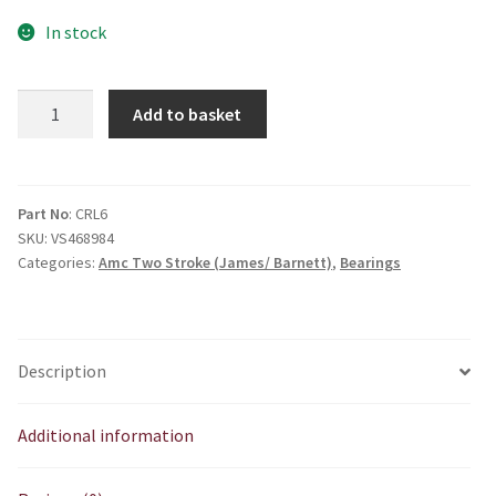
In stock
LRJ
Add to basket
3/4
Roller
Bearing
quantity
Part No
: CRL6
SKU:
VS468984
Categories:
Amc Two Stroke (James/ Barnett)
,
Bearings
Description
Additional information