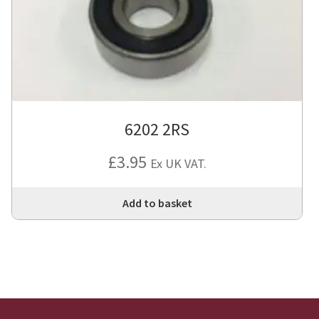
6202 2RS
£
3.95
Ex UK VAT.
Add to basket