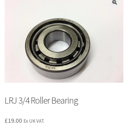
LRJ 3/4 Roller Bearing
£
19.00
Ex UK VAT.