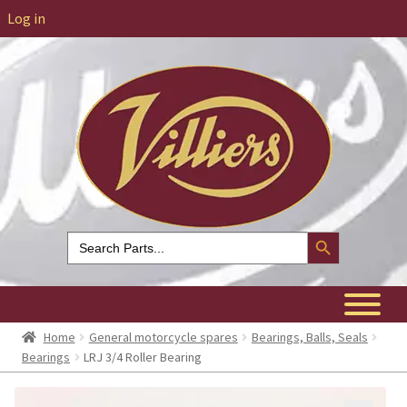
Log in
Search Button
Search
for:
Home
General motorcycle spares
Bearings, Balls, Seals
Bearings
LRJ 3/4 Roller Bearing