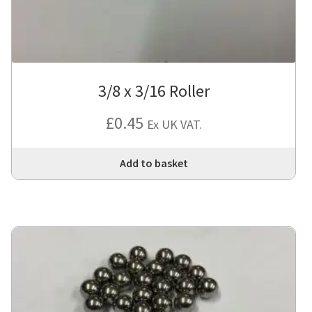
3/8 x 3/16 Roller
£
0.45
Ex UK VAT.
Add to basket