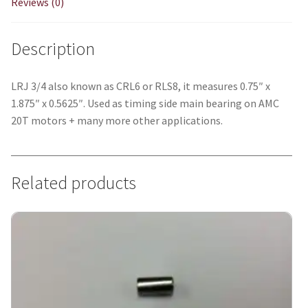
Reviews (0)
Description
LRJ 3/4 also known as CRL6 or RLS8, it measures 0.75″ x
1.875″ x 0.5625″. Used as timing side main bearing on AMC
20T motors + many more other applications.
Related products