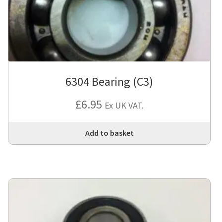
6304 Bearing (C3)
£
6.95
Ex UK VAT.
Add to basket