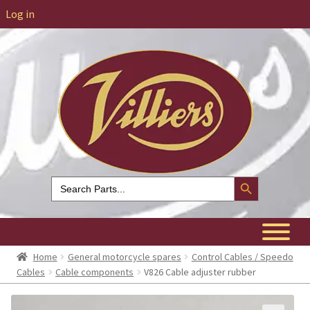
Log in
Search Button
Search
for:
Home
General motorcycle spares
Control Cables / Speedo
Cables
Cable components
V826 Cable adjuster rubber