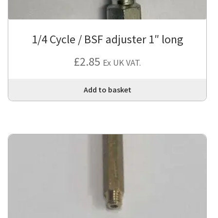
1/4 Cycle / BSF adjuster 1″ long
£
2.85
Ex UK VAT.
Add to basket