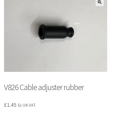
V826 Cable adjuster rubber
£
1.45
Ex UK VAT.