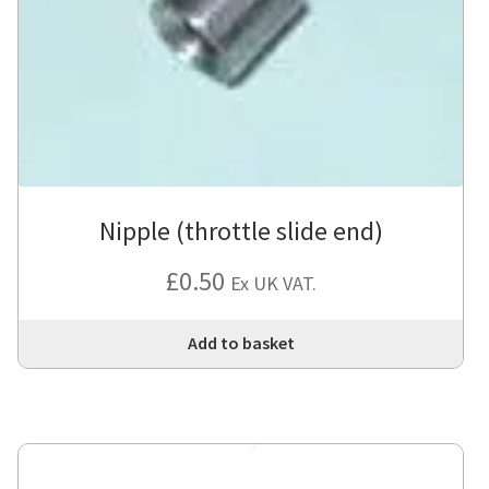
Nipple (throttle slide end)
£
0.50
Ex UK VAT.
Add to basket