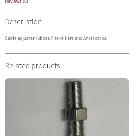
Reviews (0)
Description
Cable adjuster rubber. Fits villiers and Amal carbs.
Related products