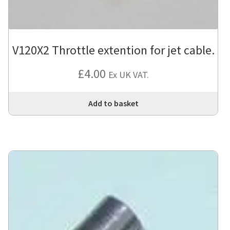
V120X2 Throttle extention for jet cable.
£
4.00
Ex UK VAT.
Add to basket