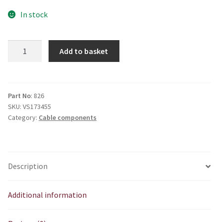
In stock
V826
Add to basket
Cable
adjuster
rubber
quantity
Part No
: 826
SKU:
VS173455
Category:
Cable components
Description
Additional information