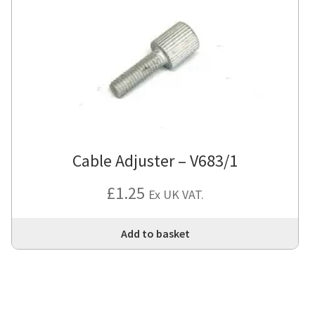
Cable Adjuster – V683/1
£
1.25
Ex UK VAT.
Add to basket