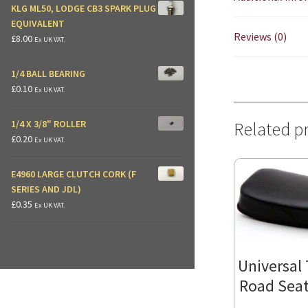
KLG ML50, LODGE CB3 SPARK PLUG
EQUIVALENT
Reviews (0)
£
8.00
Ex UK VAT.
1/4 BALL BEARING
£
0.10
Ex UK VAT.
1/4 X 3/8" ROLLER
Related p
£
0.20
Ex UK VAT.
E4960 LARGE CLUTCH CORK (F
SERIES AND JDL)
£
0.35
Ex UK VAT.
Universal T
Road Seat