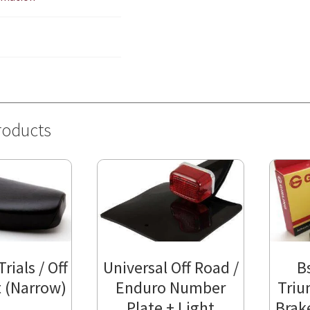
roducts
rials / Off
Universal Off Road /
B
 (Narrow)
Enduro Number
Triu
Plate + Light
Brak