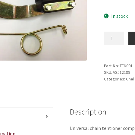
In stock
Universal
Chain
Tentioner
quantity
Part No
: TEN001
SKU:
VS512189
Categories:
Chai
Description
Universal chain tentioner comple
ormation