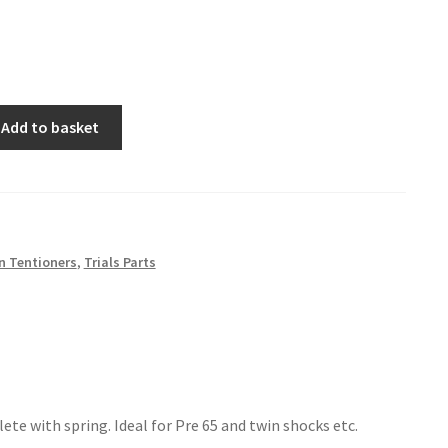
Add to basket
n Tentioners
,
Trials Parts
te with spring. Ideal for Pre 65 and twin shocks etc.