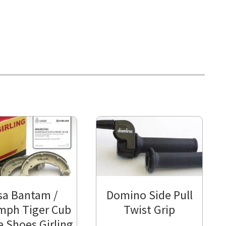
sa Bantam /
Domino Side Pull
mph Tiger Cub
Twist Grip
e Shoes Girling