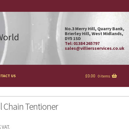
No.3 Merry Hill, Quarry Bank,
Brierley Hill, West Midlands,
 World
DY5 1SD
Tel: 01384 265797
sales@villiersservices.co.uk
£
0.00
TACT US
0 items
l Chain Tentioner
 VAT.