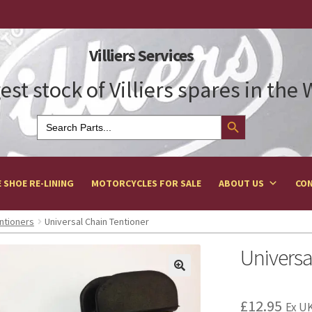
Villiers Services
est stock of Villiers spares in the
Search Button
Search
for:
 SHOE RE-LINING
MOTORCYCLES FOR SALE
ABOUT US
CON
ntioners
Universal Chain Tentioner
Universa
£
12.95
Ex UK