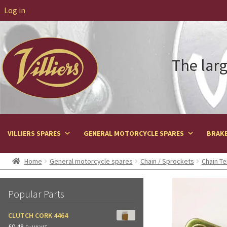
Log in
The larg
VILLIERS SPARES
GENERAL MOTORCYCLE SPARES
BRAKE
Home
General motorcycle spares
Chain / Sprockets
Chain Te
Popular Parts
CLUTCH CORK 4464
£
0.48